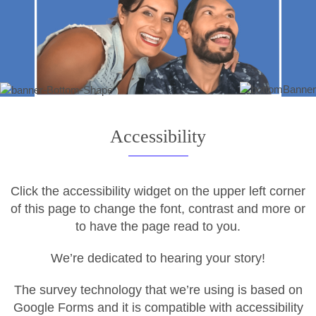
Accessibility
Click the accessibility widget on the upper left corner
of this page to change the font, contrast and more or
to have the page read to you.
We’re dedicated to hearing your story!
The survey technology that we’re using is based on
Google Forms and it is compatible with accessibility