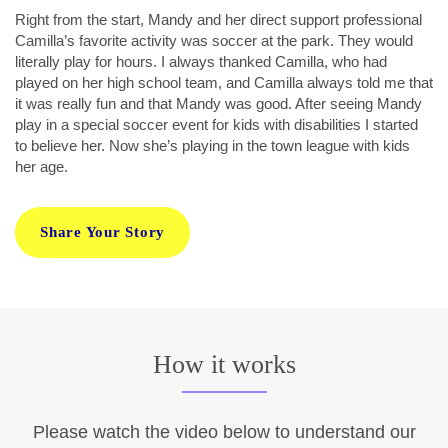
Right from the start, Mandy and her direct support professional
Camilla’s favorite activity was soccer at the park. They would
literally play for hours. I always thanked Camilla, who had
played on her high school team, and Camilla always told me that
it was really fun and that Mandy was good. After seeing Mandy
play in a special soccer event for kids with disabilities I started
to believe her. Now she’s playing in the town league with kids
her age.
Share Your Story
How it works
Please watch the video below to understand our