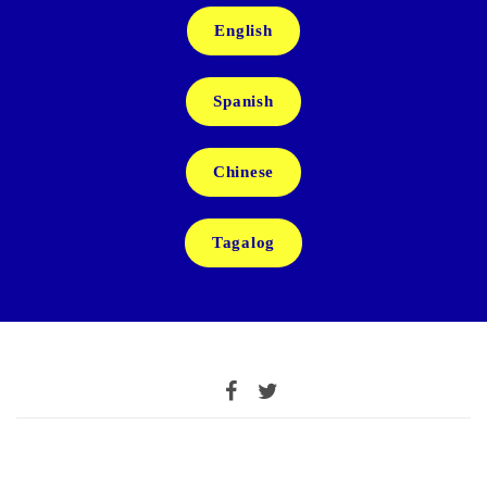
English
Spanish
Chinese
Tagalog