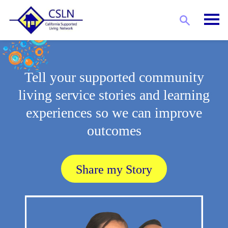
Tell your supported community
living service stories and learning
experiences so we can improve
outcomes
Share my Story