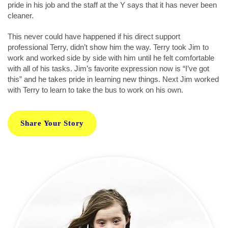
pride in his job and the staff at the Y says that it has never been
cleaner.
This never could have happened if his direct support
professional Terry, didn’t show him the way. Terry took Jim to
work and worked side by side with him until he felt comfortable
with all of his tasks. Jim’s favorite expression now is “I’ve got
this” and he takes pride in learning new things. Next Jim worked
with Terry to learn to take the bus to work on his own.
Share Your Story