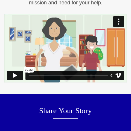
mission and need for your help.
Share Your Story