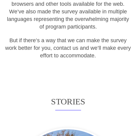
browsers and other tools available for the web.
We’ve also made the survey available in multiple
languages representing the overwhelming majority
of program participants.
But if there’s a way that we can make the survey
work better for you, contact us and we’ll make every
effort to accommodate.
STORIES