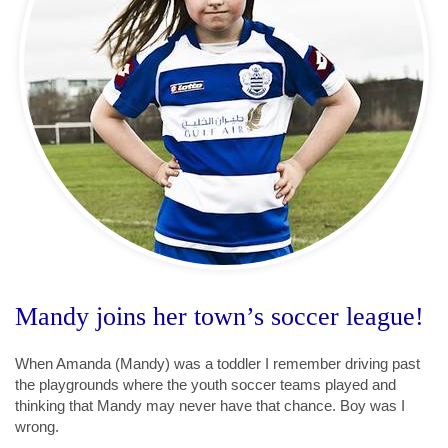
Mandy joins her town’s soccer league!
When Amanda (Mandy) was a toddler I remember driving past
the playgrounds where the youth soccer teams played and
thinking that Mandy may never have that chance. Boy was I
wrong.