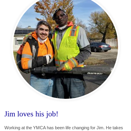
Jim loves his job!
Working at the YMCA has been life changing for Jim. He takes