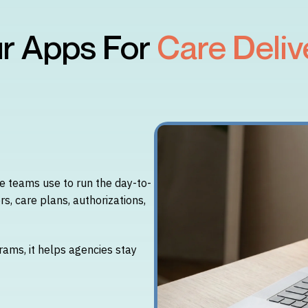
r Apps For
Care Deliv
 teams use to run the day-to-
rs, care plans, authorizations,
rams, it helps agencies stay