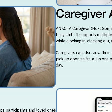
Caregiver
ANKOTA Caregiver (Next Gen) is
busy shift. It supports multip
while clocking in, clocking out
Caregivers can also view their 
pick up open shifts, all in one
day.
ps participants and loved ones