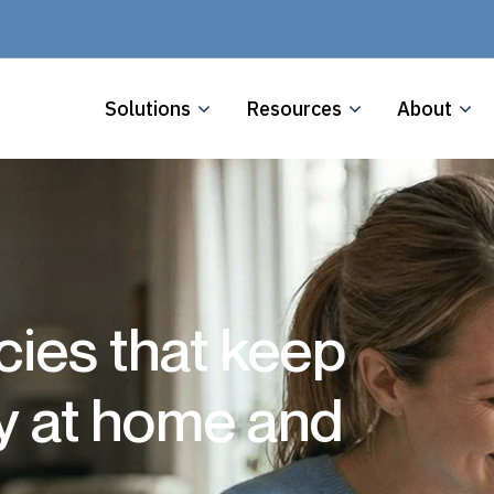
Solutions
Resources
About
cies that keep
ly at home and