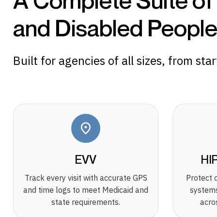
A Complete Suite of
and Disabled People 
Built for agencies of all sizes, from sta
EVV
HI
Track every visit with accurate GPS
Protect 
and time logs to meet Medicaid and
systems
state requirements.
acro