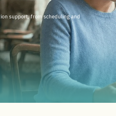
ction support, from scheduling and