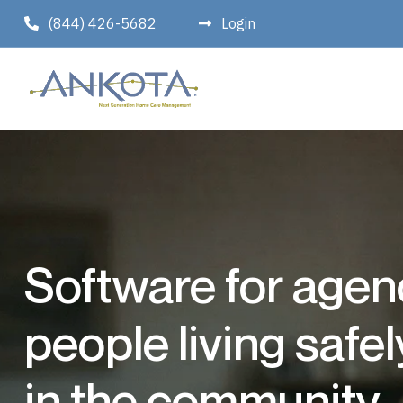
(844) 426-5682
Login
Software for agen
people living safe
in the community