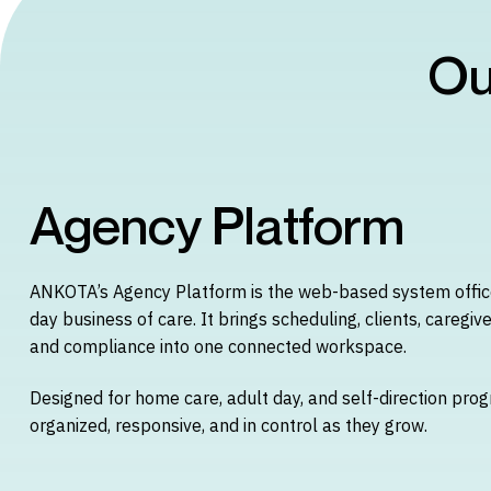
Ou
Agency Platform
ANKOTA’s Agency Platform is the web-based system office
day business of care. It brings scheduling, clients, caregive
and compliance into one connected workspace.
Designed for home care, adult day, and self-direction prog
organized, responsive, and in control as they grow.