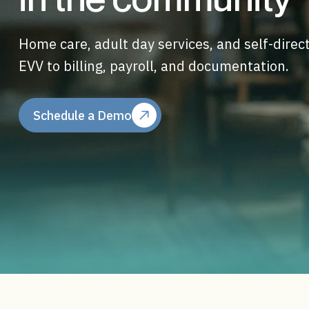
Home care, adult day services, and self-dire
EVV to billing, payroll, and documentation.
Schedule a Demo