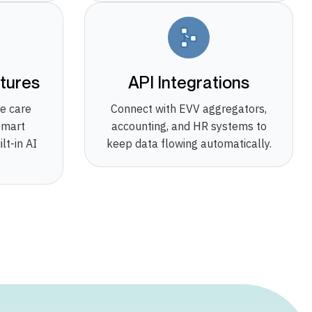
tures
API Integrations
e care
Connect with EVV aggregators,
smart
accounting, and HR systems to
lt-in AI
keep data flowing automatically.