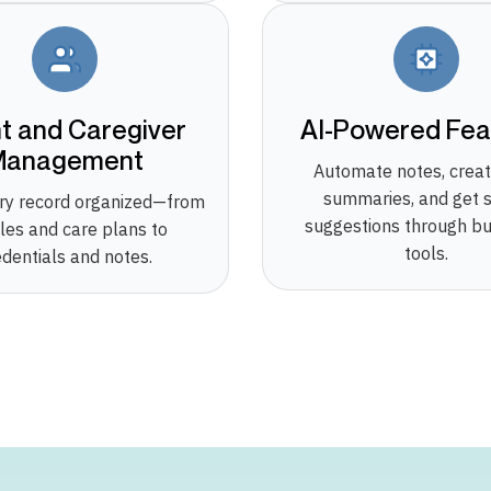
nt and Caregiver
AI-Powered Fea
Management
Automate notes, creat
summaries, and get 
ry record organized—from
suggestions through bui
iles and care plans to
tools.
edentials and notes.