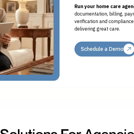
Run your home care agenc
documentation, billing, payro
verification and complianc
delivering great care.
Schedule a Demo