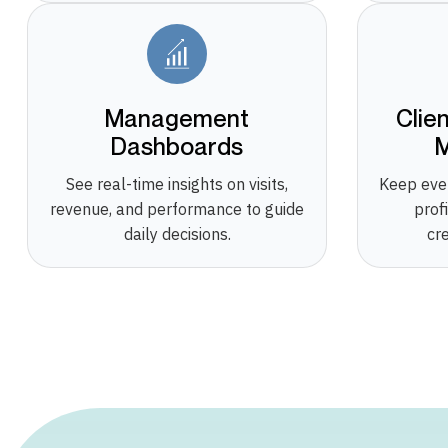
Management
Clie
Dashboards
See real-time insights on visits,
Keep eve
revenue, and performance to guide
prof
daily decisions.
cr