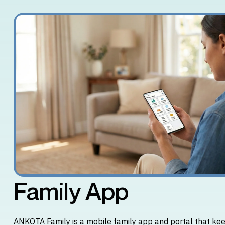
Family App
ANKOTA Family is a mobile family app and portal that kee