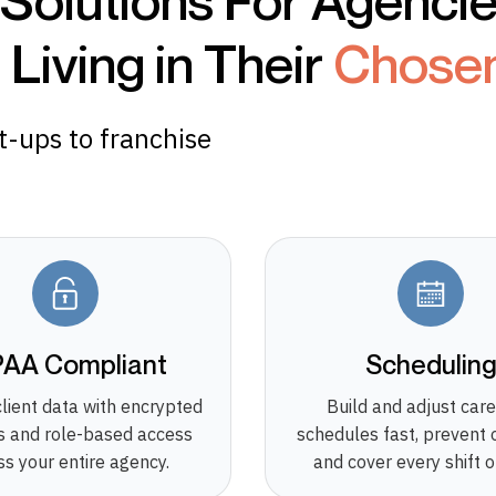
 Solutions For Agenci
Living in Their
Chose
rt-ups to franchise
PAA Compliant
Schedulin
client data with encrypted
Build and adjust care
 and role-based access
schedules fast, prevent 
ss your entire agency.
and cover every shift o