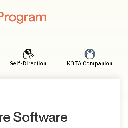
Program
Self-Direction
KOTA Companion
e Software