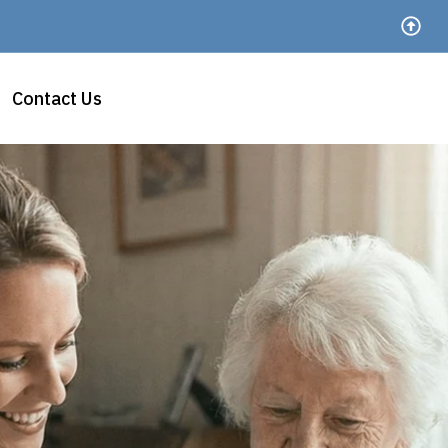
Contact Us