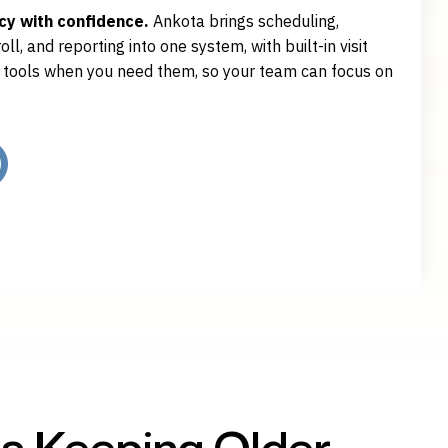
y with confidence.
Ankota brings scheduling,
ll, and reporting into one system, with built-in visit
e tools when you need them, so your team can focus on