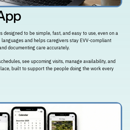
 App
 designed to be simple, fast, and easy to use, even on a
le languages and helps caregivers stay EVV-compliant
, and documenting care accurately.
schedules, see upcoming visits, manage availability, and
 place, built to support the people doing the work every