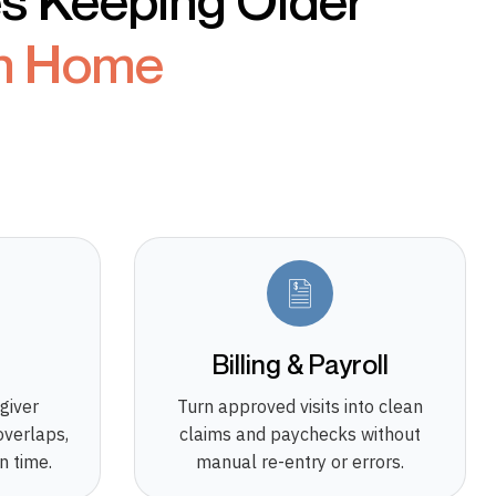
es Keeping Older
n Home
g
Billing & Payroll
giver
Turn approved visits into clean
overlaps,
claims and paychecks without
n time.
manual re-entry or errors.