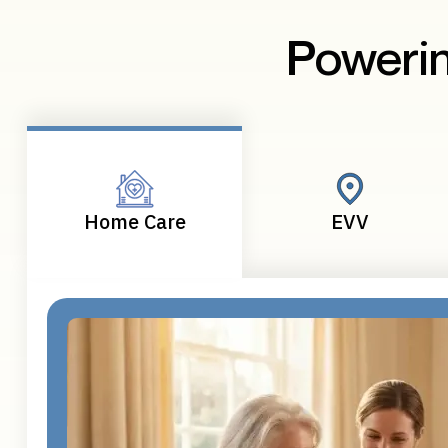
Powerin
Home Care
EVV