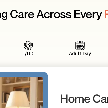
g Care Across Every
I/DD
Adult Day
Home Car