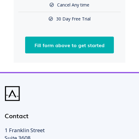
Cancel Any time
30 Day Free Trial
Fill form above to get started
Contact
1 Franklin Street
Suite 3608