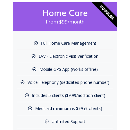
POPULAR
Home Care
From $99/month
Full Home Care Management
EVV - Electronic Visit Verification
Mobile GPS App (works offline)
Voice Telephony (dedicated phone number)
Includes 5 clients ($9.99/addition client)
Medicaid minimum is $99 (9 clients)
Unlimited Support