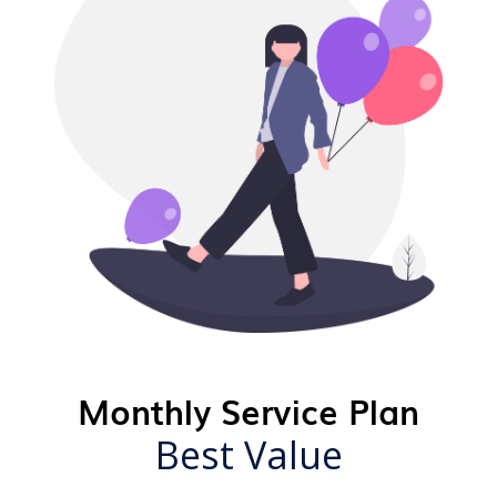
Monthly Service Plan
Best Value