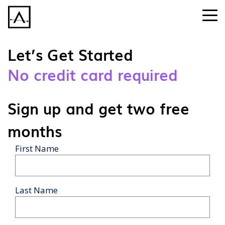
Let’s Get Started
No credit card required
Sign up and get two free
months
First Name
Last Name