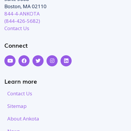
Boston, MA 02110
844-4-ANKOTA
(844-426-5682)
Contact Us
Connect
Learn more
Contact Us
Sitemap
About Ankota