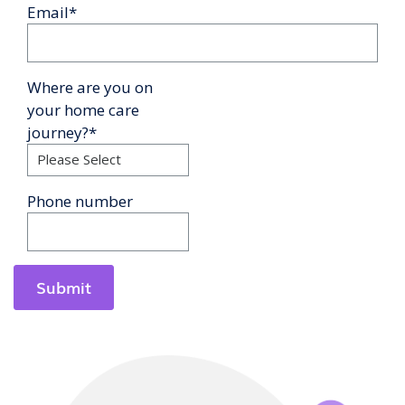
Email
*
Where are you on
your home care
journey?
*
Phone number