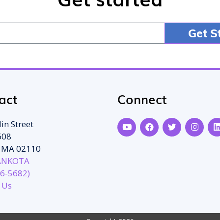
act
Connect
in Street
608
, MA 02110
ANKOTA
6-5682)
 Us