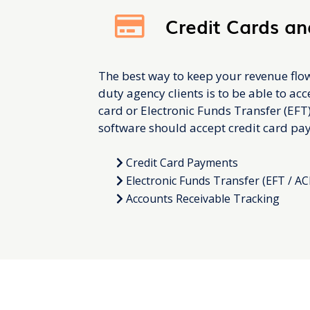
Credit Cards an
The best way to keep your revenue flo
duty agency clients is to be able to ac
card or Electronic Funds Transfer (EFT
software should accept credit card pa
Credit Card Payments
Electronic Funds Transfer (EFT / AC
Accounts Receivable Tracking