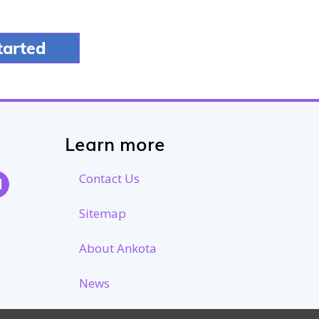
Learn more
Contact Us
Sitemap
About Ankota
News