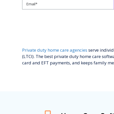
Private duty home care agencies
serve indivi
(LTCI). The best private duty home care softwar
card and EFT payments, and keeps family me