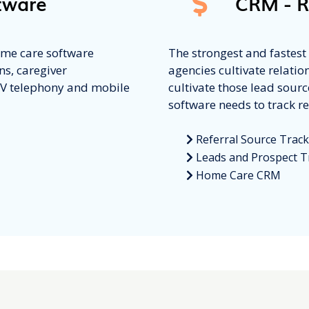
tware
CRM - R
home care software
The strongest and fastes
ns, caregiver
agencies cultivate relatio
VV telephony and mobile
cultivate those lead sour
software needs to track re
Referral Source Trac
Leads and Prospect T
Home Care CRM