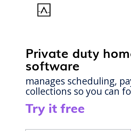
Private duty hom
software
manages scheduling, payr
collections so you can 
Try it free