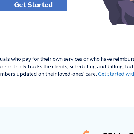
duals who pay for their own services or who have reimb
e not only tracks the clients, scheduling and billing, but 
mbers updated on their loved-ones’ care.
Get started wit