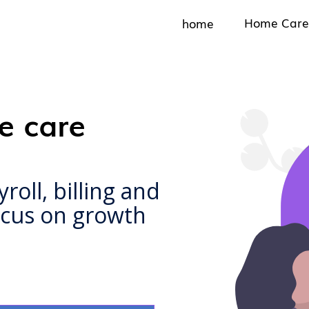
Home Care
home
e care
oll, billing and
focus on growth