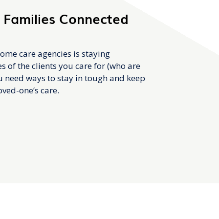
 Families Connected
ome care agencies is staying
s of the clients you care for (who are
ou need ways to stay in tough and keep
loved-one’s care.