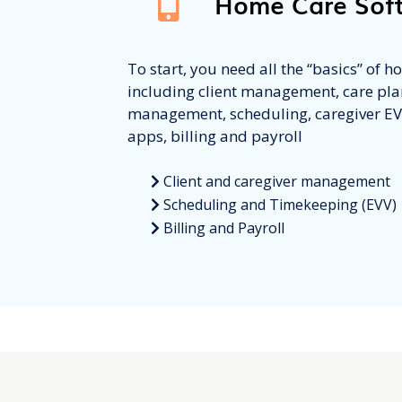
Home Care Sof
To start, you need all the “basics” of 
including client management, care pla
management, scheduling, caregiver E
apps, billing and payroll
Client and caregiver management
Scheduling and Timekeeping (EVV)
Billing and Payroll