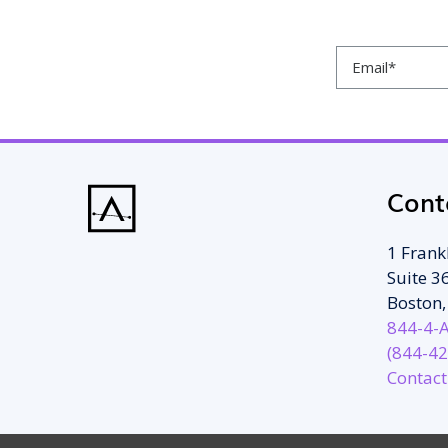
Cont
1 Frankl
Suite 3
Boston
844-4-
(844-42
Contact