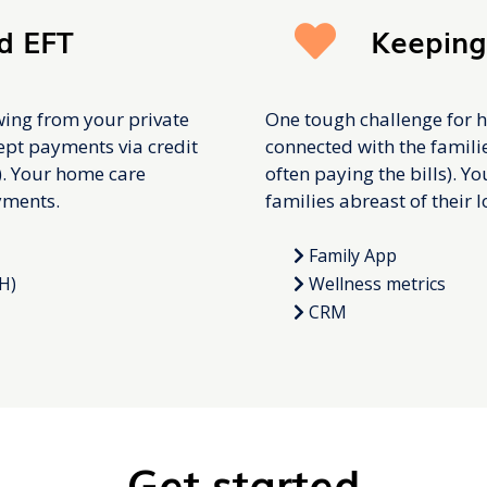
d EFT
Keeping
wing from your private
One tough challenge for h
cept payments via credit
connected with the familie
). Your home care
often paying the bills). Y
yments.
families abreast of their 
Family App
H)
Wellness metrics
CRM
Get started