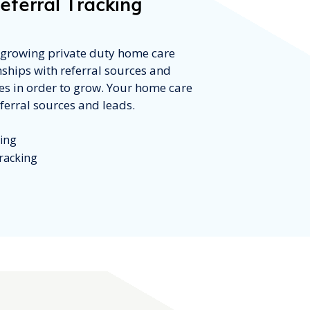
eferral Tracking
t growing private duty home care
nships with referral sources and
ces in order to grow. Your home care
ferral sources and leads.
king
racking