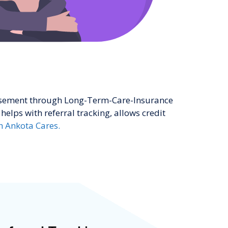
ursement through Long-Term-Care-Insurance
helps with referral tracking, allows credit
h Ankota Cares.