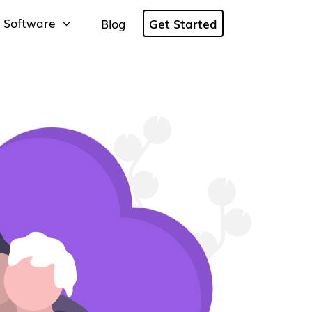
 Software
Blog
Get Started