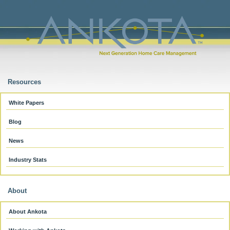
Resources
White Papers
Blog
News
Industry Stats
About
About Ankota