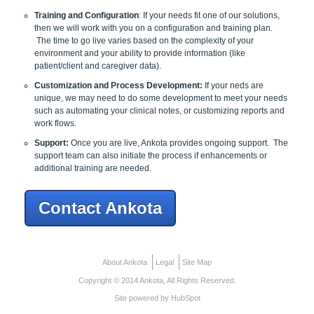
Training and Configuration
: If your needs fit one of our solutions,
then we will work with you on a configuration and training plan.
The time to go live varies based on the complexity of your
environment and your ability to provide information (like
patient/client and caregiver data).
Customization and Process Development:
If your neds are
unique, we may need to do some development to meet your needs
such as automating your clinical notes, or customizing reports and
work flows.
Support:
Once you are live, Ankota provides ongoing support. The
support team can also initiate the process if enhancements or
additional training are needed.
Contact Ankota
About Ankota
Legal
Site Map
Copyright © 2014 Ankota, All Rights Reserved.
Site powered by HubSpot