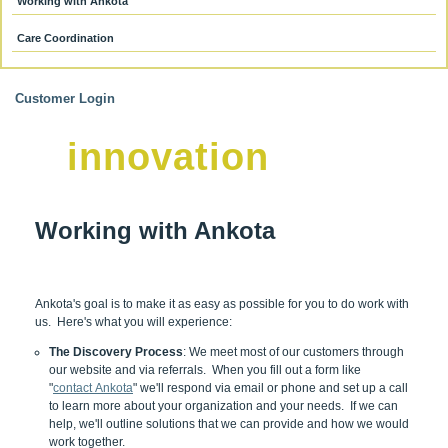
Working with Ankota
Care Coordination
Customer Login
innovation
Working with Ankota
Ankota's goal is to make it as easy as possible for you to do work with
us. Here's what you will experience:
The Discovery Process
: We meet most of our customers through
our website and via referrals. When you fill out a form like
"
contact Ankota
" we'll respond via email or phone and set up a call
to learn more about your organization and your needs. If we can
help, we'll outline solutions that we can provide and how we would
work together.