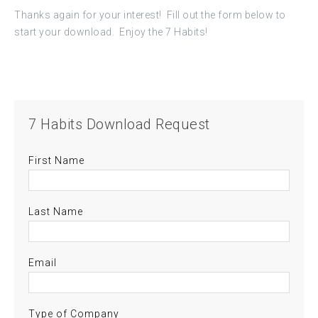
Thanks again for your interest! Fill out the form below to
start your download. Enjoy the 7 Habits!
7 Habits Download Request
First Name
Last Name
Email
Type of Company