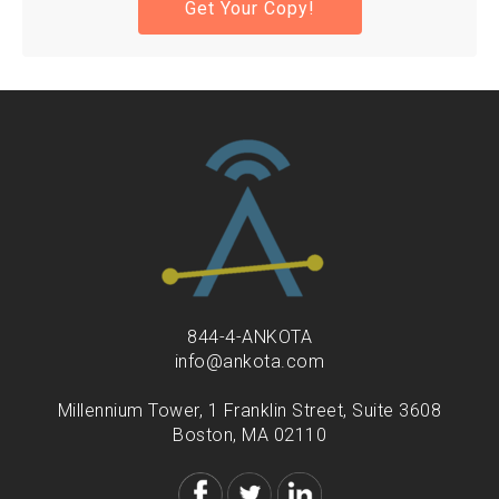
844-4-ANKOTA
info@ankota.com
Millennium Tower, 1 Franklin Street, Suite 3608
Boston, MA 02110