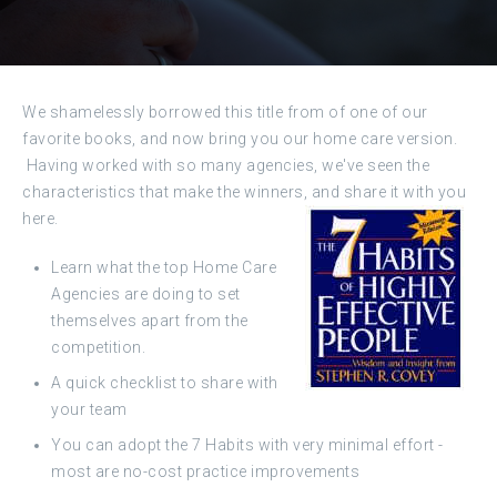
We shamelessly borrowed this title from of one of our
favorite books, and now bring you our home care version.
Having worked with so many agencies, we've seen the
characteristics that make the winners, and share it with you
here.
Learn what the top Home Care
Agencies are doing to set
themselves apart from the
competition.
A quick checklist to share with
your team
You can adopt the 7 Habits with very minimal effort -
most are no-cost practice improvements