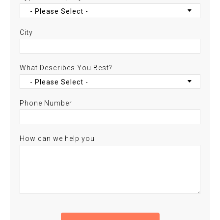
City
What Describes You Best?
Phone Number
How can we help you