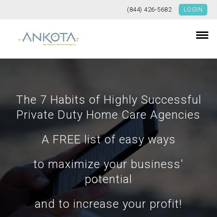
(844) 426-5682
LOGIN
The 7 Habits of Highly Successful
Private Duty Home Care Agencies
A FREE list of easy ways
to maximize your business'
potential
and to increase your profit!