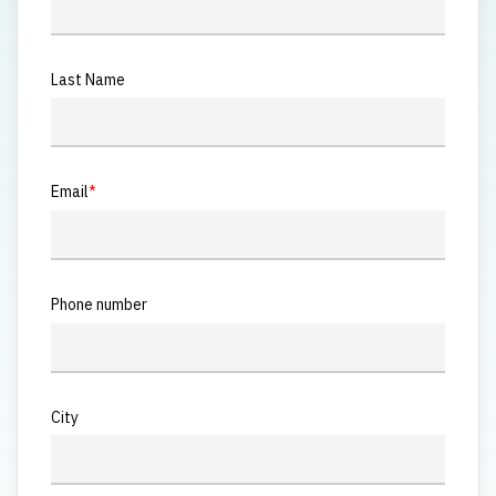
Last Name
Email
*
Phone number
City