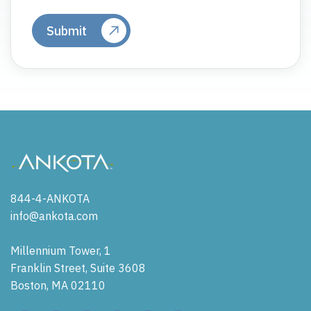
844-4-ANKOTA
info@ankota.com
Millennium Tower, 1
Franklin Street, Suite 3608
Boston, MA 02110