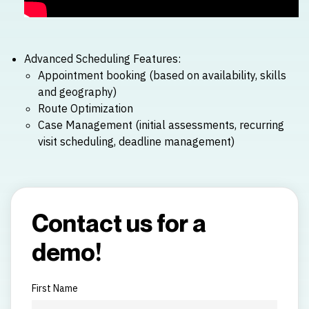
Advanced Scheduling Features:
Appointment booking (based on availability, skills
and geography)
Route Optimization
Case Management (initial assessments, recurring
visit scheduling, deadline management)
Contact us for a
demo!
First Name