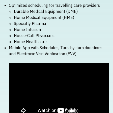
Optimized scheduling for travelling care providers
Durable Medical Equipment (DME)
Home Medical Equipment (HME)
Specialty Pharma
Home Infusion
House-Call Physicians
Home Healthcare
Mobile App with Schedules, Turn-by-turn directions
and Electronic Visit Verification (EVV)