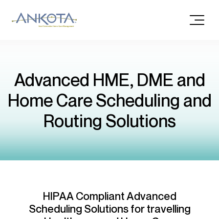
Advanced HME, DME and
Home Care Scheduling and
Routing Solutions
HIPAA Compliant Advanced
Scheduling Solutions for travelling