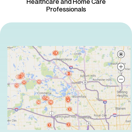
Healthcare and Home Care
Professionals