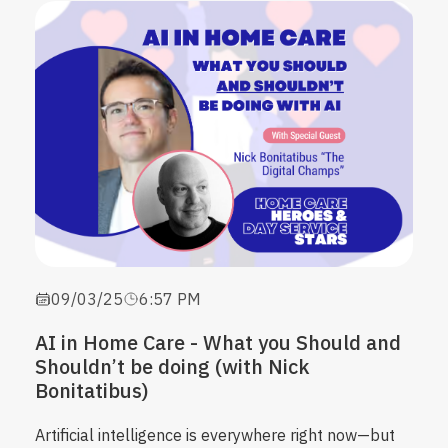
09/03/25
6:57 PM
AI in Home Care - What you Should and
Shouldn’t be doing (with Nick
Bonitatibus)
Artificial intelligence is everywhere right now—but