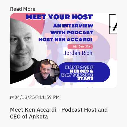
Read More
04/13/25
11:59 PM
Meet Ken Accardi - Podcast Host and
CEO of Ankota