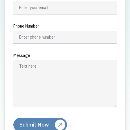
Phone Number
Message