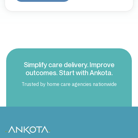
Simplify care delivery. Improve
outcomes. Start with Ankota.
Trusted by home care agencies nationwide