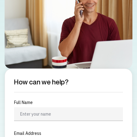
How can we help?
Full Name
Email Address