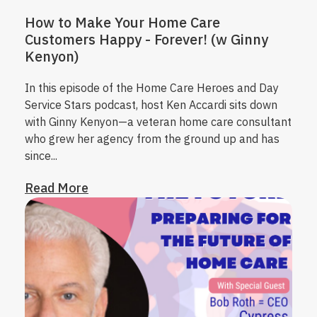
How to Make Your Home Care
Customers Happy - Forever! (w Ginny
Kenyon)
In this episode of the Home Care Heroes and Day
Service Stars podcast, host Ken Accardi sits down
with Ginny Kenyon—a veteran home care consultant
who grew her agency from the ground up and has
since...
Read More