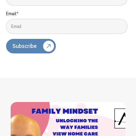
Email
*