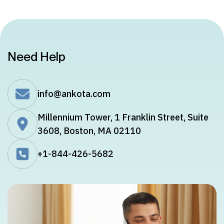
Need Help
info@ankota.com
Millennium Tower, 1 Franklin Street, Suite
3608, Boston, MA 02110
+1-844-426-5682