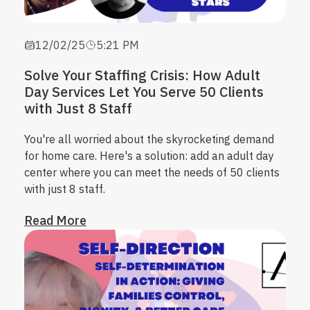
12/02/25
5:21 PM
Solve Your Staffing Crisis: How Adult
Day Services Let You Serve 50 Clients
with Just 8 Staff
You're all worried about the skyrocketing demand
for home care. Here's a solution: add an adult day
center where you can meet the needs of 50 clients
with just 8 staff.
Read More