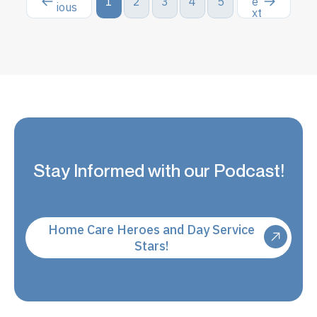
1
2
3
4
5
e
ious
xt
Stay Informed with our Podcast!
Home Care Heroes and Day Service
Stars!