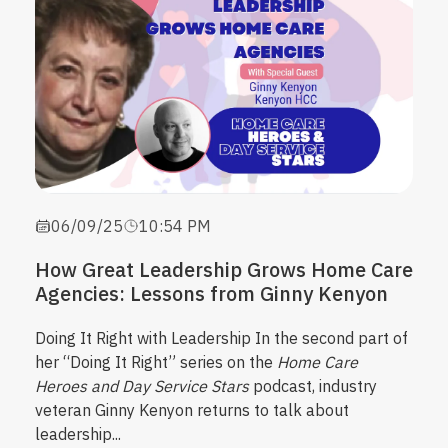
06/09/25
10:54 PM
How Great Leadership Grows Home Care
Agencies: Lessons from Ginny Kenyon
Doing It Right with Leadership
In the second part of
her “Doing It Right” series on the
Home Care
Heroes and Day Service Stars
podcast, industry
veteran Ginny Kenyon returns to talk about
leadership...