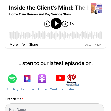
Listen to our latest episode on:
iHeartRa
Spotify
Pandora
Apple
YouTube
dio
First Name
*