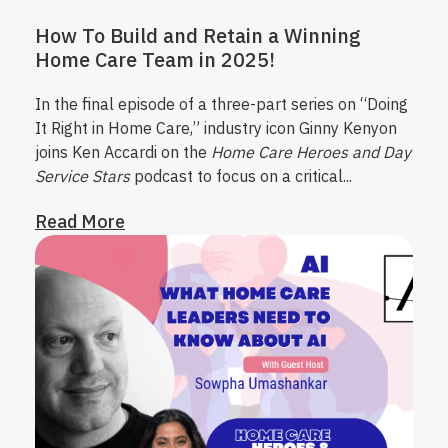
How To Build and Retain a Winning
Home Care Team in 2025!
In the final episode of a three-part series on “Doing
It Right in Home Care,” industry icon Ginny Kenyon
joins Ken Accardi on the
Home Care Heroes and Day
Service Stars
podcast to focus on a critical...
Read More