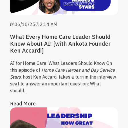
06/10/25
2:14 AM
What Every Home Care Leader Should
Know About AI! [with Ankota Founder
Ken Accardi]
AI for Home Care: What Leaders Should Know
On
this episode of
Home Care Heroes and Day Service
Stars
, host Ken Accardi takes a turn in the interview
seat to answer an important question:
What
should...
Read More