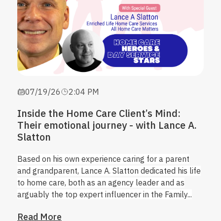
07/19/26
2:04 PM
Inside the Home Care Client’s Mind:
Their emotional journey - with Lance A.
Slatton
Based on his own experience caring for a parent
and grandparent, Lance A. Slatton dedicated his life
to home care, both as an agency leader and as
arguably the top expert influencer in the Family...
Read More