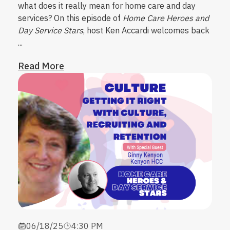
what does it really mean for home care and day
services?
On this episode of
Home Care Heroes and
Day Service Stars
, host
Ken Accardi
welcomes back
...
Read More
06/18/25
4:30 PM