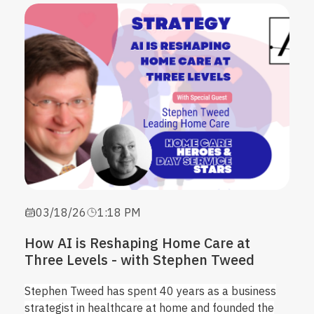
03/18/26
1:18 PM
How AI is Reshaping Home Care at
Three Levels - with Stephen Tweed
Stephen Tweed has spent 40 years as a business
strategist in healthcare at home and founded the