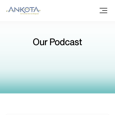
Our Podcast