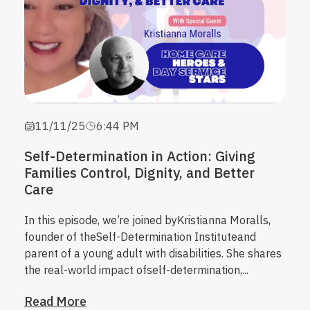
11/11/25
6:44 PM
Self-Determination in Action: Giving
Families Control, Dignity, and Better
Care
In this episode, we’re joined by
Kristianna Moralls
,
founder of the
Self-Determination Institute
and
parent of a young adult with disabilities. She shares
the real-world impact of
self-determination
,...
Read More