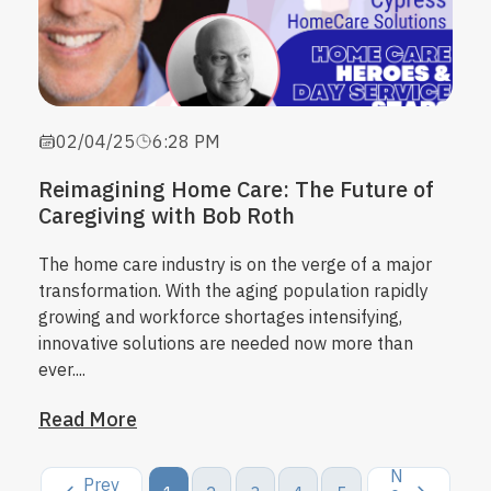
02/04/25
6:28 PM
Reimagining Home Care: The Future of
Caregiving with Bob Roth
The
home care industry
is on the verge of a major
transformation. With the aging population rapidly
growing and workforce shortages intensifying,
innovative solutions are needed now more than
ever....
Read More
N
Prev