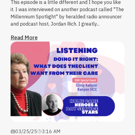
This episode is a little different and I hope you like
it. I was interviewed on another podcast called "The
Millennium Spotlight" by heralded radio announcer
and podcast host, Jordan Rich. I greatly...
Read More
03/25/25
3:16 AM