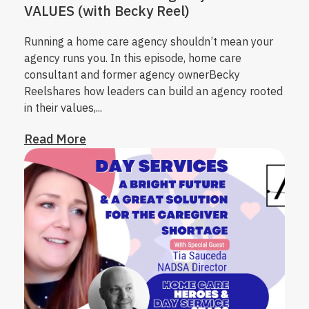
VALUES (with Becky Reel)
Running a home care agency shouldn’t mean your
agency runs you. In this episode, home care
consultant and former agency owner
Becky
Reel
shares how leaders can build an agency rooted
in their values,...
Read More