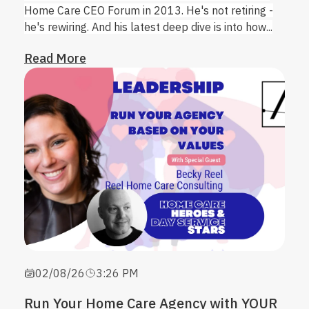
Home Care CEO Forum in 2013. He's not retiring -
he's rewiring. And his latest deep dive is into how...
Read More
02/08/26
3:26 PM
Run Your Home Care Agency with YOUR