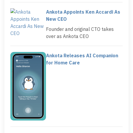
Ankota Appoints Ken Accardi As
New CEO
Founder and original CTO takes
over as Ankota CEO
Ankota Releases AI Companion
for Home Care