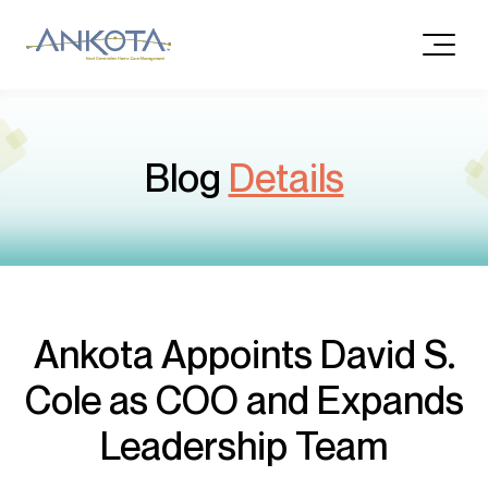
Blog
Details
Ankota Appoints David S.
Cole as COO and Expands
Leadership Team