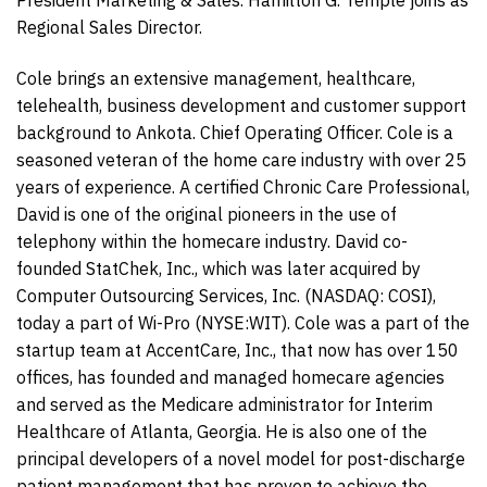
Regional Sales Director.
Cole brings an extensive management, healthcare,
telehealth, business development and customer support
background to Ankota. Chief Operating Officer. Cole is a
seasoned veteran of the home care industry with over 25
years of experience. A certified Chronic Care Professional,
David is one of the original pioneers in the use of
telephony within the homecare industry. David co-
founded StatChek, Inc., which was later acquired by
Computer Outsourcing Services, Inc. (NASDAQ: COSI),
today a part of Wi-Pro (NYSE:WIT). Cole was a part of the
startup team at AccentCare, Inc., that now has over 150
offices, has founded and managed homecare agencies
and served as the Medicare administrator for Interim
Healthcare of Atlanta, Georgia. He is also one of the
principal developers of a novel model for post-discharge
patient management that has proven to achieve the