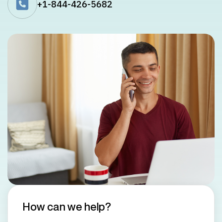
+1-844-426-5682
How can we help?