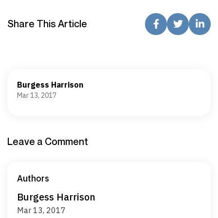
Share This Article
Burgess Harrison
Mar 13, 2017
Leave a Comment
Authors
Burgess Harrison
Mar 13, 2017