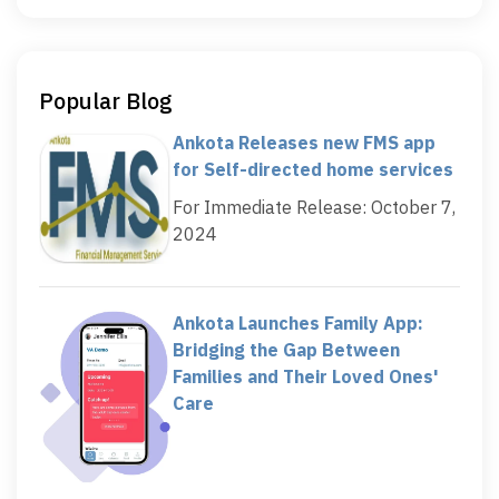
Popular Blog
Ankota Releases new FMS app
for Self-directed home services
For Immediate Release: October 7,
2024
Ankota Launches Family App:
Bridging the Gap Between
Families and Their Loved Ones'
Care