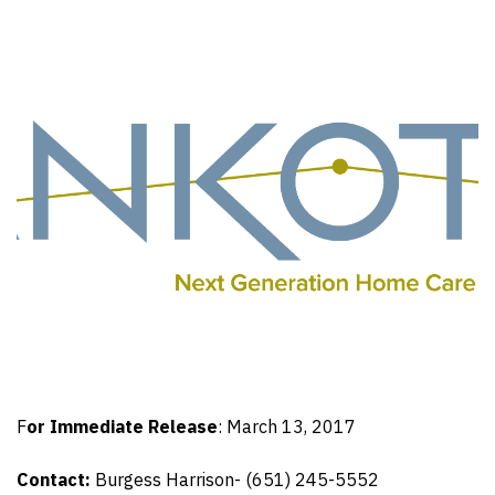
F
or Immediate Release
: March 13, 2017
Contact:
Burgess Harrison- (651) 245-5552