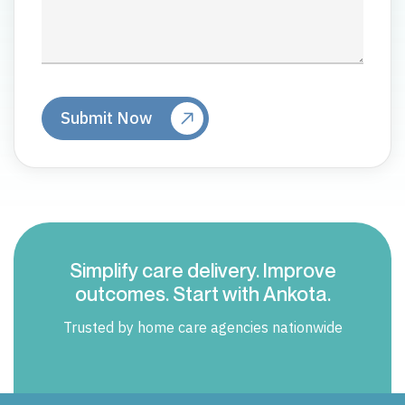
Simplify care delivery. Improve
outcomes. Start with Ankota.
Trusted by home care agencies nationwide