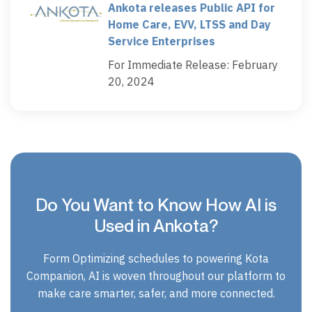
Ankota releases Public API for
Home Care, EVV, LTSS and Day
Service Enterprises
For Immediate Release: February
20, 2024
Do You Want to Know How AI is
Used in Ankota?
Form Optimizing schedules to powering Kota
Companion, AI is woven throughout our platform to
make care smarter, safer, and more connected.