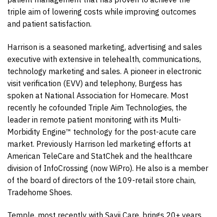
triple aim of lowering costs while improving outcomes
and patient satisfaction.
Harrison is a seasoned marketing, advertising and sales
executive with extensive in telehealth, communications,
technology marketing and sales. A pioneer in electronic
visit verification (EVV) and telephony, Burgess has
spoken at National Association for Homecare. Most
recently he cofounded Triple Aim Technologies, the
leader in remote patient monitoring with its Multi-
Morbidity Engine™ technology for the post-acute care
market. Previously Harrison led marketing efforts at
American TeleCare and StatChek and the healthcare
division of InfoCrossing (now WiPro). He also is a member
of the board of directors of the 109-retail store chain,
Tradehome Shoes.
Temple, most recently with Savii Care, brings 20+ years