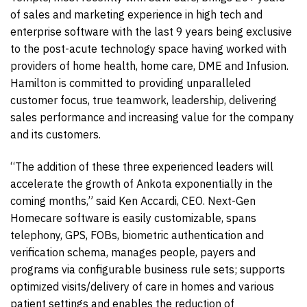
of sales and marketing experience in high tech and
enterprise software with the last 9 years being exclusive
to the post-acute technology space having worked with
providers of home health, home care, DME and Infusion.
Hamilton is committed to providing unparalleled
customer focus, true teamwork, leadership, delivering
sales performance and increasing value for the company
and its customers.
“The addition of these three experienced leaders will
accelerate the growth of Ankota exponentially in the
coming months,” said Ken Accardi, CEO. Next-Gen
Homecare software is easily customizable, spans
telephony, GPS, FOBs, biometric authentication and
verification schema, manages people, payers and
programs via configurable business rule sets; supports
optimized visits/delivery of care in homes and various
patient settings and enables the reduction of