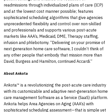
readmissions through individualized plans of care (ICP)
and at the lowest cost manner possible; features
sophisticated scheduling algorithms that give agencies
unprecedented flexibility and control over non-skilled
and professionals and supports various post-acute
markets like AAA’s, Medicaid, DME, Therapy staffing,
infusion and phlebotomy. “Delivering on your promise of
next generation home care software, I couldn’t think of
any other people that embody that mission more than
David, Burgess and Hamilton, continued Accardi.”
About Ankota
Ankota™ is a revolutionizing the post-acute care industry
with its customizable and adaptive next-generation home
care management Software as a Service (SaaS) platform.
Ankota helps Area Agencies on Aging (AAA’s) with
sophisticated scheduling assessment—that is simple yet