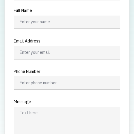
Full Name
Email Address
Phone Number
Message