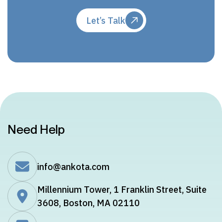
Let’s Talk
Need Help
info@ankota.com
Millennium Tower, 1 Franklin Street, Suite
3608, Boston, MA 02110