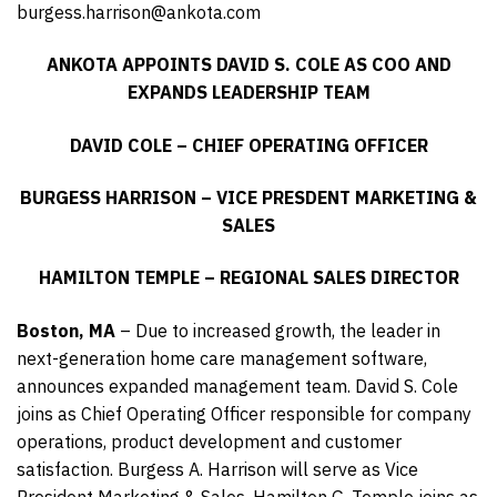
burgess.harrison@ankota.com
ANKOTA APPOINTS DAVID S. COLE AS COO AND
EXPANDS LEADERSHIP TEAM
DAVID COLE – CHIEF OPERATING OFFICER
BURGESS HARRISON – VICE PRESDENT MARKETING &
SALES
HAMILTON TEMPLE – REGIONAL SALES DIRECTOR
Boston, MA
– Due to increased growth, the leader in
next-generation home care management software,
announces expanded management team. David S. Cole
joins as Chief Operating Officer responsible for company
operations, product development and customer
satisfaction. Burgess A. Harrison will serve as Vice
President Marketing & Sales. Hamilton G. Temple joins as