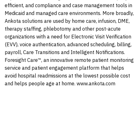
efficient, and compliance and case management tools in
Medicaid and managed care environments. More broadly,
Ankota solutions are used by home care, infusion, DME,
therapy staffing, phlebotomy and other post-acute
organizations with a need for Electronic Visit Verification
(EVV), voice authentication, advanced scheduling, billing,
payroll, Care Transitions and Intelligent Notifications.
Foresight Care™, an innovative remote patient monitoring
service and patient engagement platform that helps
avoid hospital readmissions at the lowest possible cost
and helps people age at home. www.ankota.com