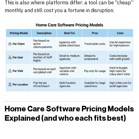
This is also where platforms differ: a tool can be “cheap”
monthly and still cost you a fortune in disruption.
Home Care Software Pricing Models
Explained (and who each fits best)