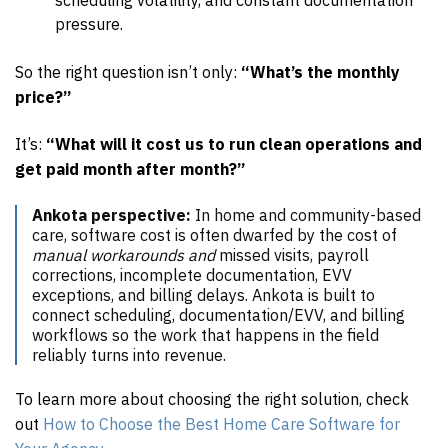
pressure.
So the right question isn’t only:
“What’s the monthly
price?”
It’s:
“What will it cost us to run clean operations and
get paid month after month?”
Ankota perspective:
In home and community-based
care, software cost is often dwarfed by the cost of
manual workarounds and
missed visits, payroll
corrections, incomplete documentation, EVV
exceptions, and billing delays. Ankota is built to
connect scheduling, documentation/EVV, and billing
workflows so the work that happens in the field
reliably turns into revenue.
To learn more about choosing the right solution, check
out
How to Choose the Best Home Care Software for