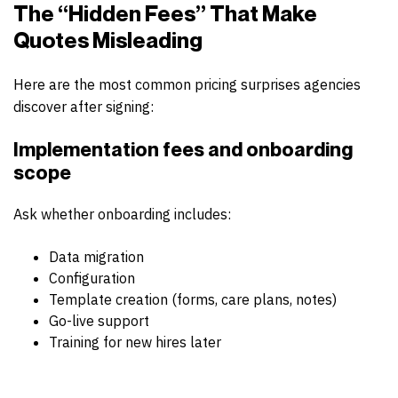
The “Hidden Fees” That Make
Quotes Misleading
Here are the most common pricing surprises agencies
discover after signing:
Implementation fees
and onboarding
scope
Ask whether onboarding includes:
Data migration
Configuration
Template creation (forms, care plans, notes)
Go-live support
Training for new hires later