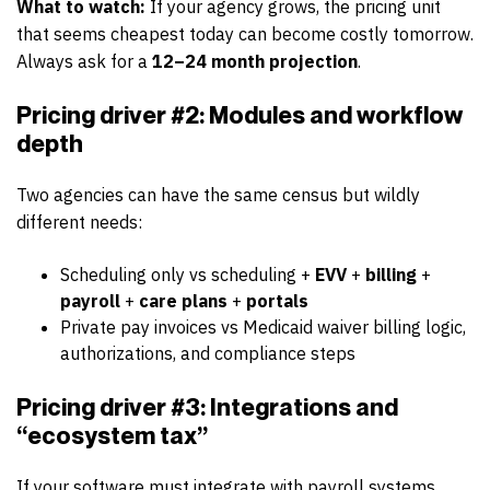
What to watch:
If your agency grows, the pricing unit
that seems cheapest today can become costly tomorrow.
Always ask for a
12–24 month projection
.
Pricing driver #2: Modules and workflow
depth
Two agencies can have the same census but wildly
different needs:
Scheduling only vs scheduling +
EVV
+
billing
+
payroll
+
care plans
+
portals
Private pay invoices vs Medicaid waiver billing logic,
authorizations, and compliance steps
Pricing driver #3: Integrations and
“ecosystem tax”
If your software must integrate with payroll systems,