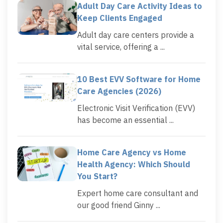
Adult Day Care Activity Ideas to
Keep Clients Engaged
Adult day care centers provide a
vital service, offering a ...
10 Best EVV Software for Home
Care Agencies (2026)
Electronic Visit Verification (EVV)
has become an essential ...
Home Care Agency vs Home
Health Agency: Which Should
You Start?
Expert home care consultant and
our good friend Ginny ...