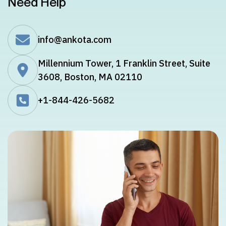
Need Help
info@ankota.com
Millennium Tower, 1 Franklin Street, Suite
3608, Boston, MA 02110
+1-844-426-5682