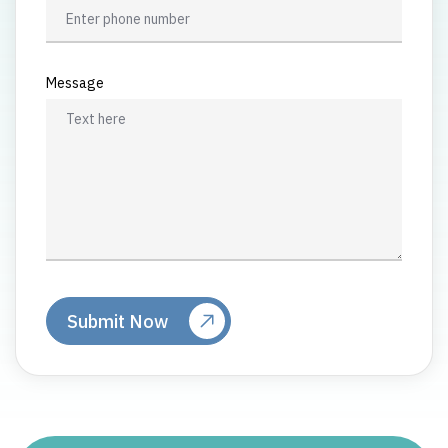
Message