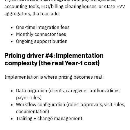
accounting tools, EDI/billing clearinghouses, or state EVV
aggregators, that can add:
One-time integration fees
Monthly connector fees
Ongoing support burden
Pricing driver #4: Implementation
complexity (the real Year-1 cost)
Implementation is where pricing becomes real:
Data migration (clients, caregivers, authorizations,
payer rules)
Workflow configuration (roles, approvals, visit rules,
documentation)
Training + change management