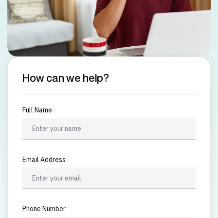
How can we help?
Full Name
Email Address
Phone Number