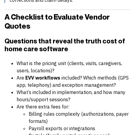
A Checklist to Evaluate Vendor
Quotes
Questions that reveal the
truth cost of
home care software
What is the pricing unit (clients, visits, caregivers,
users, locations)?
Are
EVV workflows
included? Which methods (GPS
app, telephony) and exception management?
What’s included in implementation, and how many
hours/support sessions?
Are there extra fees for:
Billing rules complexity (authorizations, payer
formats)
Payroll exports or integrations