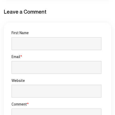
Leave a Comment
First Name
Email
*
Website
Comment
*