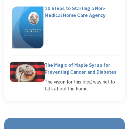
10 Steps to Starting a Non-
Medical Home Care Agency
The Magic of Maple Syrup for
Preventing Cancer and Diabetes
The vision for this blog was not to
talk about the home ...