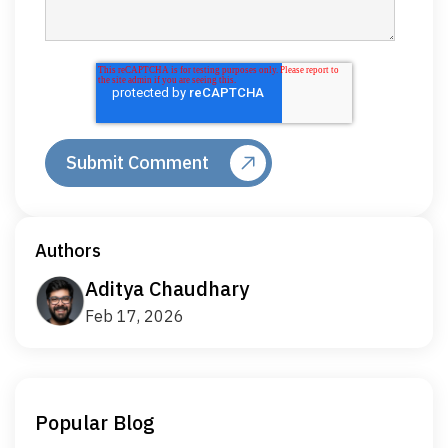
Authors
Aditya Chaudhary
Feb 17, 2026
Popular Blog