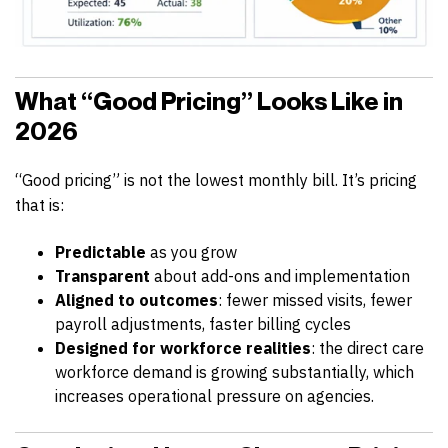
What “Good Pricing” Looks Like in
2026
“Good pricing” is not the lowest monthly bill. It’s pricing
that is:
Predictable
as you grow
Transparent
about add-ons and implementation
Aligned to outcomes
: fewer missed visits, fewer
payroll adjustments, faster billing cycles
Designed for workforce realities
: the direct care
workforce demand is growing substantially, which
increases operational pressure on agencies.