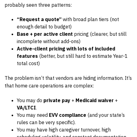
probably seen three patterns:
“Request a quote”
with broad plan tiers (not
enough detail to budget)
Base + per active client
pricing (clearer, but still
incomplete without add-ons)
Active-client pricing with lots of included
features
(better, but still hard to estimate Year-1
total cost)
The problem isn’t that vendors are hiding information. It’s
that home care operations are complex:
You may do
private pay
+
Medicaid waiver
+
VA/LTCI
.
You may need
EVV compliance
(and your state’s
rules can be very specific).
You may have high caregiver turnover, high
scheduling volatility, and constant documentation