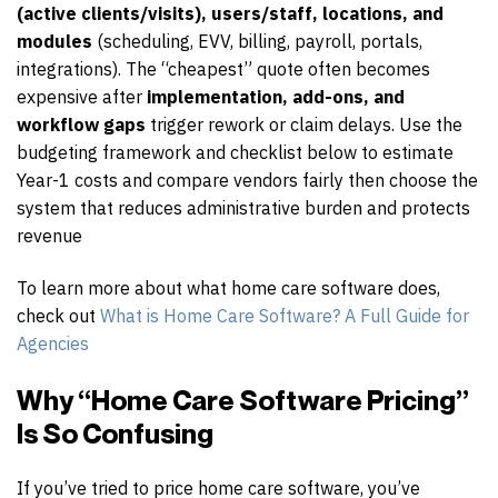
(active clients/visits), users/staff, locations, and
modules
(scheduling, EVV, billing, payroll, portals,
integrations). The “cheapest” quote often becomes
expensive after
implementation, add-ons, and
workflow gaps
trigger rework or claim delays. Use the
budgeting framework and checklist below to estimate
Year-1 costs and compare vendors fairly then choose the
system that reduces administrative burden and protects
revenue
To learn more about what home care software does,
check out
What is Home Care Software? A Full Guide for
Agencies
Why “Home Care Software Pricing”
Is So Confusing
If you’ve tried to price home care software, you’ve