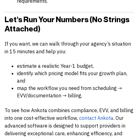
requirements.
Let’s Run Your Numbers (No Strings
Attached)
If you want, we can walk through your agency’s situation
in 15 minutes and help you:
estimate a realistic Year-1 budget,
identify which pricing model fits your growth plan,
and
map the workflow you need from scheduling →
EVV/documentation → billing.
To see how Ankota combines compliance, EVV, and billing
into one cost-effective workflow,
contact Ankota
. Our
advanced software is designed to support providers in
delivering exceptional care, enhancing efficiency, and