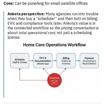
Cons:
Can be punishing for small satellite offices.
Ankota perspective:
Many agencies run into trouble
when they buy a “scheduler” and then bolt on billing,
EVV, and compliance tools later. Ankota’s value is in
the connected workflow so the pricing conversation is
about
total operational cost
, not just a scheduling
license.