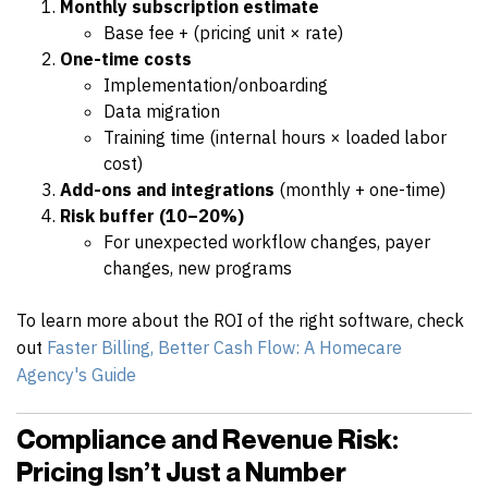
Monthly subscription estimate
Base fee + (pricing unit × rate)
One-time costs
Implementation/onboarding
Data migration
Training time (internal hours × loaded labor
cost)
Add-ons and integrations
(monthly + one-time)
Risk buffer (10–20%)
For unexpected workflow changes, payer
changes, new programs
To learn more about the ROI of the right software, check
out
Faster Billing, Better Cash Flow: A Homecare
Agency's Guide
Compliance and Revenue Risk:
Pricing Isn’t Just a Number