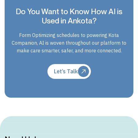
Do You Want to Know How AI is
Used in Ankota?
Form Optimizing schedules to powering Kota
Companion, AI is woven throughout our platform to
make care smarter, safer, and more connected.
Let’s Talk