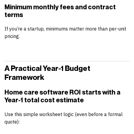
Minimum monthly fees and contract
terms
If you’re a startup, minimums matter more than per-unit
pricing.
A Practical Year-1 Budget
Framework
Home care software ROI
starts with a
Year-1 total cost estimate
Use this simple worksheet logic (even before a formal
quote):