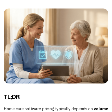
TL;DR
Home care software pricing typically depends on
volume