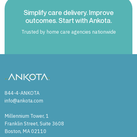
Simplify care delivery. Improve
outcomes. Start with Ankota.
Trusted by home care agencies nationwide
844-4-ANKOTA
info@ankota.com
Millennium Tower, 1
Franklin Street, Suite 3608
Boston, MA 02110