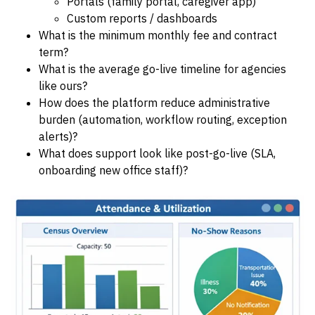
Portals (family portal, caregiver app)
Custom reports / dashboards
What is the minimum monthly fee and contract
term?
What is the average go-live timeline for agencies
like ours?
How does the platform reduce administrative
burden (automation, workflow routing, exception
alerts)?
What does support look like post-go-live (SLA,
onboarding new office staff)?