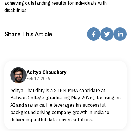
achieving outstanding results for individuals with
disabilities.
Share This Article
Aditya Chaudhary
Feb 17, 2026
Aditya Chaudhry is a STEM MBA candidate at
Babson College (graduating May 2026), focusing on
AI and statistics. He leverages his successful
background driving company growth in India to
deliver impactful data-driven solutions.