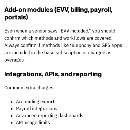
Add-on modules (EVV, billing, payroll,
portals)
Even when a vendor says “EVV included,” you should
confirm which methods and workflows are covered.
Always confirm if methods like telephony and GPS apps
are included in the base subscription or charged as
overages.
Integrations, APIs, and reporting
Common extra charges:
Accounting export
Payroll integrations
Advanced reporting dashboards
API usage limits