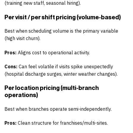
(training new staff, seasonal hiring).
Per visit / per shift pricing (volume-based)
Best when scheduling volume is the primary variable
(high visit churn).
Pros:
Aligns cost to operational activity.
Cons:
Can feel volatile if visits spike unexpectedly
(hospital discharge surges, winter weather changes).
Per location pricing (multi-branch
operations)
Best when branches operate semi-independently.
Pros:
Clean structure for franchises/multi-sites.