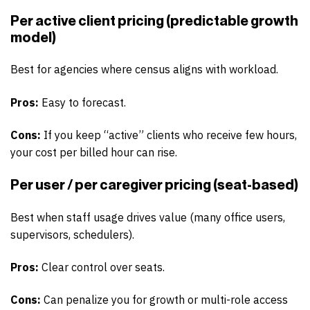
Per active client pricing (predictable growth
model)
Best for agencies where census aligns with workload.
Pros:
Easy to forecast.
Cons:
If you keep “active” clients who receive few hours,
your cost per billed hour can rise.
Per user / per caregiver pricing (seat-based)
Best when staff usage drives value (many office users,
supervisors, schedulers).
Pros:
Clear control over seats.
Cons:
Can penalize you for growth or multi-role access