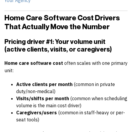
Your Agency
Home Care Software Cost Drivers
That Actually Move the Number
Pricing driver #1: Your volume unit
(active clients, visits, or caregivers)
Home care software cost
often scales with one primary
unit:
Active clients per month
(common in private
duty/non-medical)
Visits/shifts per month
(common when scheduling
volume is the main cost driver)
Caregivers/users
(common in staff-heavy or per-
seat tools)