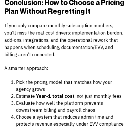
Conclusion: How to Choose a Pricing
Plan Without Regretting It
If you only compare monthly subscription numbers,
you’ll miss the real cost drivers: implementation burden,
add-ons, integrations, and the operational rework that
happens when scheduling, documentation/EVV, and
billing aren’t connected.
A smarter approach:
Pick the pricing model that matches how your
agency grows
Estimate
Year-1 total cost
, not just monthly fees
Evaluate how well the platform prevents
downstream billing and payroll chaos
Choose a system that reduces admin time and
protects revenue especially under EVV compliance