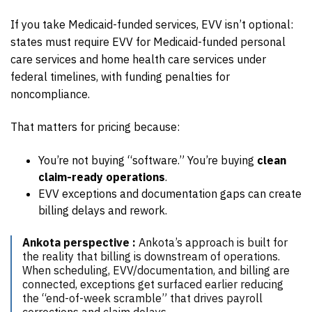
If you take Medicaid-funded services, EVV isn’t optional:
states must require EVV for Medicaid-funded personal
care services and home health care services under
federal timelines, with funding penalties for
noncompliance.
That matters for pricing because:
You’re not buying “software.” You’re buying
clean
claim-ready operations
.
EVV exceptions and documentation gaps can create
billing delays and rework.
Ankota perspective :
Ankota’s approach is built for
the reality that billing is downstream of operations.
When scheduling, EVV/documentation, and billing are
connected, exceptions get surfaced earlier reducing
the “end-of-week scramble” that drives payroll
corrections and claim delays.