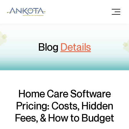
Blog
Details
Home Care Software
Pricing: Costs, Hidden
Fees, & How to Budget