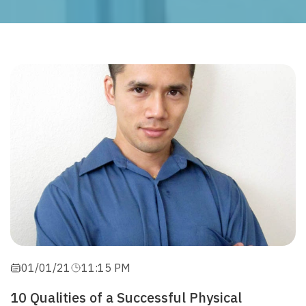
01/01/21
11:15 PM
10 Qualities of a Successful Physical