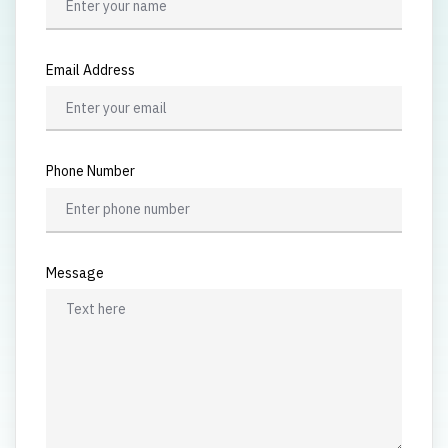
Email Address
Phone Number
Message