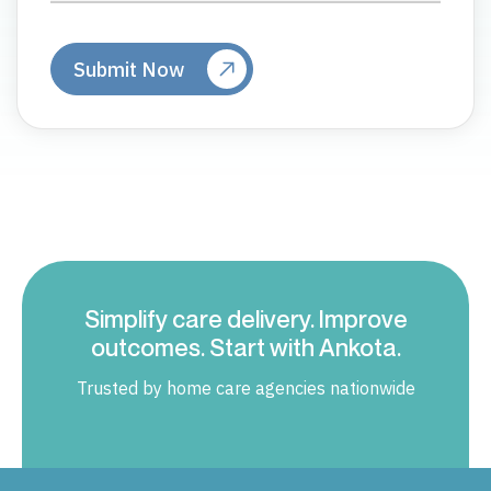
Simplify care delivery. Improve
outcomes. Start with Ankota.
Trusted by home care agencies nationwide