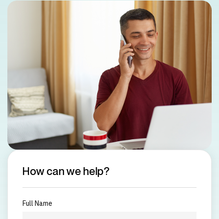
How can we help?
Full Name