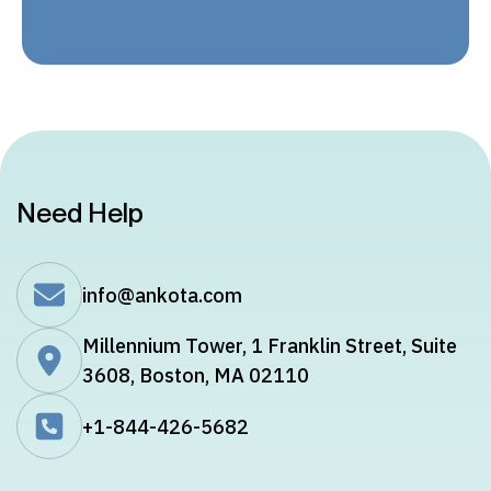
Need Help
info@ankota.com
Millennium Tower, 1 Franklin Street, Suite
3608, Boston, MA 02110
+1-844-426-5682