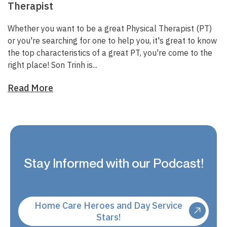
Therapist
Whether you want to be a great Physical Therapist (PT)
or you're searching for one to help you, it's great to know
the top characteristics of a great PT, you're come to the
right place!
Son Trinh
is...
Read More
Stay Informed with our Podcast!
Home Care Heroes and Day Service
Stars!