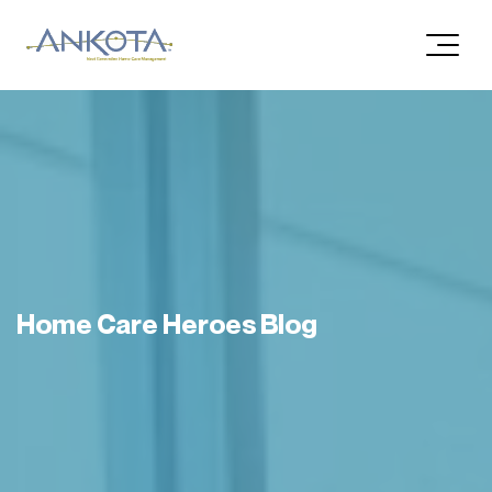
Home Care Heroes Blog