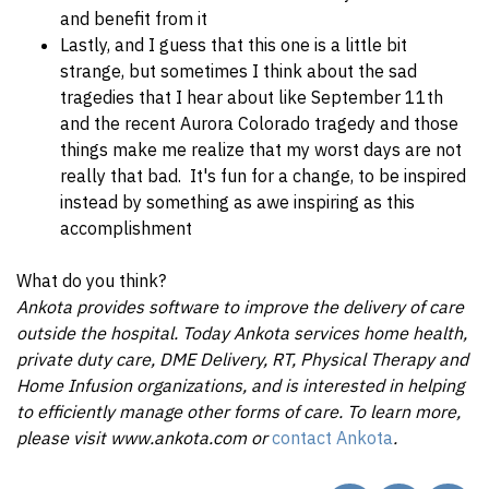
and benefit from it
Lastly, and I guess that this one is a little bit
strange, but sometimes I think about the sad
tragedies that I hear about like September 11th
and the recent Aurora Colorado tragedy and those
things make me realize that my worst days are not
really that bad. It's fun for a change, to be inspired
instead by something as awe inspiring as this
accomplishment
What do you think?
Ankota provides software to improve the delivery of care
outside the hospital. Today Ankota services home health,
private duty care, DME Delivery, RT, Physical Therapy and
Home Infusion organizations, and is interested in helping
to efficiently manage other forms of care. To learn more,
please visit www.ankota.com or
contact Ankota
.