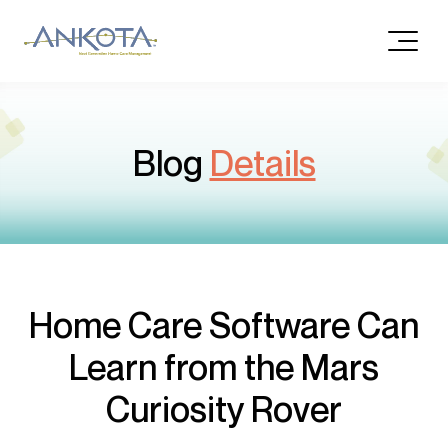
Blog
Details
Home Care Software Can
Learn from the Mars
Curiosity Rover