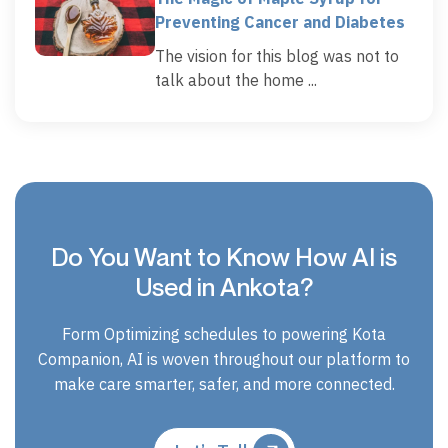
Preventing Cancer and Diabetes
The vision for this blog was not to
talk about the home ...
Do You Want to Know How AI is
Used in Ankota?
Form Optimizing schedules to powering Kota
Companion, AI is woven throughout our platform to
make care smarter, safer, and more connected.