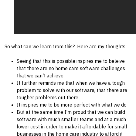
So what can we learn from this? Here are my thoughts:
Seeing that this is possible inspires me to beleive
that there are no home care software challenges
that we can't achieve
It further reminds me that when we have a tough
problem to solve with our software, that there are
tougher problems out there
It inspires me to be more perfect with what we do
But at the same time I'm proud that we can build
software with much smaller teams and at a much
lower cost in order to make it affordable for small
businesses in the home care industry to afford it