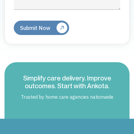
Simplify care delivery. Improve
outcomes. Start with Ankota.
Trusted by home care agencies nationwide