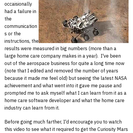
occaisionally
had a failure in
the
communication
s or the
instructions, the
results were measured in big numbers (more than a
large home care company makes in a year). I've been
out of the aerospace business for quite a long time now
(note that I edited and removed the number of years
because it made me feel old) but seeing the latest NASA
achievement and what went into it gave me pause and
prompted me to ask myself what I can learn from it as a
home care software developer and what the home care
industry can learn from it.
Before going much farther, I'd encourage you to watch
this video to see what it required to get the Curiosity Mars