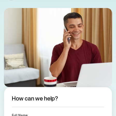
How can we help?
Full Name