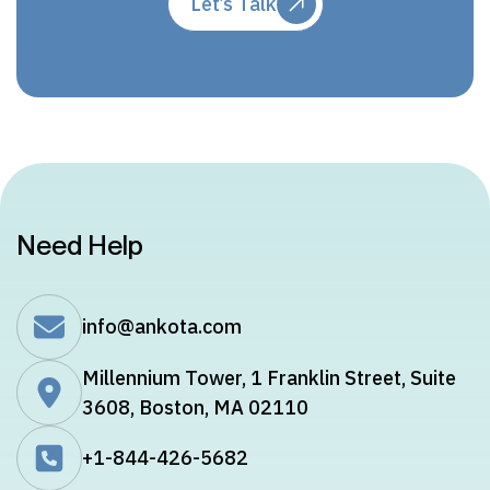
Let’s Talk
Need Help
info@ankota.com
Millennium Tower, 1 Franklin Street, Suite
3608, Boston, MA 02110
+1-844-426-5682