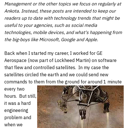
Management or the other topics we focus on regularly at
Ankota. Instead, these posts are intended to keep our
readers up to date with technology trends that might be
useful to your agencies, such as social media
technologies, mobile devices, and what's happening from
the big-boys like Microsoft, Google and Apple.
Back when I started my career, I worked for GE
Aerospace (now part of Lockheed Martin) on software
that flew and controlled satellites. In my case the
satellites circled the earth and we could send new
commands to them from the ground for around 1 minute
every two
hours. But still,
it was a hard
engineering
problem and
when we