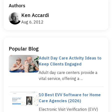
Authors
Ken Accardi
Aug 6, 2012
Popular Blog
Adult Day Care Activity Ideas to
Keep Clients Engaged
Adult day care centers provide a
vital service, offering a ...
10 Best EVV Software for Home
Care Agencies (2026)
Electronic Visit Verification (EVV)