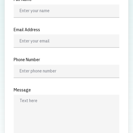
Email Address
Phone Number
Message