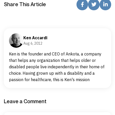
Share This Article
Ken Accardi
Aug 6, 2012
Ken is the founder and CEO of Ankota, a company
that helps any organization that helps older or
disabled people live independently in their home of
choice. Having grown up with a disability and a
passion for healthcare, this is Ken's mission
Leave a Comment