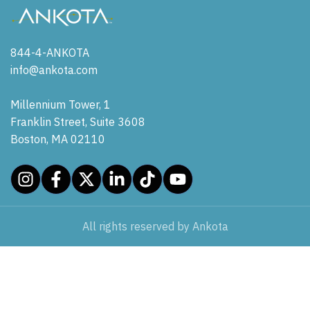
844-4-ANKOTA
info@ankota.com
Millennium Tower, 1
Franklin Street, Suite 3608
Boston, MA 02110
All rights reserved by Ankota