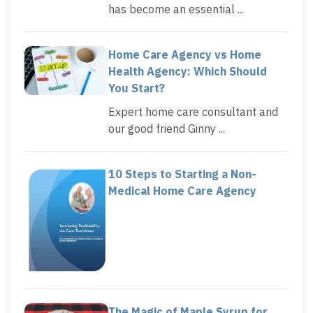
has become an essential ...
Home Care Agency vs Home
Health Agency: Which Should
You Start?
Expert home care consultant and
our good friend Ginny ...
10 Steps to Starting a Non-
Medical Home Care Agency
The Magic of Maple Syrup for