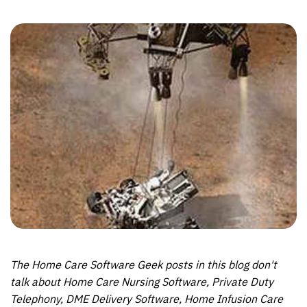
The Home Care Software Geek posts in this blog don't
talk about Home Care Nursing Software, Private Duty
Telephony, DME Delivery Software, Home Infusion Care