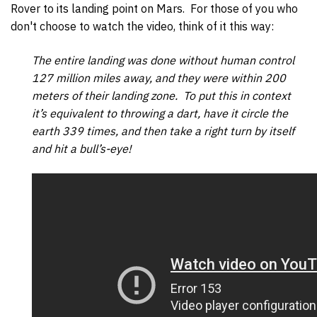
Rover to its landing point on Mars. For those of you who
don't choose to watch the video, think of it this way:
The entire landing was done without human control
127 million miles away, and they were within 200
meters of their landing zone. To put this in context
it’s equivalent to throwing a dart, have it circle the
earth 339 times, and then take a right turn by itself
and hit a bull’s-eye!