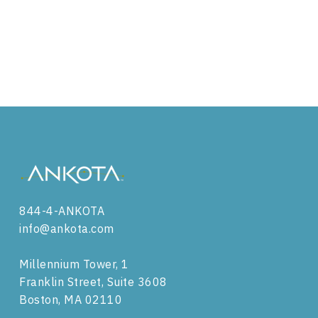
844-4-ANKOTA
info@ankota.com
Millennium Tower, 1
Franklin Street, Suite 3608
Boston, MA 02110