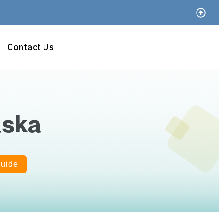
Contact Us
aska
Guide