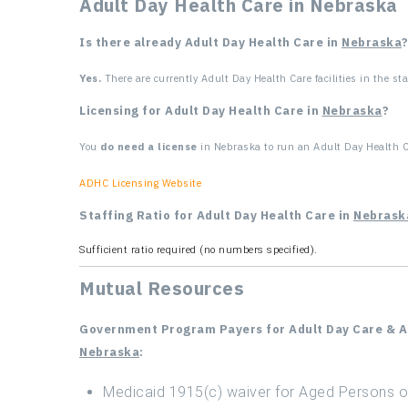
Adult Day Health Care in Nebraska
Is there already Adult Day Health Care in
Nebraska
Yes.
There are currently Adult Day Health Care facilities in the sta
Licensing for Adult Day Health Care in
Nebraska
?
You
do need a license
in Nebraska to run an Adult Day Health Ca
ADHC Licensing Website
Staffing Ratio for Adult Day Health Care in
Nebrask
Sufficient ratio required (no numbers specified).
Mutual Resources
Government Program Payers for Adult Day Care & Ad
Nebraska
:
Medicaid 1915(c) waiver for Aged Persons or