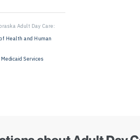
ADC in Kentucky
ADC in Louisiana
braska Adult Day Care:
ADC in Iowa
of Health and Human
ADC in Maine
 Medicaid Services
ADC in Maryland
ADC in Massachuset
ADC in Michigan
ADC in Minnesota
ADC in Mississippi
tions about Adult Day 