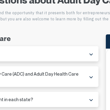
ADC in Missouri
nd the opportunity that it presents both for entrepreneur
ADC in Montana
but you are also welcome to learn more by filling out the 
ADC in Nebraska
Care
ADC in Nevada
ADC in New Hampshi
ADC in New Jersey
y Care (ADC) and Adult Day Health Care
ADC in New Mexico
ADC in New York
nt in each state?
ADC in North Carolin