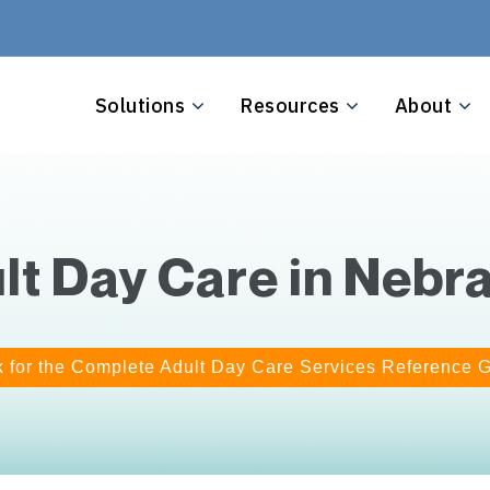
Solutions
Resources
About
lt Day Care in Nebr
k for the Complete Adult Day Care Services Reference 