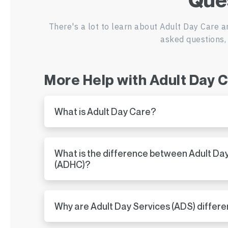
There's a lot to learn about Adult Day Care a
asked questions, 
More Help with Adult Day 
What is Adult Day Care?
What is the difference between Adult Da
(ADHC)?
Why are Adult Day Services (ADS) differe