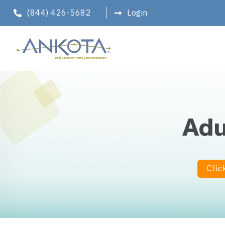
(844) 426-5682
Login
Adu
Clic