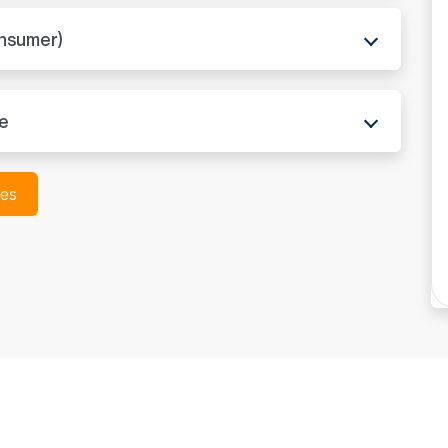
ADC in North Dakota
onsumer)
ADC in Ohio
ADC in Oklahoma
re
ADC in Oregon
ces
ADC in Pennsylvania
ADC in Rhode Island
ADC in South Carolin
ADC in South Dakota
ADC in Tennessee