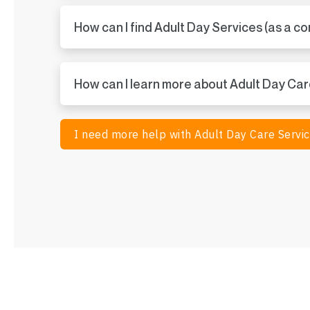
How can I find Adult Day Services (as a c
How can I learn more about Adult Day Ca
I need more help with Adult Day Care Servi