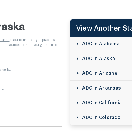
raska
View Another St
raska
? You’re in the right place! We
ADC in Alabama
de resources to help you get started in
ADC in Alaska
braska.
ADC in Arizona
ADC in Arkansas
ty.
ADC in California
ADC in Colorado