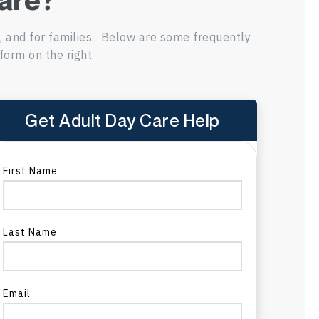
s, and for families. Below are some frequently
form on the right.
Get Adult Day Care Help
re
First Name
Last Name
a
Email