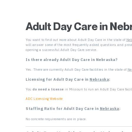
Adult Day Care in Neb
You want to find out more about Adult Day Care in the state of
Neb
will answer some of the most frequently asked questions and provi
opening a successful Adult Day Care service.
Is there already Adult Day Care in Nebraska
?
Yes. There are currently Adult Day Care facilities in the state of
Ne
Licensing for Adult Day Care in
Nebraska
:
You
do need a license
in Missouri to run an Adult Day Care facili
ADC Licensing Website
Staffing Ratio for Adult Day Care in
Nebraska
:
No concrete requirements are in place.