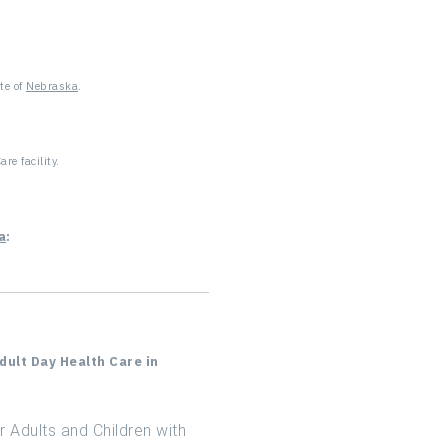
ADC in Connecticut
?
ADC in Delaware
te of
Nebraska
.
ADC in Florida
ADC in Georgia
re facility.
ADC in Hawaii
a
:
ADC in Idaho
ADC in Illinois
ADC in Indiana
ult Day Health Care in
ADC in Kansas
 Adults and Children with