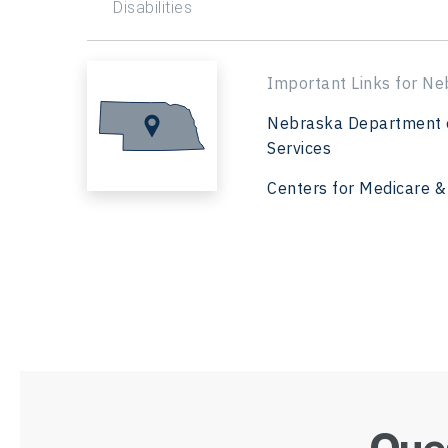
Disabilities
Important Links for Ne
Nebraska Department 
Services
Centers for Medicare &
Ques