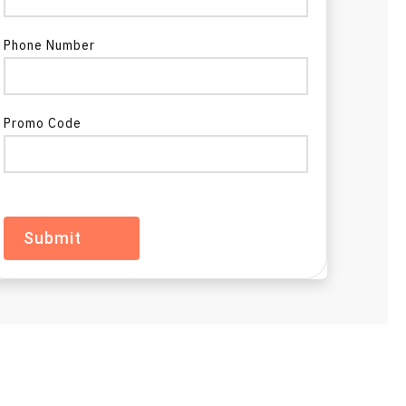
Phone Number
Promo Code
a