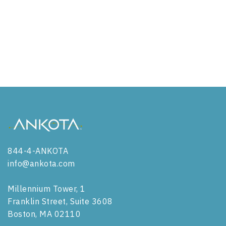
ADC in Utah
ADC in Vermont
ADC in Virginia
ADC in Washington
ADC in West Virginia
ADC in Wisconsin
844-4-ANKOTA
ADC in Wyoming
info@ankota.com
Millennium Tower, 1
Franklin Street, Suite 3608
Boston, MA 02110