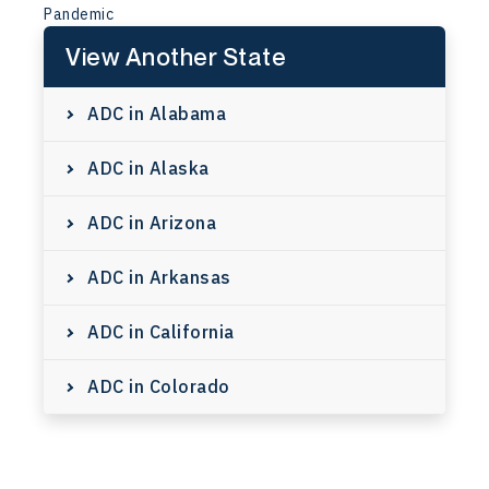
Pandemic
View Another State
ADC in Alabama
ADC in Alaska
ADC in Arizona
ADC in Arkansas
ADC in California
ADC in Colorado
ADC in Connecticut