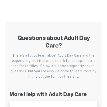
ADC in Delaware
ADC in Florida
ADC in Georgia
Questions about Adult Day
ADC in Hawaii
Care?
ADC in Idaho
There's a lot to learn about Adult Day Care and the
opportunity that it presents both for entrepreneurs,
ADC in Illinois
and for families. Below are some frequently asked
questions, but you are also welcome to learn more by
ADC in Indiana
filling out the form on the right.
ADC in Kansas
More Help with Adult Day Care
ADC in Kentucky