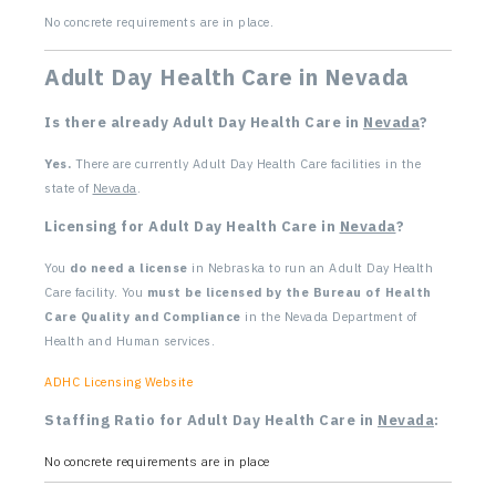
No concrete requirements are in place.
Adult Day Health Care in Nevada
Is there already Adult Day Health Care in
Nevada
?
Yes.
There are currently Adult Day Health Care facilities in the
state of
Nevada
.
Licensing for Adult Day Health Care in
Nevada
?
You
do need a license
in Nebraska to run an Adult Day Health
Care facility. You
must be licensed by the Bureau of Health
Care Quality and Compliance
in the Nevada Department of
Health and Human services.
ADHC Licensing Website
Staffing Ratio for Adult Day Health Care in
Nevada
:
No concrete requirements are in place