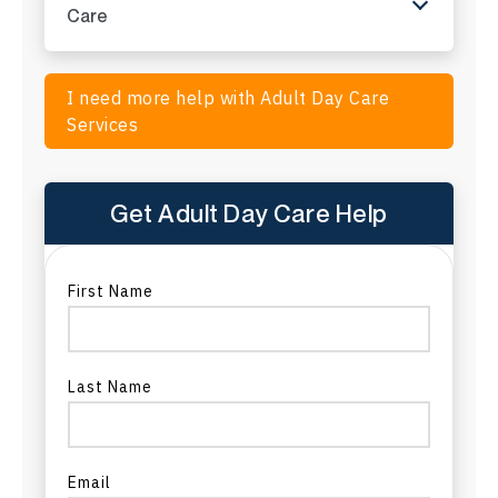
ADC in Montana
Care
ADC in Nebraska
I need more help with Adult Day Care
ADC in Nevada
Services
ADC in New Hampshire
Get Adult Day Care Help
ADC in New Jersey
ADC in New Mexico
First Name
ADC in New York
Last Name
ADC in North Carolina
ADC in North Dakota
Email