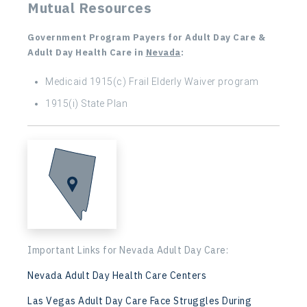
Mutual Resources
Government Program Payers for Adult Day Care &
Adult Day Health Care in
Nevada
:
Medicaid 1915(c) Frail Elderly Waiver program
1915(i) State Plan
Important Links for Nevada Adult Day Care:
Nevada Adult Day Health Care Centers
Las Vegas Adult Day Care Face Struggles During