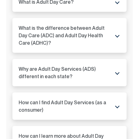
What is Adult Day Care?
ADC in Louisiana
ADC in Iowa
What is the difference between Adult
ADC in Maine
Day Care (ADC) and Adult Day Health
Care (ADHC)?
ADC in Maryland
ADC in Massachusetts
Why are Adult Day Services (ADS)
different in each state?
ADC in Michigan
ADC in Minnesota
How can I find Adult Day Services (as a
consumer)
ADC in Mississippi
ADC in Missouri
How can I learn more about Adult Day