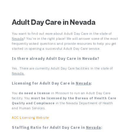
Adult Day Care in Nevada
You want to find out more about Adult Day Care in the state of
Nevada
? You’re in the right place! We will answer some of the most
frequently asked questions and provide resources to help you get
started in opening a successful Adult Day Care service.
Is there already Adult Day Care in Nevada
?
Yes. There are currently Adult Day Care facilities in the state of
Nevada.
Licensing for Adult Day Care in
Nevada
:
You
do need a license
in Missouri to run an Adult Day Care
facility.
You
must be licensed by the Bureau of Health Care
Quality and
Compliance
in the Nevada Department of Health
and Human Services.
ADC Licensing Website
Staffing Ratio for Adult Day Care in
Nevada
: