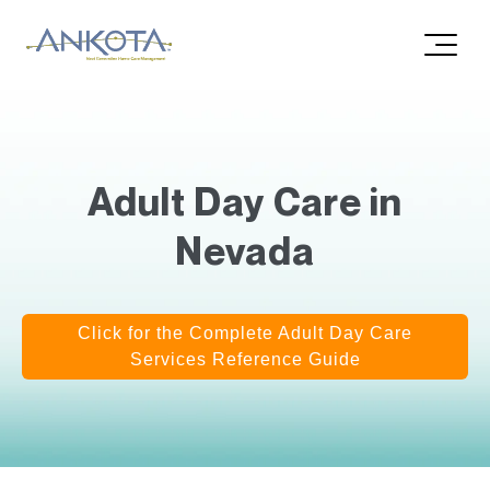
Adult Day Care in
Nevada
Click for the Complete Adult Day Care
Services Reference Guide