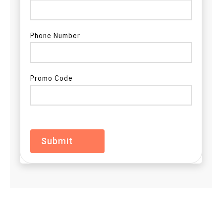
ADC in Ohio
ADC in Oklahoma
Phone Number
ADC in Oregon
Promo Code
ADC in Pennsylvania
ADC in Rhode Island
ADC in South Carolina
ADC in South Dakota
ADC in Tennessee
ADC in Texas