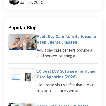
Jan 24, 2025
Popular Blog
Adult Day Care Activity Ideas to
Keep Clients Engaged
Adult day care centers provide a
vital service, offering a ...
10 Best EVV Software for Home
Care Agencies (2026)
Electronic Visit Verification (EVV)
has become an essential ...
Home Care Agency vs Home