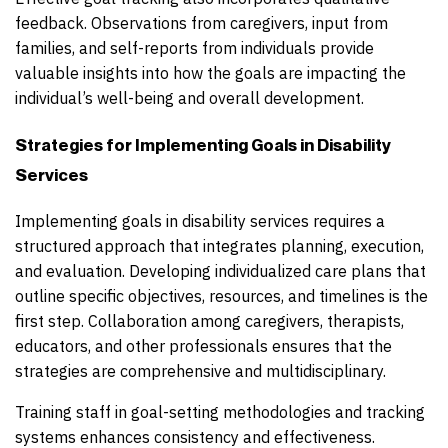
feedback. Observations from caregivers, input from
families, and self-reports from individuals provide
valuable insights into how the goals are impacting the
individual’s well-being and overall development.
Strategies for Implementing Goals in Disability
Services
Implementing goals in disability services requires a
structured approach that integrates planning, execution,
and evaluation. Developing individualized care plans that
outline specific objectives, resources, and timelines is the
first step. Collaboration among caregivers, therapists,
educators, and other professionals ensures that the
strategies are comprehensive and multidisciplinary.
Training staff in goal-setting methodologies and tracking
systems enhances consistency and effectiveness.