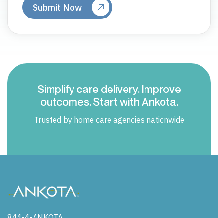
Simplify care delivery. Improve
outcomes. Start with Ankota.
Trusted by home care agencies nationwide
844-4-ANKOTA