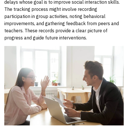
delays whose goal is to improve social interaction skills.
The tracking process might involve recording
participation in group activities, noting behavioral
improvements, and gathering feedback from peers and
teachers. These records provide a clear picture of
progress and guide future interventions.