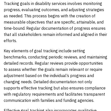
Tracking goals in disability services involves monitoring
progress, evaluating outcomes, and adjusting strategies
as needed. This process begins with the creation of
measurable objectives that are specific, attainable, and
time-bound. Regular documentation of progress ensures
that all stakeholders remain informed and aligned in their
efforts.
Key elements of goal tracking include setting
benchmarks, conducting periodic reviews, and maintaining
detailed records. Regular reviews provide opportunities
to assess whether the goals remain relevant or require
adjustment based on the individual’s progress and
changing needs. Detailed documentation not only
supports effective tracking but also ensures compliance
with regulatory requirements and facilitates transparent
communication with families and funding agencies.
Effective goal tracking also incorporates qualitative