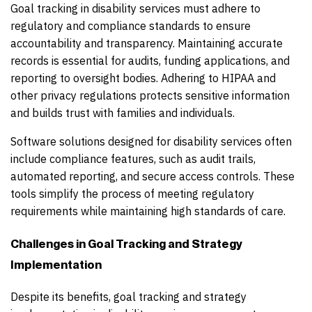
Goal tracking in disability services must adhere to
regulatory and compliance standards to ensure
accountability and transparency. Maintaining accurate
records is essential for audits, funding applications, and
reporting to oversight bodies. Adhering to HIPAA and
other privacy regulations protects sensitive information
and builds trust with families and individuals.
Software solutions designed for disability services often
include compliance features, such as audit trails,
automated reporting, and secure access controls. These
tools simplify the process of meeting regulatory
requirements while maintaining high standards of care.
Challenges in Goal Tracking and Strategy
Implementation
Despite its benefits, goal tracking and strategy