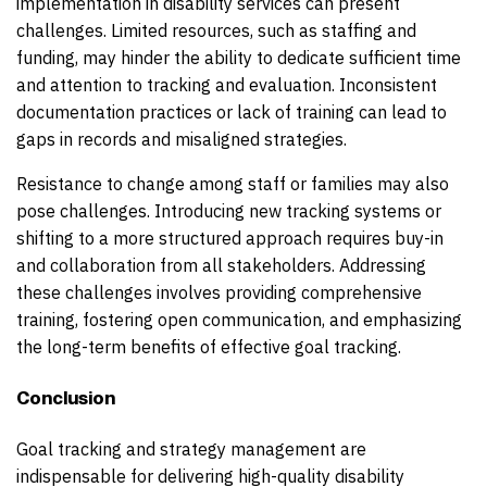
implementation in disability services can present
challenges. Limited resources, such as staffing and
funding, may hinder the ability to dedicate sufficient time
and attention to tracking and evaluation. Inconsistent
documentation practices or lack of training can lead to
gaps in records and misaligned strategies.
Resistance to change among staff or families may also
pose challenges. Introducing new tracking systems or
shifting to a more structured approach requires buy-in
and collaboration from all stakeholders. Addressing
these challenges involves providing comprehensive
training, fostering open communication, and emphasizing
the long-term benefits of effective goal tracking.
Conclusion
Goal tracking and strategy management are
indispensable for delivering high-quality disability