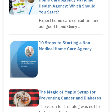
Health Agency: Which Should
You Start?
Expert home care consultant and
our good friend Ginny ...
10 Steps to Starting a Non-
Medical Home Care Agency
The Magic of Maple Syrup for
Preventing Cancer and Diabetes
The vision for this blog was not to