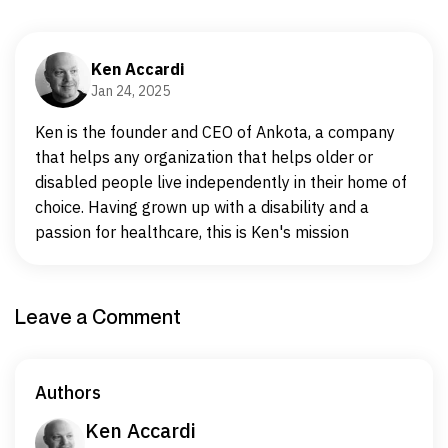
Ken Accardi
Jan 24, 2025
Ken is the founder and CEO of Ankota, a company
that helps any organization that helps older or
disabled people live independently in their home of
choice. Having grown up with a disability and a
passion for healthcare, this is Ken's mission
Leave a Comment
Authors
Ken Accardi