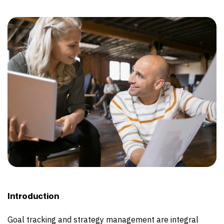
Introduction
Goal tracking and strategy management are integral