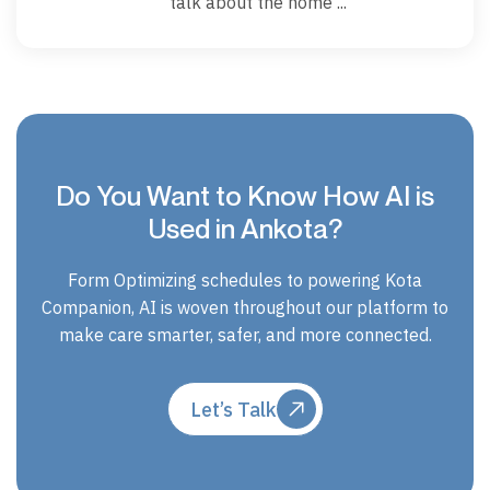
talk about the home ...
Do You Want to Know How AI is
Used in Ankota?
Form Optimizing schedules to powering Kota
Companion, AI is woven throughout our platform to
make care smarter, safer, and more connected.
Let’s Talk