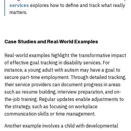
services
explores how to define and track what really
matters.
Case Studies and Real-World Examples
Real-world examples highlight the transformative impact
of effective goal tracking in disability services. For
instance, a young adult with autism may have a goal to
secure part-time employment. Through detailed tracking,
their service providers can document progress in areas
such as resume building, interview preparation, and on-
the-job training. Regular updates enable adjustments to
the strategy, such as focusing on workplace
communication skills or time management.
Another example involves a child with developmental