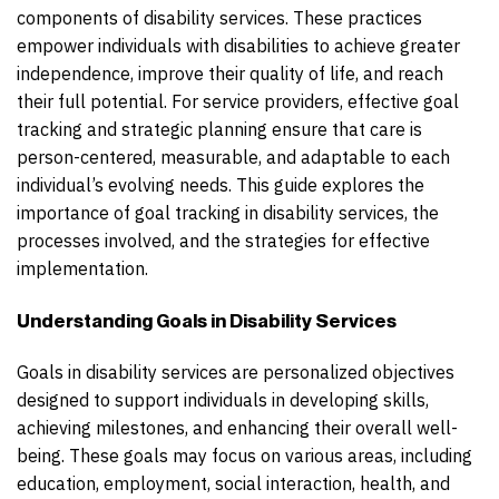
components of disability services. These practices
empower individuals with disabilities to achieve greater
independence, improve their quality of life, and reach
their full potential. For service providers, effective goal
tracking and strategic planning ensure that care is
person-centered, measurable, and adaptable to each
individual’s evolving needs. This guide explores the
importance of goal tracking in disability services, the
processes involved, and the strategies for effective
implementation.
Understanding Goals in Disability Services
Goals in disability services are personalized objectives
designed to support individuals in developing skills,
achieving milestones, and enhancing their overall well-
being. These goals may focus on various areas, including
education, employment, social interaction, health, and