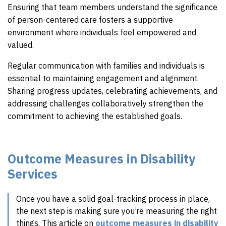
Ensuring that team members understand the significance
of person-centered care fosters a supportive
environment where individuals feel empowered and
valued.
Regular communication with families and individuals is
essential to maintaining engagement and alignment.
Sharing progress updates, celebrating achievements, and
addressing challenges collaboratively strengthen the
commitment to achieving the established goals.
Outcome Measures in Disability
Services
Once you have a solid goal-tracking process in place,
the next step is making sure you’re measuring the right
things. This article on
outcome measures in disability