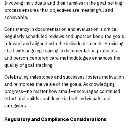
Involving individuals and their families in the goal-setting
process ensures that objectives are meaningful and
achievable.
Consistency in documentation and evaluation is critical.
Regularly scheduled reviews and updates keep the goals
relevant and aligned with the individual’s needs. Providing
staff with ongoing training in documentation protocols
and person-centered care methodologies enhances the
quality of goal tracking.
Celebrating milestones and successes fosters motivation
and reinforces the value of the goals. Acknowledging
progress—no matter how small—encourages continued
effort and builds confidence in both individuals and
caregivers.
Regulatory and Compliance Considerations