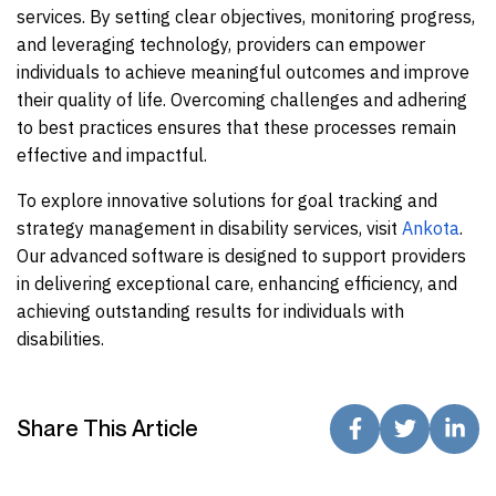
services. By setting clear objectives, monitoring progress,
and leveraging technology, providers can empower
individuals to achieve meaningful outcomes and improve
their quality of life. Overcoming challenges and adhering
to best practices ensures that these processes remain
effective and impactful.
To explore innovative solutions for goal tracking and
strategy management in disability services, visit
Ankota
.
Our advanced software is designed to support providers
in delivering exceptional care, enhancing efficiency, and
achieving outstanding results for individuals with
disabilities.
Share This Article