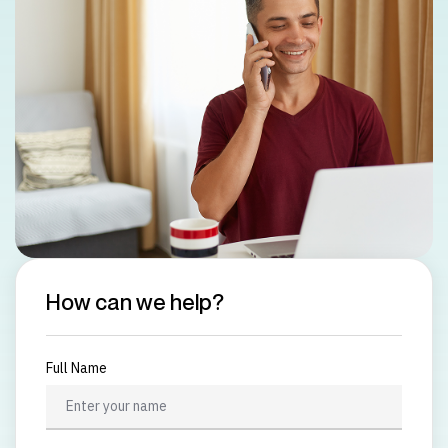
How can we help?
Full Name