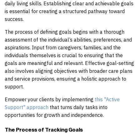
daily living skills. Establishing clear and achievable goals
is essential for creating a structured pathway toward
success.
The process of defining goals begins with a thorough
assessment of the individual’s abilities, preferences, and
aspirations. Input from caregivers, families, and the
individuals themselves is crucial to ensuring that the
goals are meaningful and relevant. Effective goal-setting
also involves aligning objectives with broader care plans
and service provisions, ensuring a holistic approach to
support.
Empower your clients by implementing
this "Active
Support" approach
that turns daily tasks into
opportunities for growth and independence.
The Process of Tracking Goals