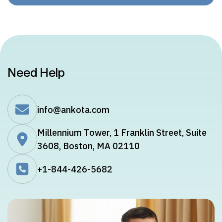
Need Help
info@ankota.com
Millennium Tower, 1 Franklin Street, Suite
3608, Boston, MA 02110
+1-844-426-5682