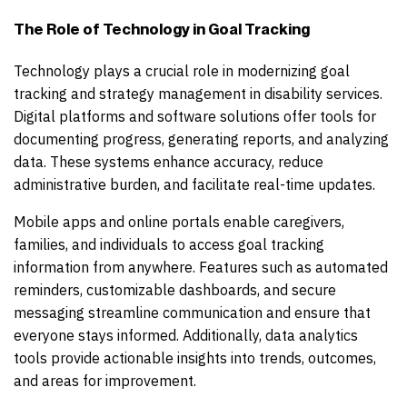
The Role of Technology in Goal Tracking
Technology plays a crucial role in modernizing goal
tracking and strategy management in disability services.
Digital platforms and software solutions offer tools for
documenting progress, generating reports, and analyzing
data. These systems enhance accuracy, reduce
administrative burden, and facilitate real-time updates.
Mobile apps and online portals enable caregivers,
families, and individuals to access goal tracking
information from anywhere. Features such as automated
reminders, customizable dashboards, and secure
messaging streamline communication and ensure that
everyone stays informed. Additionally, data analytics
tools provide actionable insights into trends, outcomes,
and areas for improvement.