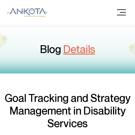
Blog
Details
Goal Tracking and Strategy
Management in Disability
Services