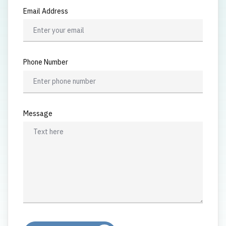
Email Address
Phone Number
Message