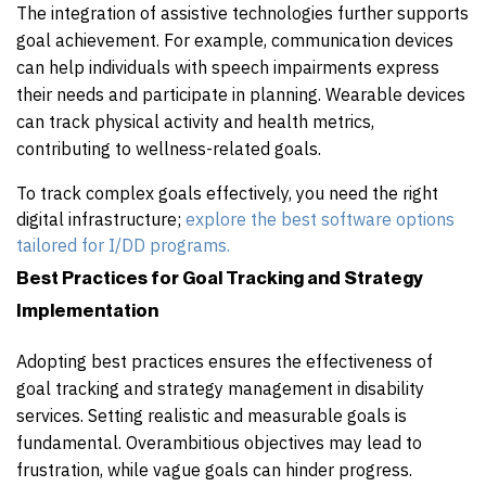
The integration of assistive technologies further supports
goal achievement. For example, communication devices
can help individuals with speech impairments express
their needs and participate in planning. Wearable devices
can track physical activity and health metrics,
contributing to wellness-related goals.
To track complex goals effectively, you need the right
digital infrastructure;
explore the best software options
tailored for I/DD programs.
Best Practices for Goal Tracking and Strategy
Implementation
Adopting best practices ensures the effectiveness of
goal tracking and strategy management in disability
services. Setting realistic and measurable goals is
fundamental. Overambitious objectives may lead to
frustration, while vague goals can hinder progress.