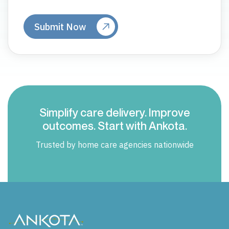
Simplify care delivery. Improve
outcomes. Start with Ankota.
Trusted by home care agencies nationwide