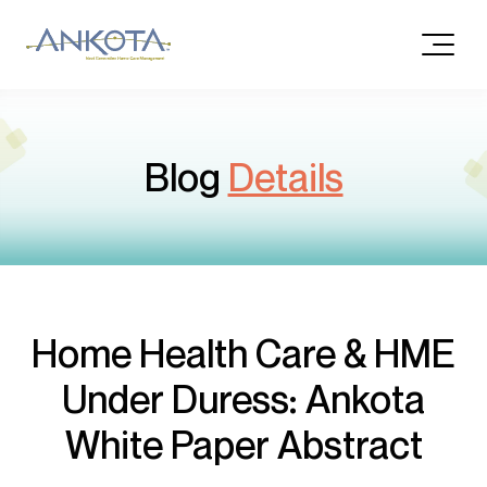
Blog
Details
Home Health Care & HME
Under Duress: Ankota
White Paper Abstract