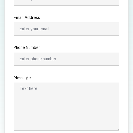
Email Address
Phone Number
Message