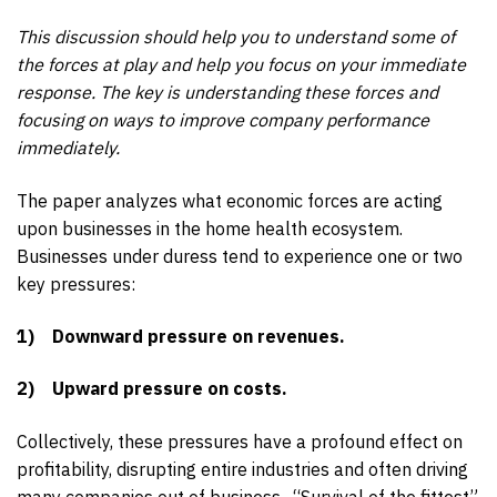
This discussion should help you to understand some of
the forces at play and help you focus on your immediate
response. The key is understanding these forces and
focusing on ways to improve company performance
immediately.
The paper analyzes what economic forces are acting
upon businesses in the home health ecosystem.
Businesses under duress tend to experience one or two
key pressures:
1)
Downward pressure on revenues.
2)
Upward pressure on costs.
Collectively, these pressures have a profound effect on
profitability, disrupting entire industries and often driving
many companies out of business. “Survival of the fittest”