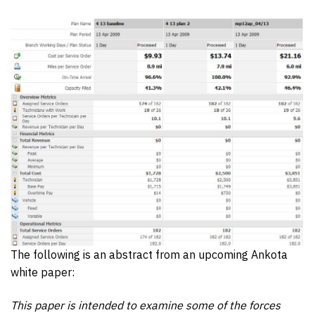
The following is an abstract from an upcoming Ankota
white paper:
This paper is intended to examine some of the forces