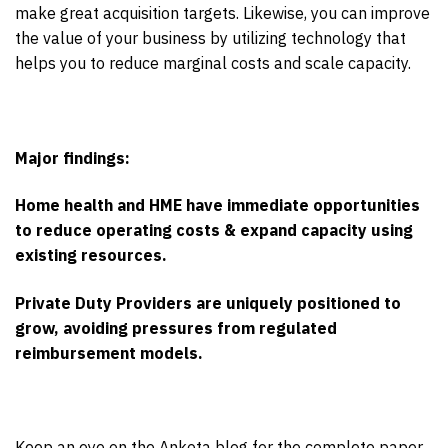
make great acquisition targets. Likewise, you can improve
the value of your business by utilizing technology that
helps you to reduce marginal costs and scale capacity.
Major findings:
Home health and HME have immediate opportunities
to reduce operating costs & expand capacity using
existing resources.
Private Duty Providers are uniquely positioned to
grow, avoiding pressures from regulated
reimbursement models.
Keep an eye on the Ankota blog for the complete paper