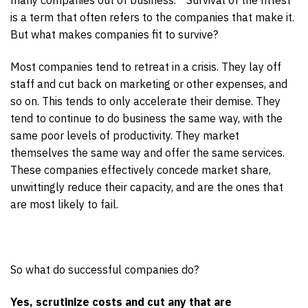
is a term that often refers to the companies that make it.
But what makes companies fit to survive?
Most companies tend to retreat in a crisis. They lay off
staff and cut back on marketing or other expenses, and
so on. This tends to only accelerate their demise. They
tend to continue to do business the same way, with the
same poor levels of productivity. They market
themselves the same way and offer the same services.
These companies effectively concede market share,
unwittingly reduce their capacity, and are the ones that
are most likely to fail.
So what do successful companies do?
Yes, scrutinize costs and cut any that are