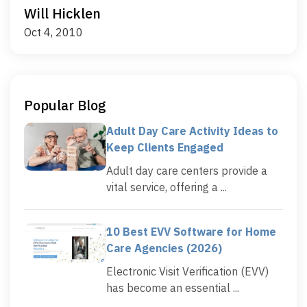
Will Hicklen
Oct 4, 2010
Popular Blog
Adult Day Care Activity Ideas to
Keep Clients Engaged
Adult day care centers provide a
vital service, offering a ...
10 Best EVV Software for Home
Care Agencies (2026)
Electronic Visit Verification (EVV)
has become an essential ...