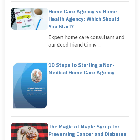
Home Care Agency vs Home
Health Agency: Which Should
You Start?
Expert home care consultant and
our good friend Ginny ...
10 Steps to Starting a Non-
Medical Home Care Agency
The Magic of Maple Syrup for
Preventing Cancer and Diabetes