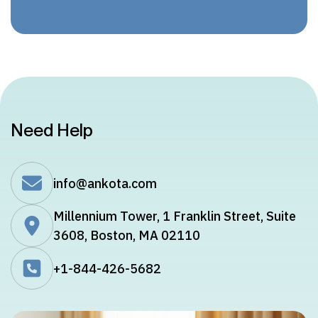
Need Help
info@ankota.com
Millennium Tower, 1 Franklin Street, Suite
3608, Boston, MA 02110
+1-844-426-5682