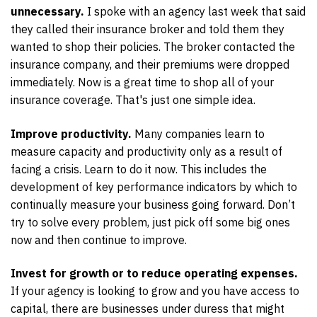
unnecessary.
I spoke with an agency last week that said
they called their insurance broker and told them they
wanted to shop their policies. The broker contacted the
insurance company, and their premiums were dropped
immediately. Now is a great time to shop all of your
insurance coverage. That's just one simple idea.
Improve productivity.
Many companies learn to
measure capacity and productivity only as a result of
facing a crisis. Learn to do it now. This includes the
development of key performance indicators by which to
continually measure your business going forward. Don’t
try to solve every problem, just pick off some big ones
now and then continue to improve.
Invest for growth or to reduce operating expenses.
If your agency is looking to grow and you have access to
capital, there are businesses under duress that might