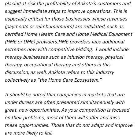
placing at risk the profitability of Ankota’s customers and
suggest immediate steps to improve operations. This is
especially critical for those businesses whose revenues
(payments or reimbursements) are regulated, such as
certified Home Health Care and Home Medical Equipment
(HME or DME) providers.HME providers face additional
extremes now with competitive bidding. I would include
therapy businesses such as infusion therapy, physical
therapy, occupational therapy and others in this
discussion, as well. Anklota refers to this industry
collectively as “the Home Care Ecosystem.”
It should be noted that companies in markets that are
under duress are often presented simultaneously with
great, new opportunities. As your competition is focused
on their problems, most of them will suffer and miss
these opportunities. Those that do not adapt and improve
are more likely to fail.