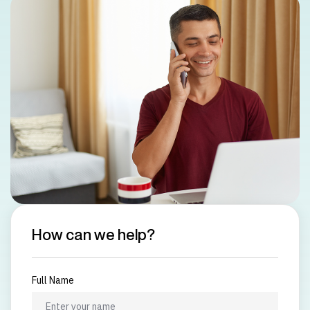
How can we help?
Full Name