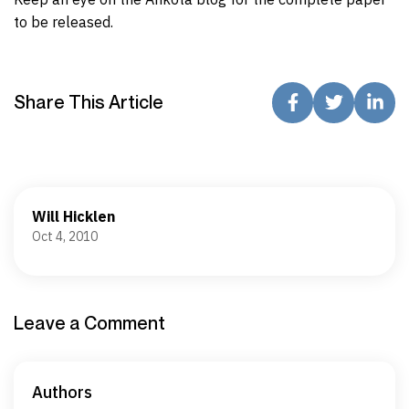
to be released.
Share This Article
Will Hicklen
Oct 4, 2010
Leave a Comment
Authors