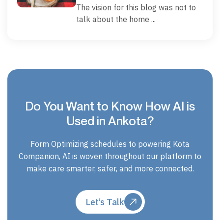
The vision for this blog was not to
talk about the home ...
Do You Want to Know How AI is
Used in Ankota?
Form Optimizing schedules to powering Kota
Companion, AI is woven throughout our platform to
make care smarter, safer, and more connected.
Let’s Talk