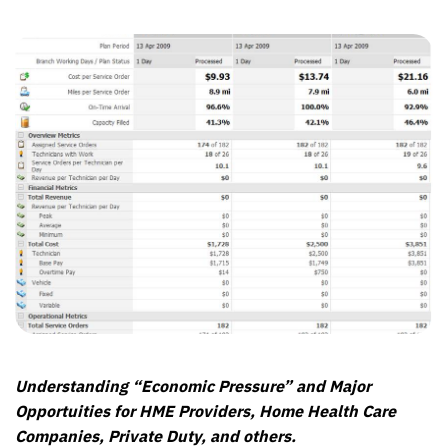
Understanding “Economic Pressure” and Major
Opportuities for HME Providers, Home Health Care
Companies, Private Duty, and others.