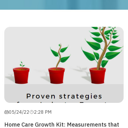
05/24/22
2:28 PM
Home Care Growth Kit: Measurements that