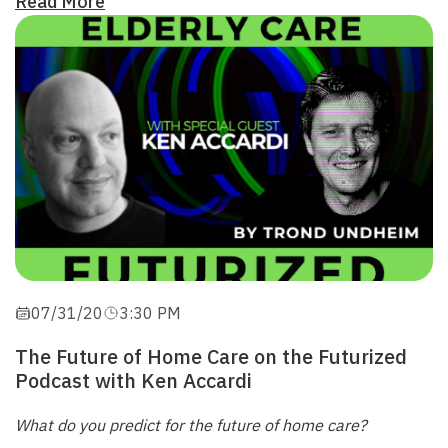
Read More
07/31/20
3:30 PM
The Future of Home Care on the Futurized
Podcast with Ken Accardi
What do you predict for the future of home care?