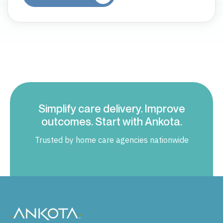
Simplify care delivery. Improve
outcomes. Start with Ankota.
Trusted by home care agencies nationwide