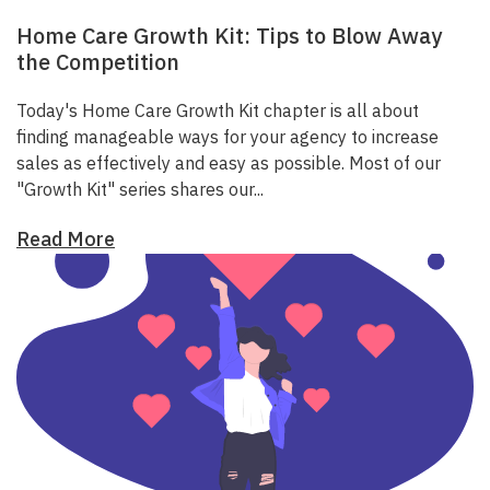
Home Care Growth Kit: Tips to Blow Away
the Competition
Today's Home Care Growth Kit chapter is all about
finding manageable ways for your agency to increase
sales as effectively and easy as possible.
Most of our
"Growth Kit" series shares our...
Read More