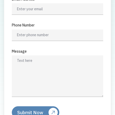
Phone Number
Message