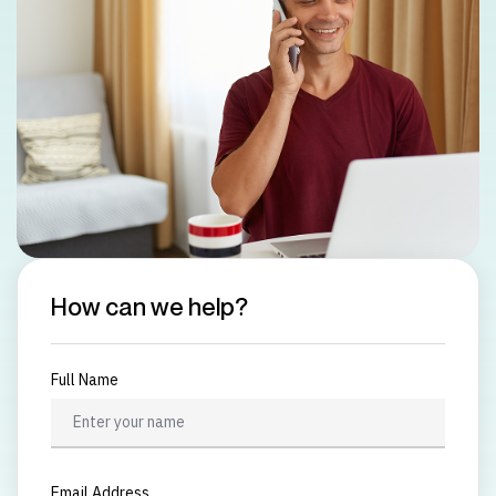
How can we help?
Full Name
Email Address