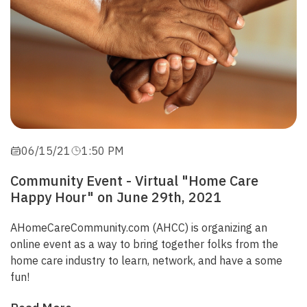
06/15/21
1:50 PM
Community Event - Virtual "Home Care
Happy Hour" on June 29th, 2021
AHomeCareCommunity.com
(AHCC)
is organizing an
online event as a way to bring together folks from the
home care industry to learn, network, and have a some
fun!