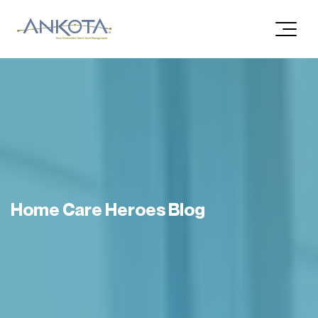
Home Care Heroes Blog