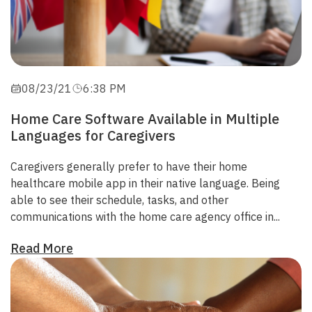
08/23/21
6:38 PM
Home Care Software Available in Multiple
Languages for Caregivers
Caregivers generally prefer to have their home
healthcare mobile app in their native language. Being
able to
see their schedule, tasks, and other
communications with the home care agency office in...
Read More