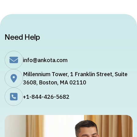
Need Help
info@ankota.com
Millennium Tower, 1 Franklin Street, Suite
3608, Boston, MA 02110
+1-844-426-5682