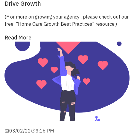
Drive Growth
(F
or more on growing your agency
, please check out our
free
"Home Care Growth Best Practices"
resource.)
Read More
03/02/22
3:16 PM