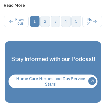
Read More
Previ
Ne
1
2
3
4
5
ous
xt
Stay Informed with our Podcast!
Home Care Heroes and Day Service
Stars!