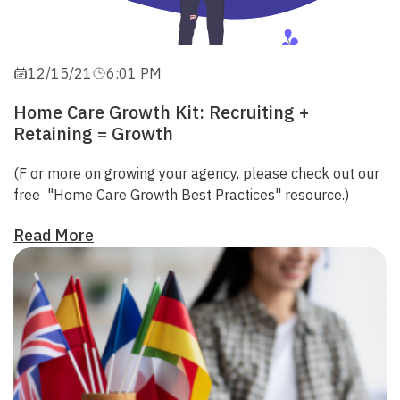
12/15/21
6:01 PM
Home Care Growth Kit: Recruiting +
Retaining = Growth
(F
or more on growing your agency
, please check out our
free
"Home Care Growth Best Practices"
resource.)
Read More