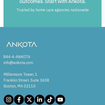
outcomes. Start with Ankota.
Trusted by home care agencies nationwide
844-4-ANKOTA
info@ankota.com
Millennium Tower, 1
Franklin Street, Suite 3608
Boston, MA 02110