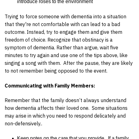
introduce roses to the environment
Trying to force someone with dementia into a situation
that they're not comfortable with can lead to a bad
outcome. Instead, try to engage them and give them
freedom of choice. Recognize that obstinacy is a
symptom of dementia. Rather than argue, wait five
minutes to try again and use one of the tips above, like
singing a song with them. After the pause, they are likely
to not remember being opposed to the event.
Communicating with Family Members:
Remember that the family doesn’t always understand
how dementia affects their loved one. Some situations
may arise in which you need to respond delicately and
non-defensively..
Keep notes on the care that you provide. If a family