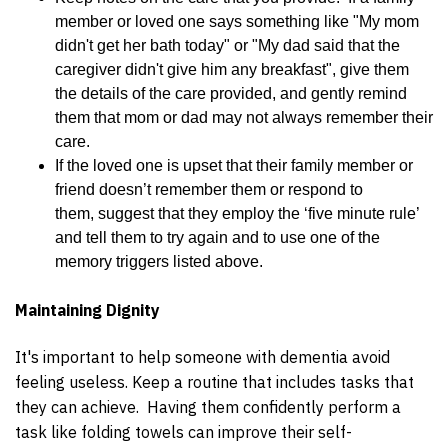
member or loved one says something like "My mom
didn't get her bath today" or "My dad said that the
caregiver didn't give him any breakfast", give them
the details of the care provided, and gently remind
them that mom or dad may not always remember their
care.
If the loved one is upset that their family member or
friend doesn’t remember them or respond to
them, suggest that they employ the ‘five minute rule’
and tell them to try again and to use one of the
memory triggers listed above.
Maintaining Dignity
It's important to help someone with dementia avoid
feeling useless. Keep a routine that includes tasks that
they can achieve. Having them confidently perform a
task like folding towels can improve their self-