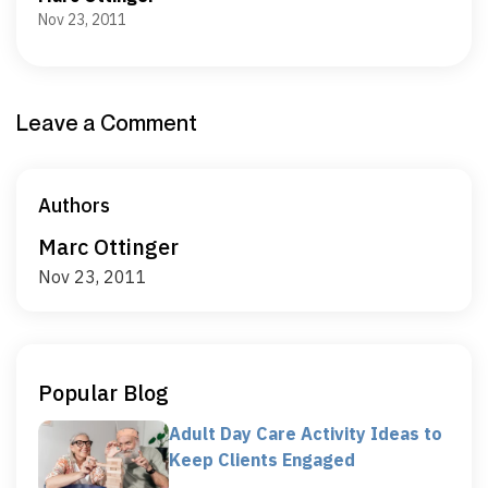
Nov 23, 2011
Leave a Comment
Authors
Marc Ottinger
Nov 23, 2011
Popular Blog
Adult Day Care Activity Ideas to
Keep Clients Engaged