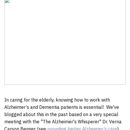
In caring for the elderly, knowing how to work with
Alzheimer’s and Dementia patients is essential! We've
blogged about this in the past based on a very special
meeting with the "The Alzheimer's Whisperer" Dr. Verna
Carson Benner (see
providing better Alzheimer’s care
).