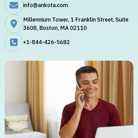
info@ankota.com
Millennium Tower, 1 Franklin Street, Suite
3608, Boston, MA 02110
+1-844-426-5682