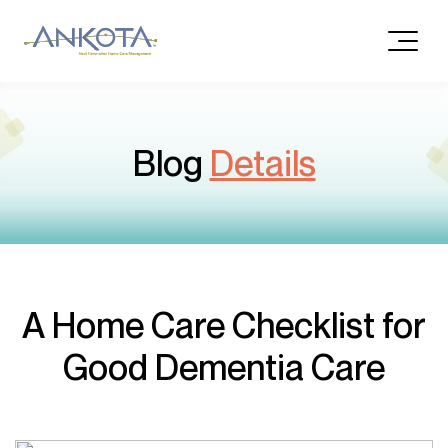
Blog
Details
A Home Care Checklist for
Good Dementia Care