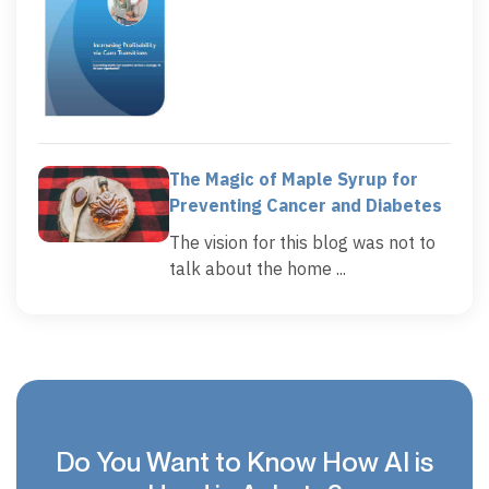
The Magic of Maple Syrup for
Preventing Cancer and Diabetes
The vision for this blog was not to
talk about the home ...
Do You Want to Know How AI is