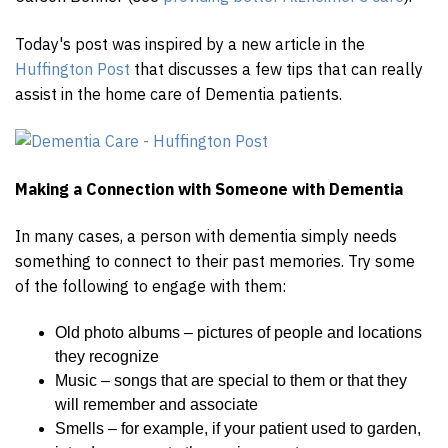
Today's post was inspired by a new article in the
Huffington Post
that discusses a few tips that can really
assist in the home care of Dementia patients.
Making a Connection with Someone with Dementia
In many cases, a person with dementia simply needs
something to connect to their past memories. Try some
of the following to engage with them:
Old photo albums – pictures of people and locations
they recognize
Music – songs that are special to them or that they
will remember and associate
Smells – for example, if your patient used to garden,