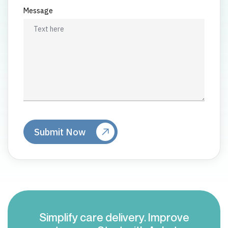
Message
Simplify care delivery. Improve