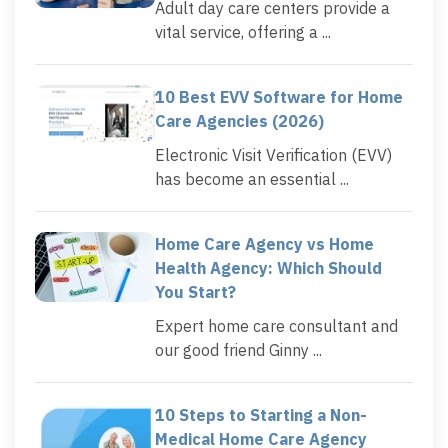
Adult day care centers provide a
vital service, offering a ...
10 Best EVV Software for Home
Care Agencies (2026)
Electronic Visit Verification (EVV)
has become an essential ...
Home Care Agency vs Home
Health Agency: Which Should
You Start?
Expert home care consultant and
our good friend Ginny ...
10 Steps to Starting a Non-
Medical Home Care Agency