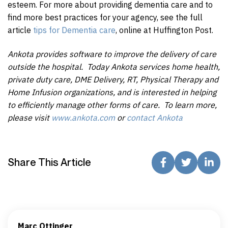
esteem. For more about providing dementia care and to
find more best practices for your agency, see the full
article
tips for Dementia care
, online at Huffington Post.
Ankota provides software to improve the delivery of care
outside the hospital. Today Ankota services home health,
private duty care, DME Delivery, RT, Physical Therapy and
Home Infusion organizations, and is interested in helping
to efficiently manage other forms of care. To learn more,
please visit
www.ankota.com
or
contact Ankota
Share This Article
Marc Ottinger