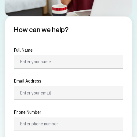
How can we help?
Full Name
Email Address
Phone Number