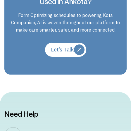
Used in Ankota?
Form Optimizing schedules to powering Kota
Companion, AI is woven throughout our platform to
make care smarter, safer, and more connected.
Let’s Talk
Need Help