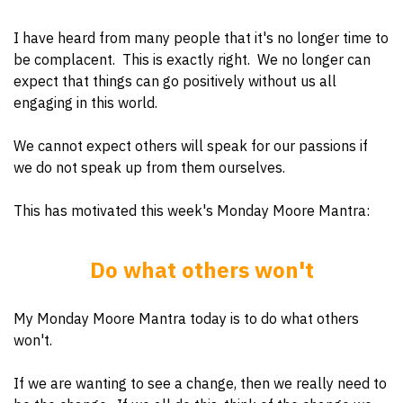
I have heard from many people that it's no longer time to
be complacent. This is exactly right. We no longer can
expect that things can go positively without us all
engaging in this world.
We cannot expect others will speak for our passions if
we do not speak up from them ourselves.
This has motivated this week's Monday Moore Mantra:
Do what others won't
My Monday Moore Mantra today is to do what others
won't.
If we are wanting to see a change, then we really need to