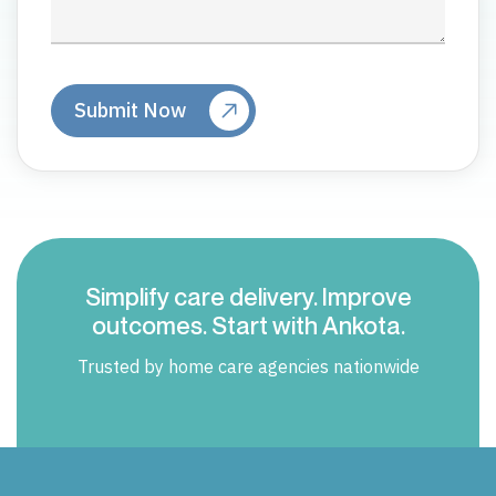
Simplify care delivery. Improve
outcomes. Start with Ankota.
Trusted by home care agencies nationwide