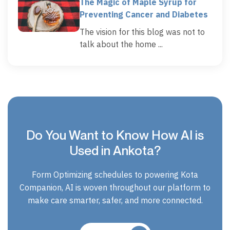
The Magic of Maple Syrup for
Preventing Cancer and Diabetes
The vision for this blog was not to
talk about the home ...
Do You Want to Know How AI is
Used in Ankota?
Form Optimizing schedules to powering Kota
Companion, AI is woven throughout our platform to
make care smarter, safer, and more connected.