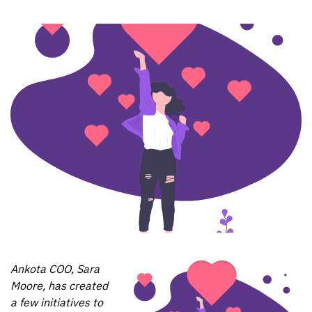
Ankota COO, Sara
Moore, has created
a few initiatives to