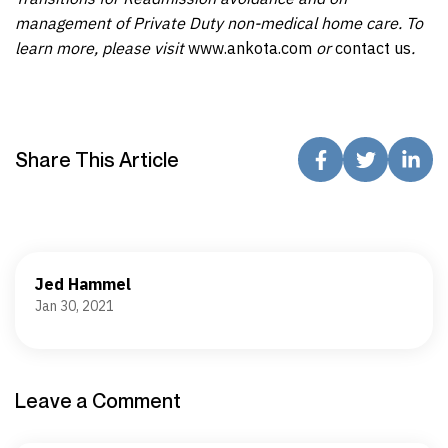
management of Private Duty non-medical home care. To
learn more, please visit
www.ankota.com
or
contact us
.
Share This Article
Jed Hammel
Jan 30, 2021
Leave a Comment