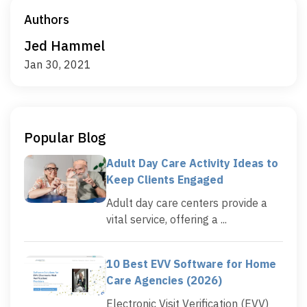
Authors
Jed Hammel
Jan 30, 2021
Popular Blog
Adult Day Care Activity Ideas to
Keep Clients Engaged
Adult day care centers provide a
vital service, offering a ...
10 Best EVV Software for Home
Care Agencies (2026)
Electronic Visit Verification (EVV)