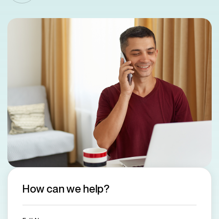
How can we help?