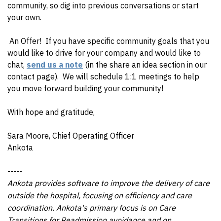
community, so dig into previous conversations or start
your own.
An Offer!
If you have specific community goals that you
would like to drive for your company and would like to
chat,
send us a note
(in the share an idea section in our
contact page). We will schedule 1:1 meetings to help
you move forward building your community!
With hope and gratitude,
Sara Moore, Chief Operating Officer
Ankota
-----
Ankota provides software to improve the delivery of care
outside the hospital, focusing on efficiency and care
coordination. Ankota's primary focus is on Care
Transitions for Readmission avoidance and on