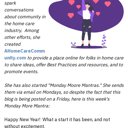
spark
conversations
about community in
the home care
industry.
Among
other efforts, she
created
AHomeCareComm
unity.com
to provide a place online for folks in home care
to share ideas, offer Best Practices and resources, and to
promote events.
She has also started "Monday Moore Mantras." She sends
them via email on Mondays, so despite the fact that this
blog is being posted on a Friday, here is this week's
Monday More Mantra:
Happy New Year! What a start it has been, and not
without excitement.