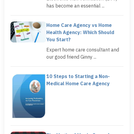
has become an essential ...
Home Care Agency vs Home
Health Agency: Which Should
You Start?
Expert home care consultant and
our good friend Ginny ...
10 Steps to Starting a Non-
Medical Home Care Agency