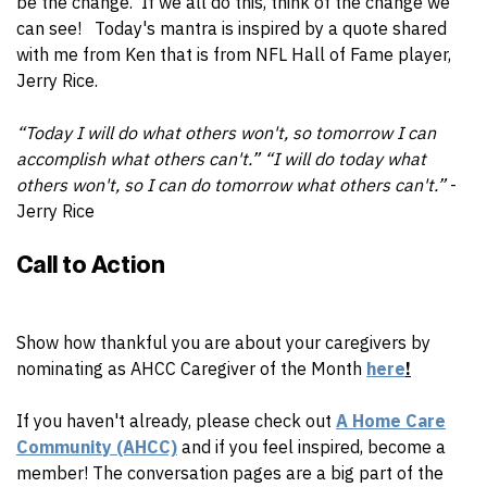
be the change. If we all do this, think of the change we
can see! Today's mantra is inspired by a quote shared
with me from Ken that is from NFL Hall of Fame player,
Jerry Rice.
“Today I will do what others won't, so tomorrow I can
accomplish what others can't.” “I will do today what
others won't, so I can do tomorrow what others can't.”
-
Jerry Rice
Call to Action
Show how thankful you are about your caregivers by
n
ominating as AHCC Caregiver of the Month
here
!
If you haven't already, please check out
A Home Care
Community (AHCC)
and if you feel inspired, become a
member! The conversation pages are a big part of the