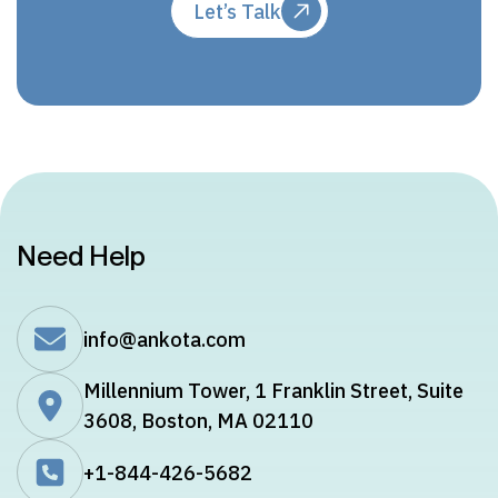
Let’s Talk
Need Help
info@ankota.com
Millennium Tower, 1 Franklin Street, Suite
3608, Boston, MA 02110
+1-844-426-5682