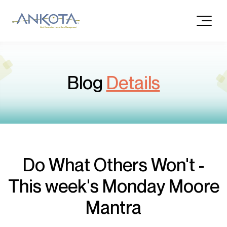
Blog
Details
Do What Others Won't -
This week's Monday Moore
Mantra