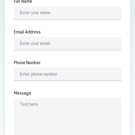
Full Name
Email Address
Phone Number
Message