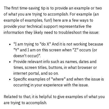
The first time-saving tip is to provide an example or two
of what you are trying to accomplish. For example (an
example of examples, fun!) here are a few ways to
provide your technical support representative the
information they likely need to troubleshoot the issue:
"I am trying to "do X" And it is not working because
"Y" and I am on this screen when "Z" occurs (or
doesn't occur)".
Provide relevant info such as names, dates and
times, screen titles, buttons, in what browser or
internet portal, and so on.
Specific examples of "where" and when the issue is
occurring in your experience with the issue.
Related to that, it is helpful to give examples of what you
are trying to accomplish.