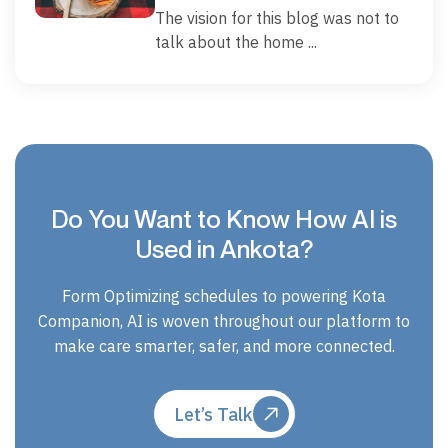
The vision for this blog was not to
talk about the home ...
Do You Want to Know How AI is
Used in Ankota?
Form Optimizing schedules to powering Kota
Companion, AI is woven throughout our platform to
make care smarter, safer, and more connected.
Let’s Talk