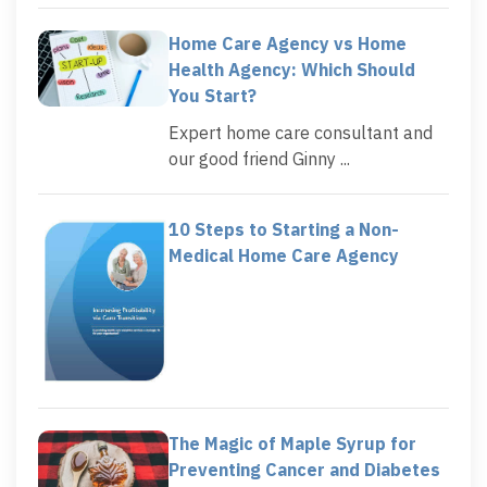
Home Care Agency vs Home
Health Agency: Which Should
You Start?
Expert home care consultant and
our good friend Ginny ...
10 Steps to Starting a Non-
Medical Home Care Agency
The Magic of Maple Syrup for
Preventing Cancer and Diabetes