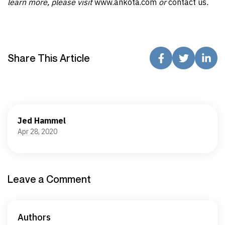
learn more, please visit
www.ankota.com
or
contact us
.
Share This Article
Jed Hammel
Apr 28, 2020
Leave a Comment
Authors