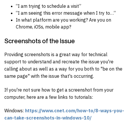
“I am trying to schedule a visit”
“I am seeing this error message when I try to…”
In what platform are you working? Are you on
Chrome, iOSs, mobile app?
Screenshots of the Issue
Providing screenshots is a great way for technical
support to understand and recreate the issue you're
calling about as well as a way for you both to "be on the
same page" with the issue that's occurring.
If you're not sure how to get a screenshot from your
computer, here are a few links to tutorials:
Windows:
https://www.cnet.com/how-to/8-ways-you-
can-take-screenshots-in-windows-10/