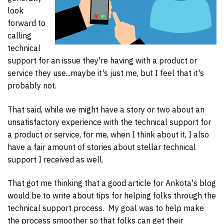
look
forward to
calling
technical
support for an issue they're having with a product or
service they use...maybe it's just me, but I feel that it's
probably not.
That said, while we might have a story or two about an
unsatisfactory experience with the technical support for
a product or service, for me, when I think about it, I also
have a fair amount of stories about stellar technical
support I received as well.
That got me thinking that a good article for Ankota's blog
would be to write about tips for helping folks through the
technical support process. My goal was to help make
the process smoother so that folks can get their