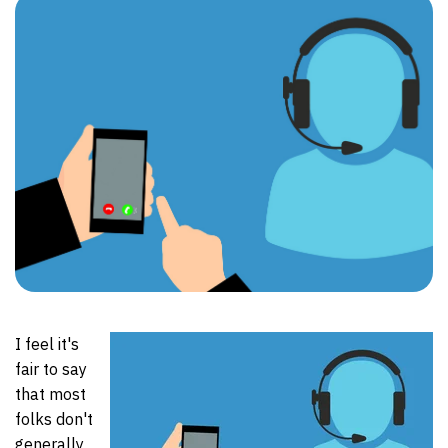
I feel it's
fair to say
that most
folks don't
generally