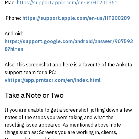
Mac:
https://support.apple.com/en-us/HT201361
iPhone:
https://support.apple.com/en-us/HT200289
Android:
https://support.google.com/android/answer/907592
8?hl=en
Also, this screenshot app here is a favorite of the Ankota
support team for a PC:
vhttps://app.prntscr.com/en/index.html
Take a Note or Two
If you are unable to get a screenshot, j
otting down a few
notes of the steps you were taking and what the
resulting issue appeared. As mentioned above, n
ote
things such as: Screens you are working in, clients,