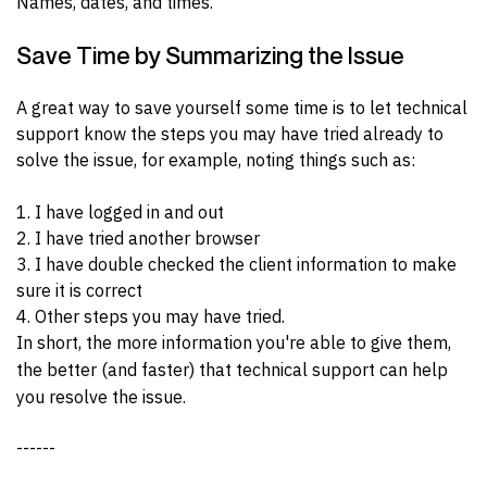
Names, dates, and times.
Save Time by Summarizing the Issue
A great way to save yourself some time is to let technical
support know the steps you may have tried already to
solve the issue, for example, noting things such as:
1. I have logged in and out
2. I have tried another browser
3. I have double checked the client information to make
sure it is correct
4. Other steps you may have tried.
In short, the more information you're able to give them,
the better (and faster) that technical support can help
you resolve the issue.
------