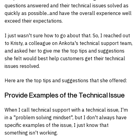
questions answered and their technical issues solved as
quickly as possible...and have the overall experience well
exceed their expectations.
I just wasn't sure how to go about that. So, I reached out
to Kristy, a colleague on Ankota's technical support team,
and asked her to give me the top tips and suggestions
she felt would best help customers get their technical
issues resolved.
Here are the top tips and suggestions that she offered:
Provide Examples of the Technical Issue
When I call technical support with a technical issue, I'm
in a "problem solving mindset", but I don't always have
specific examples of the issue, I just know that
something isn't working.