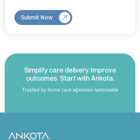
Simplify care delivery. Improve
outcomes. Start with Ankota.
Trusted by home care agencies nationwide