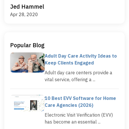
Jed Hammel
Apr 28, 2020
Popular Blog
Adult Day Care Activity Ideas to
Keep Clients Engaged
Adult day care centers provide a
vital service, offering a ...
10 Best EVV Software for Home
Care Agencies (2026)
Electronic Visit Verification (EVV)
has become an essential ...