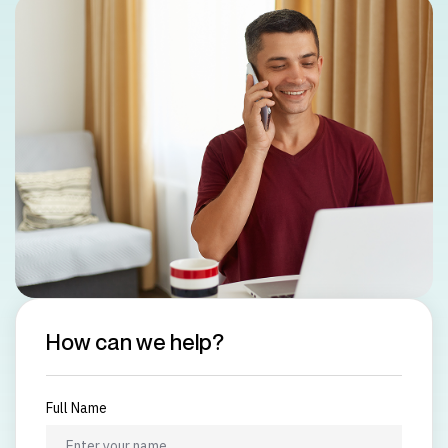
How can we help?
Full Name