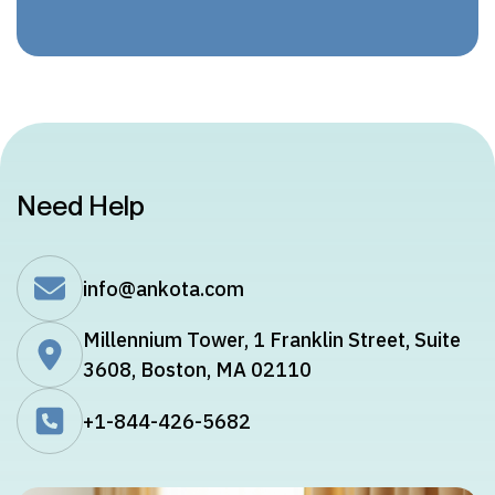
Need Help
info@ankota.com
Millennium Tower, 1 Franklin Street, Suite
3608, Boston, MA 02110
+1-844-426-5682