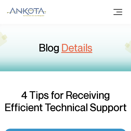
Blog
Details
4 Tips for Receiving
Efficient Technical Support