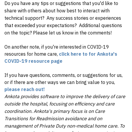
Do you have any tips or suggestions that you'd like to
share with others about how best to interact with
technical support? Any success stories or experiences
that exceeded your expectations? Additional questions
on the topic? Please let us know in the comments!
On another note, if you're interested in COVID-19
resources for home care,
click here to for Ankota's
COVID-19 resource page
If you have questions, comments, or suggestions for us,
or if there are other ways we can bring value to you,
please reach out!
Ankota provides software to improve the delivery of care
outside the hospital, focusing on efficiency and care
coordination. Ankota's primary focus is on Care
Transitions for Readmission avoidance and on
management of Private Duty non-medical home care. To