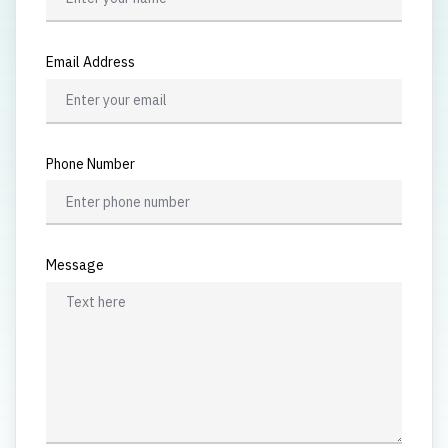
Email Address
Phone Number
Message