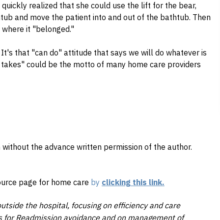
quickly realized that she could use the lift for the bear,
thtub and move the patient into and out of the bathtub. Then
b where it "belonged."
! It's that "can do" attitude that says we will do whatever is
t takes" could be the motto of many home care providers
 without the advance written permission of the author.
source page for home care
by
clicking this link.
utside the hospital, focusing on efficiency and care
ons for Readmission avoidance and on management of