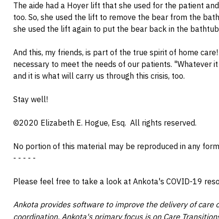
The aide had a Hoyer lift that she used for the patient and 
too. So, she used the lift to remove the bear from the ba
she used the lift again to put the bear back in the bathtu
And this, my friends, is part of the true spirit of home care
necessary to meet the needs of our patients. "Whatever i
and it is what will carry us through this crisis, too.
Stay well!
©2020 Elizabeth E. Hogue, Esq.
All rights reserved.
No portion of this material may be reproduced in any form
- - - - -
Please feel free to take a look at Ankota's COVID-19 re
Ankota provides software to improve the delivery of care o
coordination. Ankota's primary focus is on Care Transiti