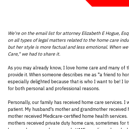
We're on the email list for attorney Elizabeth E Hogue, E
on all types of legal matters related to the home care indu
but her style is more factual and less emotional. When we 
Care," we had to share it.
As you may already know, I love home care and many of 
provide it. When someone describes me as "a friend to ho
especially delighted because that is who I want to be! I 
for both personal and professional reasons.
Personally, our family has received home care services. I
patient. My husband's mother and grandmother received 
mother received Medicare-certified home health services. 
mothers received private duty home care, sometimes for 