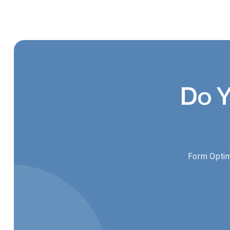
Do Y
Form Optim