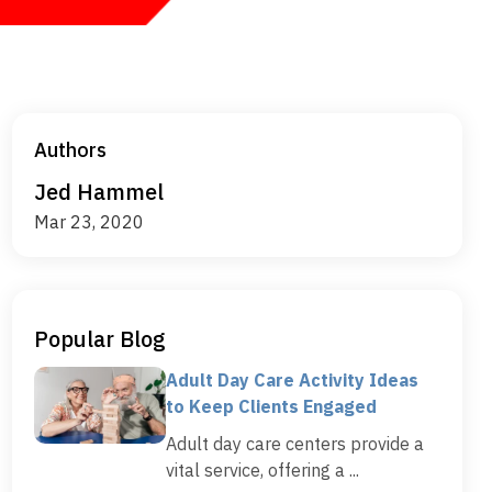
Authors
Jed Hammel
Mar 23, 2020
Popular Blog
Adult Day Care Activity Ideas
to Keep Clients Engaged
Adult day care centers provide a
vital service, offering a ...