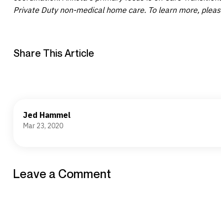
Private Duty non-medical home care. To learn more, pleas
Share This Article
Jed Hammel
Mar 23, 2020
Leave a Comment