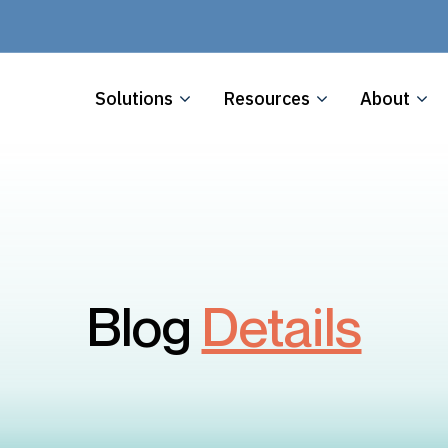
Solutions
Resources
About
Blog
Details