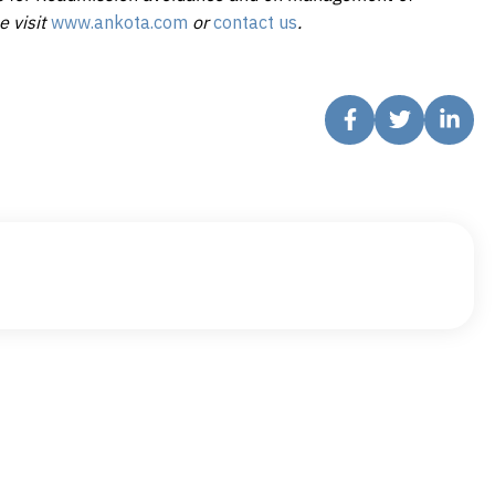
e visit
www.ankota.com
or
contact us
.