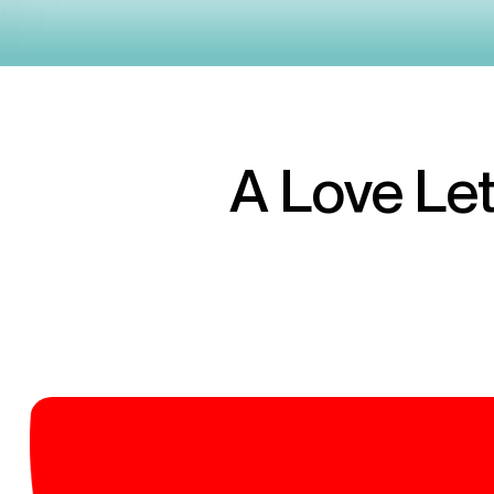
A Love Let