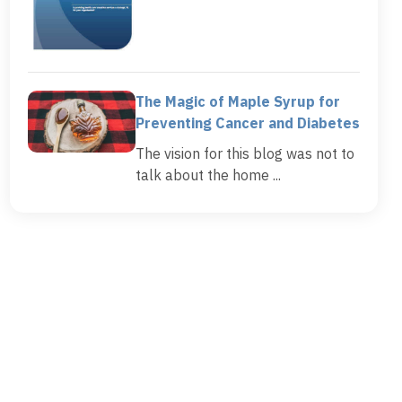
The Magic of Maple Syrup for
Preventing Cancer and Diabetes
The vision for this blog was not to
talk about the home ...