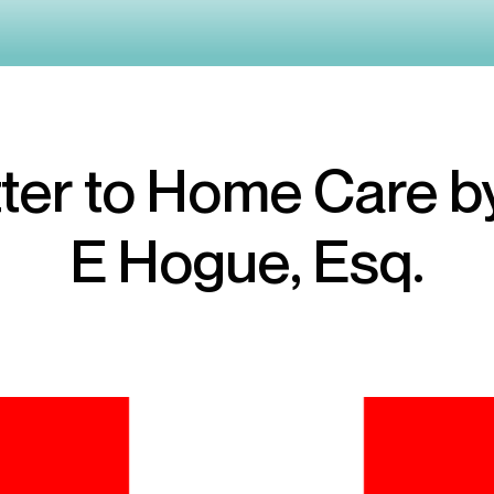
ter to Home Care b
E Hogue, Esq.