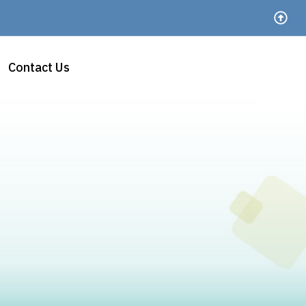
Contact Us