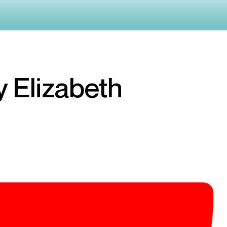
y Elizabeth