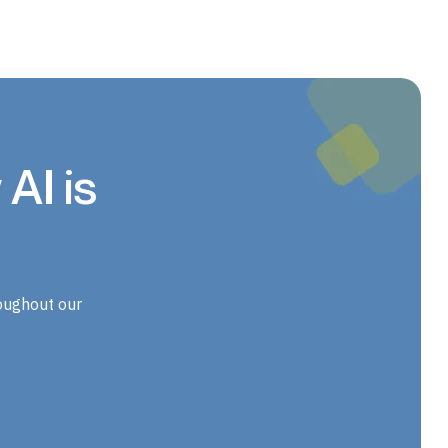
AI is
oughout our