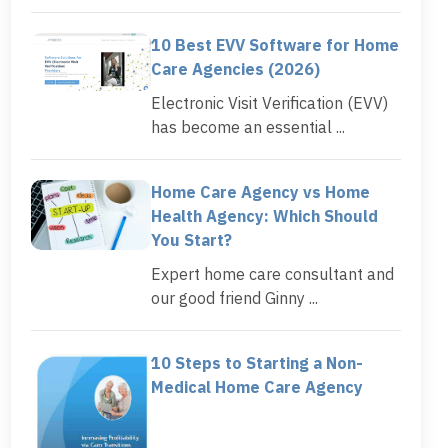
10 Best EVV Software for Home
Care Agencies (2026)
Electronic Visit Verification (EVV)
has become an essential ...
Home Care Agency vs Home
Health Agency: Which Should
You Start?
Expert home care consultant and
our good friend Ginny ...
10 Steps to Starting a Non-
Medical Home Care Agency