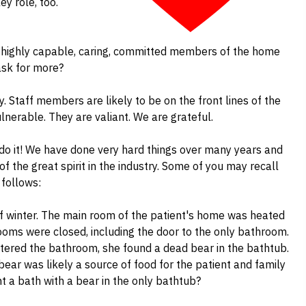
y role, too.
e highly capable, caring, committed members of the home
ask for more?
y. Staff members are likely to be on the front lines of the
ulnerable. They are valiant. We are grateful.
 do it! We have done very hard things over many years and
 of the great spirit in the industry. Some of you may recall
 follows:
 of winter. The main room of the patient's home was heated
ooms were closed, including the door to the only bathroom.
ntered the bathroom, she found a dead bear in the bathtub.
ear was likely a source of food for the patient and family
nt a bath with a bear in the only bathtub?