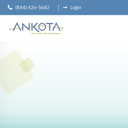
(844) 426-5682
Login