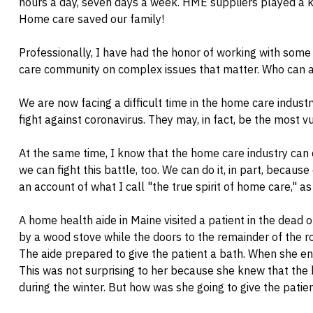
hours a day, seven days a week. HME suppliers played a ke
Home care saved our family!
Professionally, I have had the honor of working with som
care community on complex issues that matter. Who can 
We are now facing a difficult time in the home care industr
fight against coronavirus. They may, in fact, be the most v
At the same time, I know that the home care industry can
we can fight this battle, too. We can do it, in part, because
an account of what I call "the true spirit of home care," as
A home health aide in Maine visited a patient in the dead
by a wood stove while the doors to the remainder of the r
The aide prepared to give the patient a bath. When she e
This was not surprising to her because she knew that the b
during the winter. But how was she going to give the patie