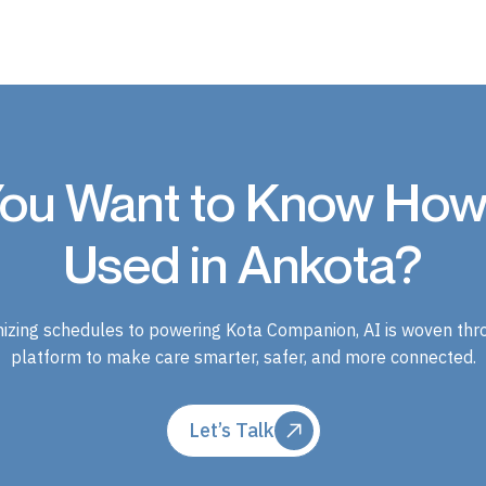
ou Want to Know How 
Used in Ankota?
izing schedules to powering Kota Companion, AI is woven thr
platform to make care smarter, safer, and more connected.
Let’s Talk