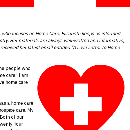
sq. who focuses on Home Care. Elizabeth keeps us informed
stry. Her materials are always well-written and informative,
received her latest email entitled "A Love Letter to Home
the people who
me care" I am
love home care
 was a home care
hospice care. My
Both of our
twenty-four