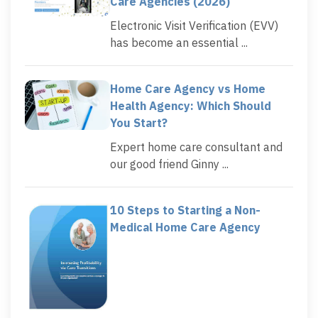
Care Agencies (2026)
Electronic Visit Verification (EVV)
has become an essential ...
Home Care Agency vs Home
Health Agency: Which Should
You Start?
Expert home care consultant and
our good friend Ginny ...
10 Steps to Starting a Non-
Medical Home Care Agency