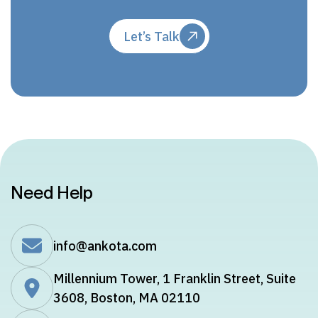
Let’s Talk
Need Help
info@ankota.com
Millennium Tower, 1 Franklin Street, Suite
3608, Boston, MA 02110