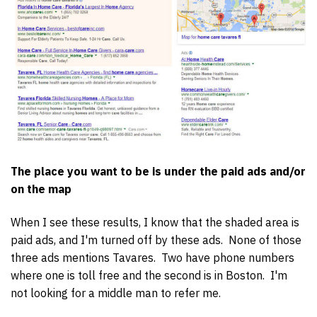
The place you want to be is under the paid ads and/or
on the map
When I see these results, I know that the shaded area is
paid ads, and I'm turned off by these ads. None of those
three ads mentions Tavares. Two have phone numbers
where one is toll free and the second is in Boston. I'm
not looking for a middle man to refer me.