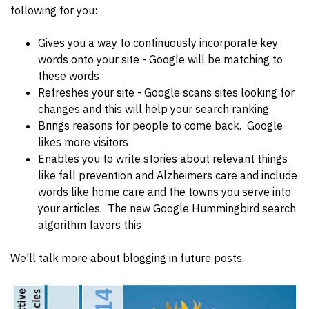
following for you:
Gives you a way to continuously incorporate key
words onto your site - Google will be matching to
these words
Refreshes your site - Google scans sites looking for
changes and this will help your search ranking
Brings reasons for people to come back. Google
likes more visitors
Enables you to write stories about relevant things
like fall prevention and Alzheimers care and include
words like home care and the towns you serve into
your articles. The new Google Hummingbird search
algorithm favors this
We'll talk more about blogging in future posts.