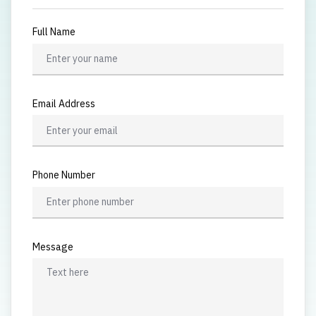
Full Name
Email Address
Phone Number
Message