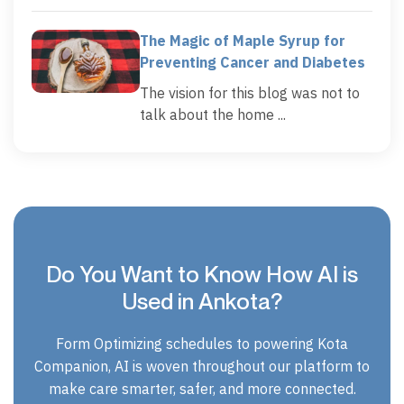
The Magic of Maple Syrup for
Preventing Cancer and Diabetes
The vision for this blog was not to
talk about the home ...
Do You Want to Know How AI is
Used in Ankota?
Form Optimizing schedules to powering Kota
Companion, AI is woven throughout our platform to
make care smarter, safer, and more connected.