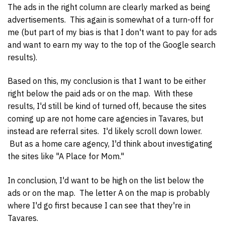
The ads in the right column are clearly marked as being
advertisements. This again is somewhat of a turn-off for
me (but part of my bias is that I don't want to pay for ads
and want to earn my way to the top of the Google search
results).
Based on this, my conclusion is that I want to be either
right below the paid ads or on the map. With these
results, I'd still be kind of turned off, because the sites
coming up are not home care agencies in Tavares, but
instead are referral sites. I'd likely scroll down lower.
But as a home care agency, I'd think about investigating
the sites like "A Place for Mom."
In conclusion, I'd want to be high on the list below the
ads or on the map. The letter A on the map is probably
where I'd go first because I can see that they're in
Tavares.