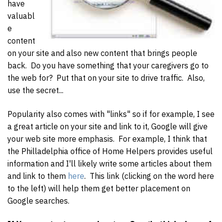
have
valuabl
e
content
on your site and also new content that brings people
back. Do you have something that your caregivers go to
the web for? Put that on your site to drive traffic. Also,
use the secret...
Popularity also comes with "links" so if for example, I see
a great article on your site and link to it, Google will give
your web site more emphasis. For example, I think that
the Philladelphia office of Home Helpers provides useful
information and I'll likely write some articles about them
and link to them
here
. This link (clicking on the word here
to the left) will help them get better placement on
Google searches.