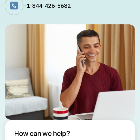
+1-844-426-5682
How can we help?