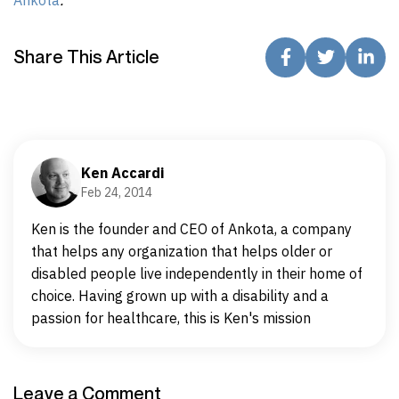
Share This Article
Ken Accardi
Feb 24, 2014
Ken is the founder and CEO of Ankota, a company
that helps any organization that helps older or
disabled people live independently in their home of
choice. Having grown up with a disability and a
passion for healthcare, this is Ken's mission
Leave a Comment