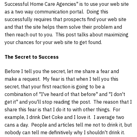
Successful Home Care Agencies" is to use your web site
as a two way communication portal. Doing this
successfully requires that prospects find your web site
and that the site helps them solve their problem and
then reach out to you. This post talks about maximizing
your chances for your web site to get found.
The Secret to Success
Before I tell you the secret, let me share a fear and
make a request. My fear is that when I tell you this
secret, that your first reaction is going to be a
combination of "I've heard of that before" and "I don't
get it" and you'll stop reading the post. The reason that I
share this fear is that I do it to with other things. For
example, I drink Diet Coke and I love it. I average two
cans a day. People and articles tell me not to drink it, but
nobody can tell me definitively why I shouldn't drink it.