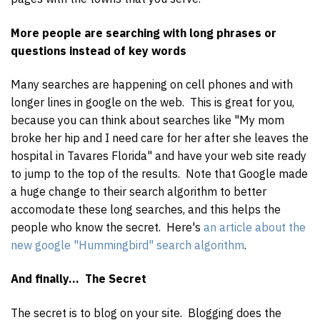
More people are searching with long phrases or
questions instead of key words
Many searches are happening on cell phones and with
longer lines in google on the web. This is great for you,
because you can think about searches like "My mom
broke her hip and I need care for her after she leaves the
hospital in Tavares Florida" and have your web site ready
to jump to the top of the results. Note that Google made
a huge change to their search algorithm to better
accomodate these long searches, and this helps the
people who know the secret. Here's
an article about the
new google "Hummingbird" search algorithm
.
And finally... The Secret
The secret is to blog on your site. Blogging does the