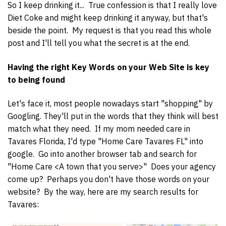
So I keep drinking it... True confession is that I really love
Diet Coke and might keep drinking it anyway, but that's
beside the point. My request is that you read this whole
post and I'll tell you what the secret is at the end.
Having the right Key Words on your Web Site is key
to being found
Let's face it, most people nowadays start "shopping" by
Googling. They'll put in the words that they think will best
match what they need. If my mom needed care in
Tavares Florida, I'd type "Home Care Tavares FL" into
google. Go into another browser tab and search for
"Home Care <A town that you serve>" Does your agency
come up? Perhaps you don't have those words on your
website? By the way, here are my search results for
Tavares: