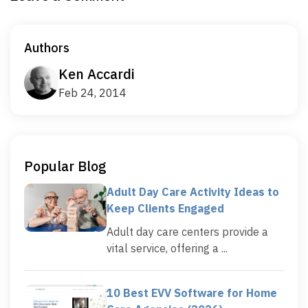
Authors
Ken Accardi
Feb 24, 2014
Popular Blog
Adult Day Care Activity Ideas to
Keep Clients Engaged
Adult day care centers provide a
vital service, offering a ...
10 Best EVV Software for Home