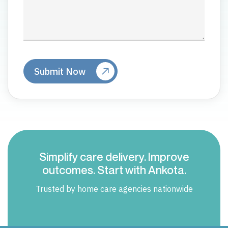
Simplify care delivery. Improve
outcomes. Start with Ankota.
Trusted by home care agencies nationwide