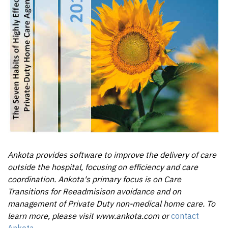
Ankota provides software to improve the delivery of care
outside the hospital, focusing on efficiency and care
coordination. Ankota's primary focus is on Care
Transitions for Reeadmisison avoidance and on
management of Private Duty non-medical home care. To
learn more, please visit www.ankota.com or
contact
Ankota
.