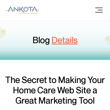
Blog
Details
The Secret to Making Your
Home Care Web Site a
Great Marketing Tool