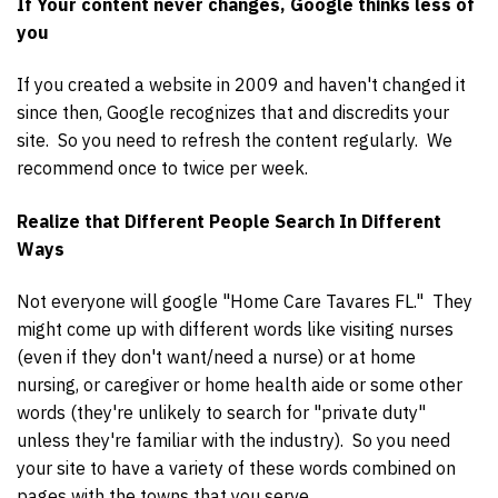
If Your content never changes, Google thinks less of
you
If you created a website in 2009 and haven't changed it
since then, Google recognizes that and discredits your
site. So you need to refresh the content regularly. We
recommend once to twice per week.
Realize that Different People Search In Different
Ways
Not everyone will google "Home Care Tavares FL." They
might come up with different words like visiting nurses
(even if they don't want/need a nurse) or at home
nursing, or caregiver or home health aide or some other
words (they're unlikely to search for "private duty"
unless they're familiar with the industry). So you need
your site to have a variety of these words combined on
pages with the towns that you serve.