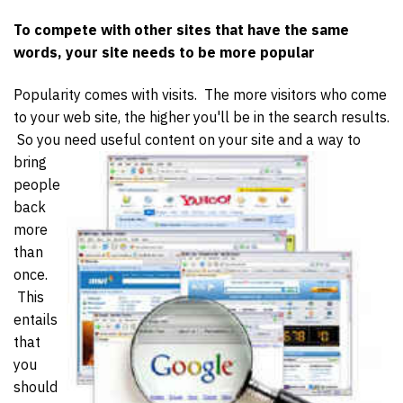
To compete with other sites that have the same
words, your site needs to be more popular
Popularity comes with visits. The more visitors who come
to your web site, the higher you'll be in the search results.
So you need useful content on your site and a way to
bring
people
back
more
than
once.
This
entails
that
you
should