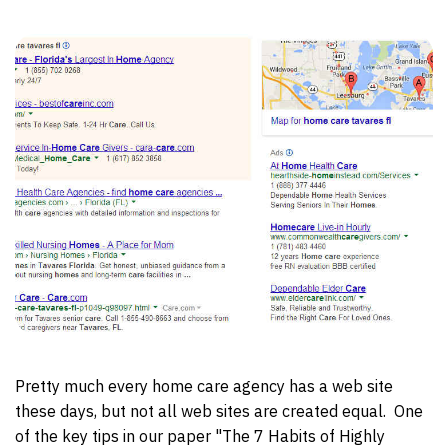
Pretty much every home care agency has a web site
these days, but not all web sites are created equal. One
of the key tips in our paper "The 7 Habits of Highly