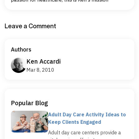
Leave a Comment
Authors
Ken Accardi
Mar 8, 2010
Popular Blog
Adult Day Care Activity Ideas to
Keep Clients Engaged
Adult day care centers provide a