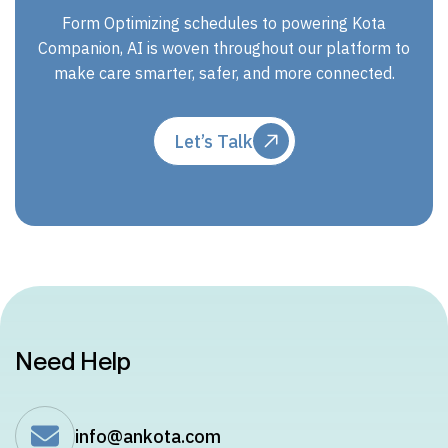
Form Optimizing schedules to powering Kota
Companion, AI is woven throughout our platform to
make care smarter, safer, and more connected.
Let’s Talk
Need Help
info@ankota.com