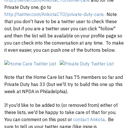
http://twitter.com/AnkotaCTO/home-care
and for the
Private Duty one, go to
http://twitter.com/AnkotaCTO/private-duty-care
. Note
that you don't have to be a twitter user to check these
out, but if you are a twitter user you can click "follow"
and then the list will be available on your profile page so
you can check into the conversation at any time. To make
it even easier, you can push one of the buttons below.
Note that the Home Care list has 75 members so far and
Private Duty has 33 (but we'll try to build this one up this
week at NPDA in Philadelphia).
If you'd like to be added to (or removed from) either of
these lists, we'd be happy to take care of that for you.
You can comment on this post or
contact Ankota
. Be
sure to tell us your twitter name (like mine is