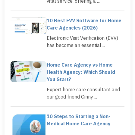
vital service, offering a ...
10 Best EVV Software for Home
Care Agencies (2026)
Electronic Visit Verification (EVV)
has become an essential ...
Home Care Agency vs Home
Health Agency: Which Should
You Start?
Expert home care consultant and
our good friend Ginny ...
10 Steps to Starting a Non-
Medical Home Care Agency