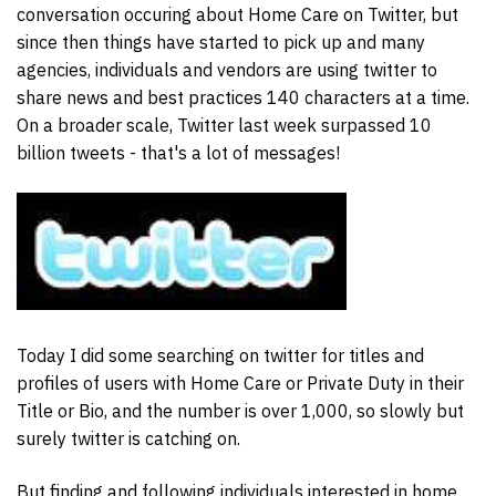
conversation occuring about Home Care on Twitter, but
since then things have started to pick up and many
agencies, individuals and vendors are using twitter to
share news and best practices 140 characters at a time.
On a broader scale, Twitter last week surpassed 10
billion tweets - that's a lot of messages!
Today I did some searching on twitter for titles and
profiles of users with Home Care or Private Duty in their
Title or Bio, and the number is over 1,000, so slowly but
surely twitter is catching on.
But finding and following individuals interested in home