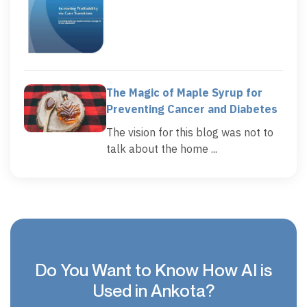
The Magic of Maple Syrup for
Preventing Cancer and Diabetes
The vision for this blog was not to
talk about the home ...
Do You Want to Know How AI is
Used in Ankota?