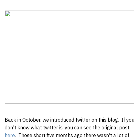
Back in October, we introduced twitter on this blog. If you
don't know what twitter is, you can see the original post
here
. Those short five months ago there wasn't a lot of