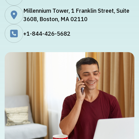
Millennium Tower, 1 Franklin Street, Suite
3608, Boston, MA 02110
+1-844-426-5682