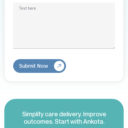
Simplify care delivery. Improve
outcomes. Start with Ankota.