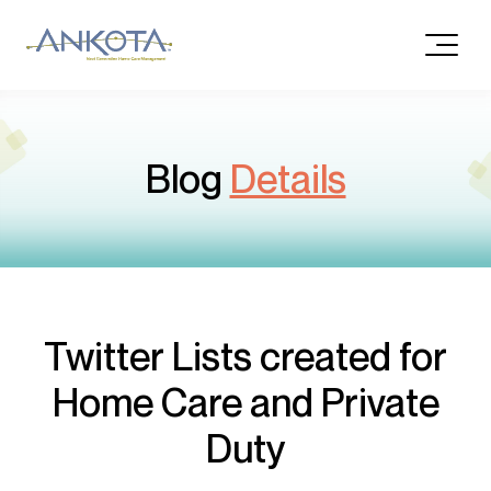
Blog
Details
Twitter Lists created for
Home Care and Private
Duty