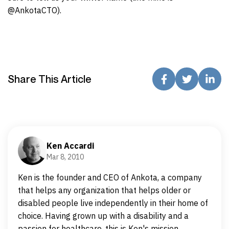
@AnkotaCTO).
Share This Article
Ken Accardi
Mar 8, 2010
Ken is the founder and CEO of Ankota, a company
that helps any organization that helps older or
disabled people live independently in their home of
choice. Having grown up with a disability and a
passion for healthcare, this is Ken's mission