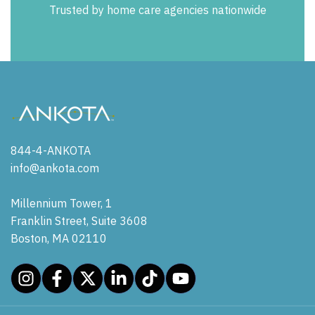
Trusted by home care agencies nationwide
844-4-ANKOTA
info@ankota.com
Millennium Tower, 1
Franklin Street, Suite 3608
Boston, MA 02110