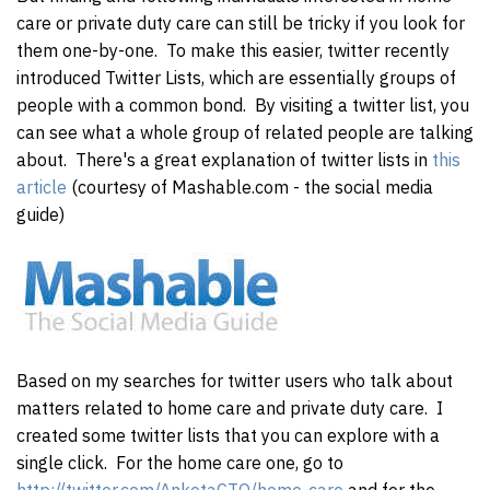
care or private duty care can still be tricky if you look for
them one-by-one. To make this easier, twitter recently
introduced Twitter Lists, which are essentially groups of
people with a common bond. By visiting a twitter list, you
can see what a whole group of related people are talking
about. There's a great explanation of twitter lists in
this
article
(courtesy of Mashable.com - the social media
guide)
Based on my searches for twitter users who talk about
matters related to home care and private duty care. I
created some twitter lists that you can explore with a
single click. For the home care one, go to