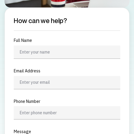
How can we help?
Full Name
Email Address
Phone Number
Message