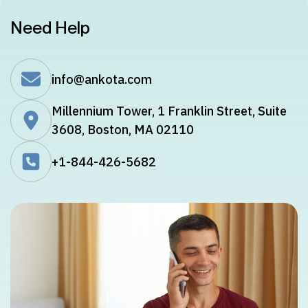
Need Help
info@ankota.com
Millennium Tower, 1 Franklin Street, Suite
3608, Boston, MA 02110
+1-844-426-5682