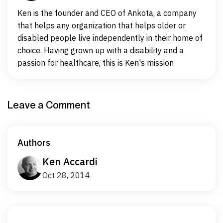
Ken is the founder and CEO of Ankota, a company
that helps any organization that helps older or
disabled people live independently in their home of
choice. Having grown up with a disability and a
passion for healthcare, this is Ken's mission
Leave a Comment
Authors
Ken Accardi
Oct 28, 2014