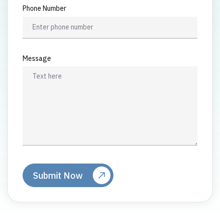
Phone Number
Message