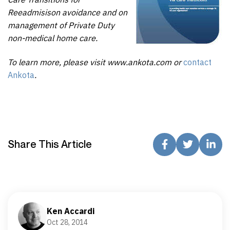
Reeadmisison avoidance and on
management of Private Duty
non-medical home care.
To learn more, please visit www.ankota.com or
contact
Ankota
.
Share This Article
Ken Accardi
Oct 28, 2014