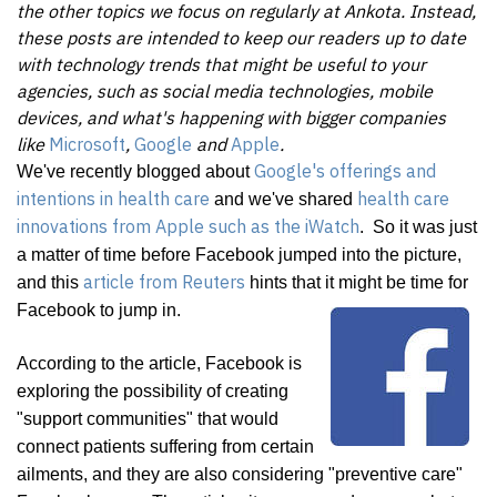
the other topics we focus on regularly at Ankota. Instead,
these posts are intended to keep our readers up to date
with technology trends that might be useful to your
agencies, such as social media technologies, mobile
devices, and what's happening with bigger companies
like
Microsoft
,
Google
and
App
le
.
Google's offerings and
We've recently blogged about
intentions in health care
health care
and we've shared
innovations from Apple such as the iWatch
. So it was just
a matter of time before Facebook jumped into the picture,
article from Reuters
and this
hints that it might be time for
Facebook to jump in.
According to the article, Facebook is
exploring the possibility of creating
"support communities" that would
connect patients suffering from certain
ailments, and they are also considering "preventive care"