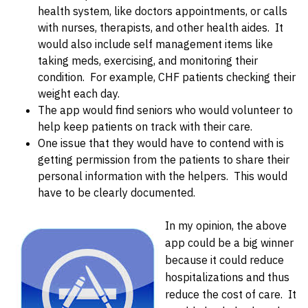
health system, like doctors appointments, or calls
with nurses, therapists, and other health aides. It
would also include self management items like
taking meds, exercising, and monitoring their
condition. For example, CHF patients checking their
weight each day.
The app would find seniors who would volunteer to
help keep patients on track with their care.
One issue that they would have to contend with is
getting permission from the patients to share their
personal information with the helpers. This would
have to be clearly documented.
In my opinion, the above
app could be a big winner
because it could reduce
hospitalizations and thus
reduce the cost of care. It