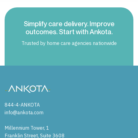
Simplify care delivery. Improve
outcomes. Start with Ankota.
Trusted by home care agencies nationwide
844-4-ANKOTA
info@ankota.com
Millennium Tower, 1
Franklin Street, Suite 3608