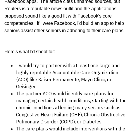
Facebook apps. The article cites unnamed sources, but
Reuters is a reputable news outfit and the applications
proposed sound like a good fit with Facebook's core
competencies.
If I were Facebook, I'd build an app to help
seniors assist other seniors in adhering to their care plans.
Here's what I'd shoot for:
I would try to partner with at least one large and
highly reputable Accountable Care Organization
(ACO) like Kaiser Permanente, Mayo Clinic, or
Geisinger.
The partner ACO would identify care plans for
managing certain health conditions, starting with the
chronic conditions affecting many seniors such as
Congestive Heart Failure (CHF), Chronic Obstructive
Pulmonary Disorder (COPD), or Diabetes.
The care plans would include interventions with the