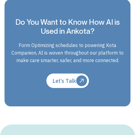
Do You Want to Know How AI is
Used in Ankota?
Form Optimizing schedules to powering Kota
Companion, AI is woven throughout our platform to
make care smarter, safer, and more connected.
Let’s Talk