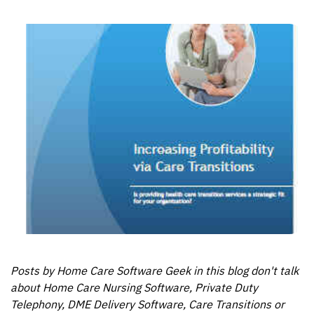
Posts by Home Care Software Geek in this blog don't talk
about Home Care Nursing Software, Private Duty
Telephony, DME Delivery Software, Care Transitions or