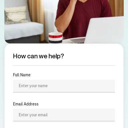
How can we help?
Full Name
Email Address