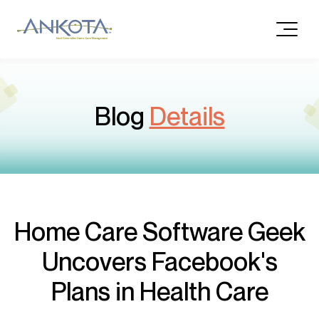
Blog
Details
Home Care Software Geek
Uncovers Facebook's
Plans in Health Care