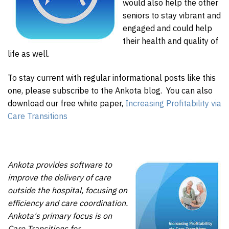
would also help the other
seniors to stay vibrant and
engaged and could help
their health and quality of
life as well.
To stay current with regular informational posts like this
one, please subscribe to the Ankota blog. You can also
download our free white paper,
Increasing Profitability via
Care Transitions
Ankota provides software to
improve the delivery of care
outside the hospital, focusing on
efficiency and care coordination.
Ankota's primary focus is on
Care Transitions for