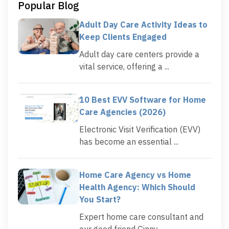
Popular Blog
Adult Day Care Activity Ideas to
Keep Clients Engaged
Adult day care centers provide a
vital service, offering a ...
10 Best EVV Software for Home
Care Agencies (2026)
Electronic Visit Verification (EVV)
has become an essential ...
Home Care Agency vs Home
Health Agency: Which Should
You Start?
Expert home care consultant and
our good friend Ginny ...