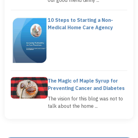
10 Steps to Starting a Non-
Medical Home Care Agency
The Magic of Maple Syrup for
Preventing Cancer and Diabetes
The vision for this blog was not to
talk about the home ...