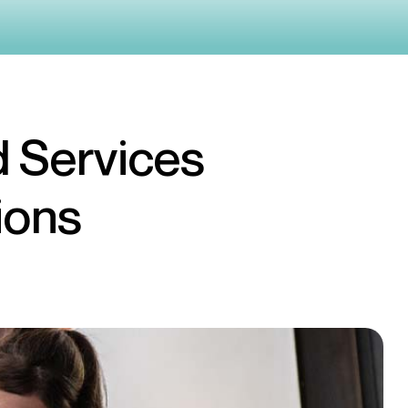
 Services
ions