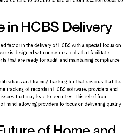
livered (and to be able to use different location codes so
e in HCBS Delivery
ed factor in the delivery of HCBS with a special focus on
re is designed with numerous tools that facilitate
s that are ready for audit, and maintaining compliance
tifications and training tracking for that ensures that the
time tracking of records in HCBS software, providers and
ssues that may lead to penalties. This relief from
f mind, allowing providers to focus on delivering quality
Future of Home and