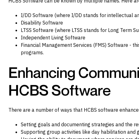
HCBS Software can be known by multiple names. Here a
I/DD Software (where I/DD stands for intellectual a
Disability Software
LTSS Software (where LTSS stands for Long Term Su
Independent Living Software
Financial Management Services (FMS) Software - this
programs.
Enhancing Community
HCBS Software
There are a number of ways that HCBS software enhances
Setting goals and documenting strategies and the re
Supporting group activities like day habilitation and