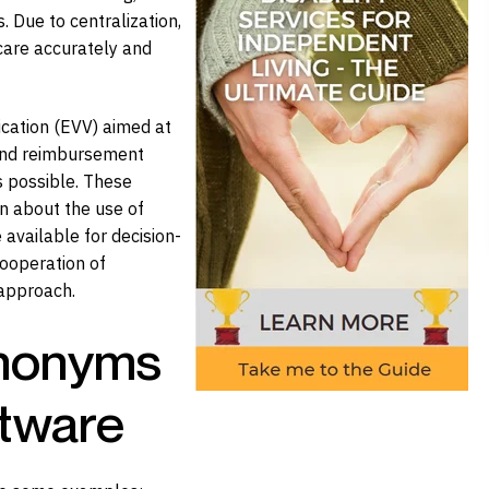
 Due to centralization,
care accurately and
ication (EVV) aimed at
g and reimbursement
s possible. These
n about the use of
available for decision-
ooperation of
 approach.
ynonyms
ftware