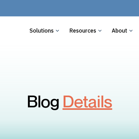
Solutions
Resources
About
Blog
Details