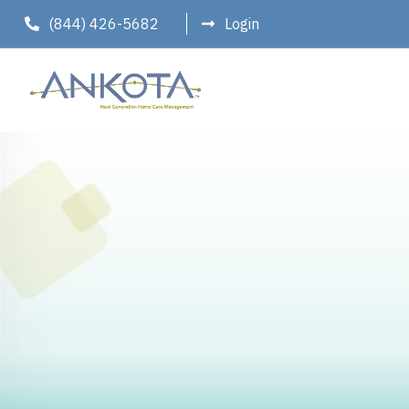
(844) 426-5682
Login