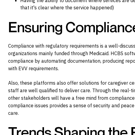
Having the ability to document where services are de
that it's clear where the service happened)
Ensuring Complianc
Compliance with regulatory requirements is a well-discuss
organizations mainly funded through Medicaid. HCBS softwa
compliance by automating documentation, producing report
with EVV requirements.
Also, these platforms also offer solutions for caregiver cer
staff are well qualified to deliver care. Through the real-
other stakeholders will have a free mind from compliance i
compliance issues provides a sense of security and peace o
care.
Trends Shaping the 