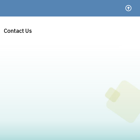
Contact Us