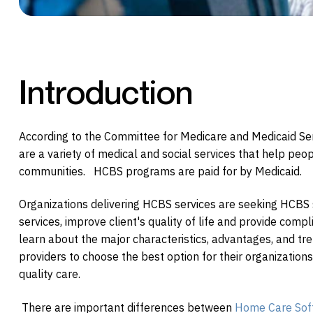
Introduction
According to the Committee for Medicare and Medicaid S
are a variety of medical and social services that help people 
communities. HCBS programs are paid for by Medicaid.
Organizations delivering HCBS services are seeking HCBS 
services, improve client's quality of life and provide comp
learn about the major characteristics, advantages, and t
providers to choose the best option for their organizations
quality care.
There are important differences between
Home Care Sof