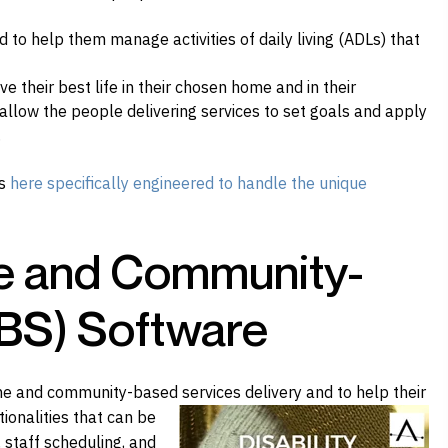
to help them manage activities of daily living (ADLs) that
ve their best life in their chosen home and in their
llow the people delivering services to set goals and apply
.
ns
here specifically engineered to handle the unique
e and Community-
BS) Software
e and community-based services delivery and to
help their
tionalities that can be
 staff scheduling, and