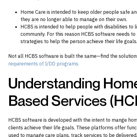
Home Care is intended to keep older people safe and 
they are no longer able to manage on their own.
HCBS is intended to help people with disabilities to li
community. For this reason HCBS software needs to a
strategies to help the person achieve their life goals
Not all HCBS software is built the same—find the solutio
requirements of I/DD programs.
Understanding Hom
Based Services (HC
HCBS software is developed with the intent to mange hom
clients achieve their life goals. These platforms offer func
used to manage care plans, track services to be delivered,