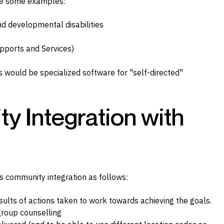
re some examples:
nd developmental disabilities
pports and Services)
 would be specialized software for "self-directed"
 Integration with
 community integration as follows:
sults of actions taken to work towards achieving the goals.
 group counselling