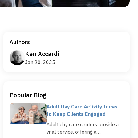
Authors
Ken Accardi
Jan 20, 2025
Popular Blog
Adult Day Care Activity Ideas
to Keep Clients Engaged
Adult day care centers provide a
vital service, offering a ...