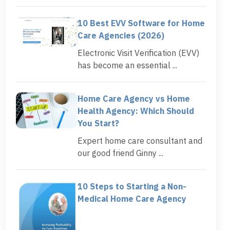
10 Best EVV Software for Home
Care Agencies (2026)
Electronic Visit Verification (EVV)
has become an essential ...
Home Care Agency vs Home
Health Agency: Which Should
You Start?
Expert home care consultant and
our good friend Ginny ...
10 Steps to Starting a Non-
Medical Home Care Agency