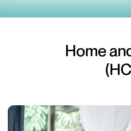
Home and
(HC