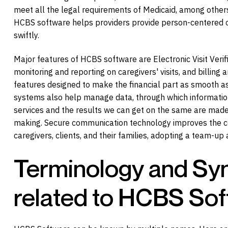
meet all the legal requirements of Medicaid, among others.
HCBS software helps providers provide person-centered 
swiftly.
Major features of HCBS software are Electronic Visit Verif
monitoring and reporting on caregivers' visits, and billin
features designed to make the financial part as smooth a
systems also help manage data, through which informatio
services and the results we can get on the same are made 
making. Secure communication technology improves the c
caregivers, clients, and their families, adopting a team-up
Terminology and S
related to HCBS So