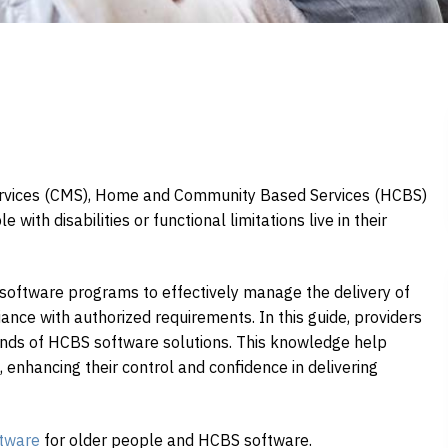
ervices (CMS), Home and Community Based Services (HCBS)
with disabilities or functional limitations live in their
software programs to effectively manage the delivery of
liance with authorized requirements. In this guide, providers
rends of HCBS software solutions. This knowledge help
, enhancing their control and confidence in delivering
tware
for older people and HCBS software.