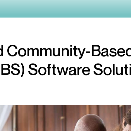
 Community-Based
BS) Software Solut