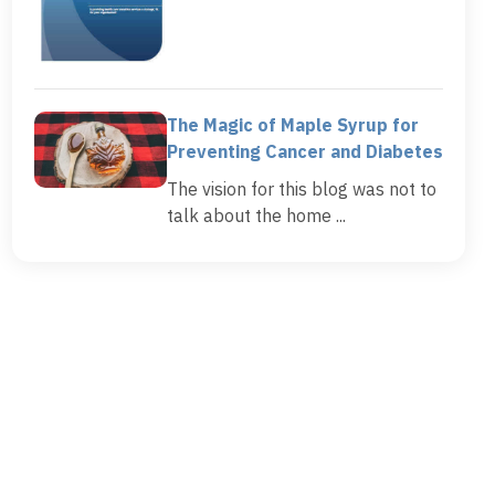
The Magic of Maple Syrup for
Preventing Cancer and Diabetes
The vision for this blog was not to
talk about the home ...