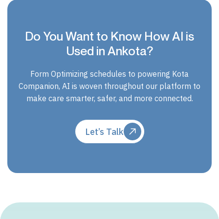
Do You Want to Know How AI is
Used in Ankota?
Form Optimizing schedules to powering Kota
Companion, AI is woven throughout our platform to
make care smarter, safer, and more connected.
Let’s Talk