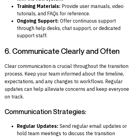
Training Materials:
Provide user manuals, video
tutorials, and FAQs for reference.
Ongoing Support:
Offer continuous support
through help desks, chat support, or dedicated
support staff.
6. Communicate Clearly and Often
Clear communication is crucial throughout the transition
process. Keep your team informed about the timeline,
expectations, and any changes to workflows. Regular
updates can help alleviate concerns and keep everyone
on track.
Communication Strategies:
Regular Updates:
Send regular email updates or
hold team meetings to discuss the transition