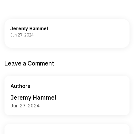
Jeremy Hammel
Jun 27, 2024
Leave a Comment
Authors
Jeremy Hammel
Jun 27, 2024