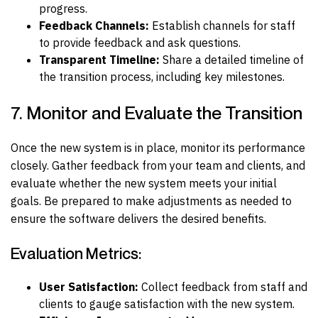
progress.
Feedback Channels:
Establish channels for staff
to provide feedback and ask questions.
Transparent Timeline:
Share a detailed timeline of
the transition process, including key milestones.
7. Monitor and Evaluate the Transition
Once the new system is in place, monitor its performance
closely. Gather feedback from your team and clients, and
evaluate whether the new system meets your initial
goals. Be prepared to make adjustments as needed to
ensure the software delivers the desired benefits.
Evaluation Metrics:
User Satisfaction:
Collect feedback from staff and
clients to gauge satisfaction with the new system.