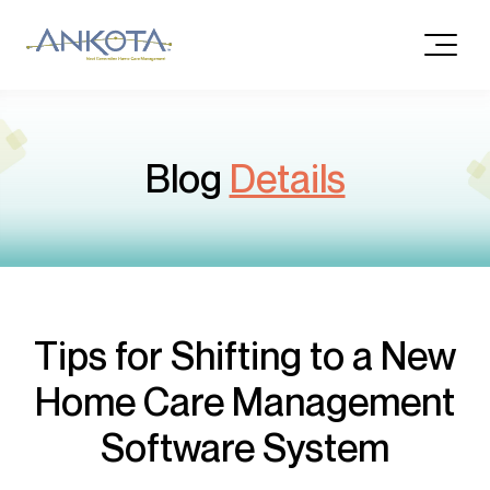
Blog
Details
Tips for Shifting to a New
Home Care Management
Software System