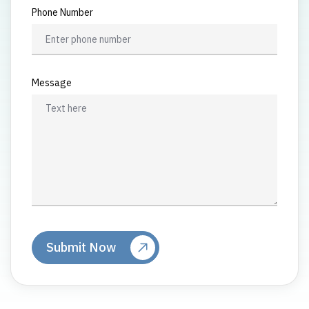
Phone Number
Message