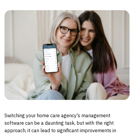
Switching your home care agency's management
software can be a daunting task, but with the right
approach, it can lead to significant improvements in