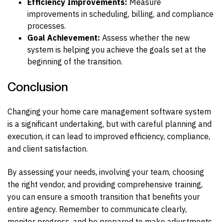
Efficiency Improvements:
Measure
improvements in scheduling, billing, and compliance
processes.
Goal Achievement:
Assess whether the new
system is helping you achieve the goals set at the
beginning of the transition.
Conclusion
Changing your home care management software system
is a significant undertaking, but with careful planning and
execution, it can lead to improved efficiency, compliance,
and client satisfaction.
By assessing your needs, involving your team, choosing
the right vendor, and providing comprehensive training,
you can ensure a smooth transition that benefits your
entire agency. Remember to communicate clearly,
monitor progress, and be prepared to make adjustments