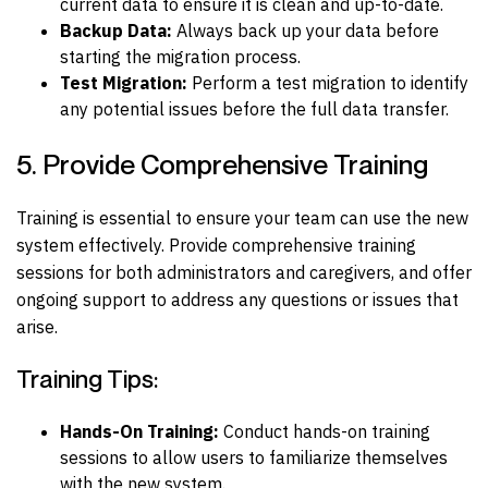
current data to ensure it is clean and up-to-date.
Backup Data:
Always back up your data before
starting the migration process.
Test Migration:
Perform a test migration to identify
any potential issues before the full data transfer.
5. Provide Comprehensive Training
Training is essential to ensure your team can use the new
system effectively. Provide comprehensive training
sessions for both administrators and caregivers, and offer
ongoing support to address any questions or issues that
arise.
Training Tips:
Hands-On Training:
Conduct hands-on training
sessions to allow users to familiarize themselves
with the new system.