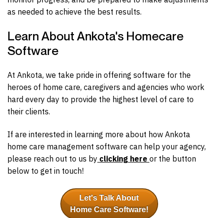
as needed to achieve the best results.
Learn About Ankota's Homecare
Software
At Ankota, we take pride in offering software for the
heroes of home care, caregivers and agencies who work
hard every day to provide the highest level of care to
their clients.
If are interested in learning more about how Ankota
home care management software can help your agency,
please reach out to us by
clicking here
or the button
below to get in touch!
Let's Talk About
Home Care Software!