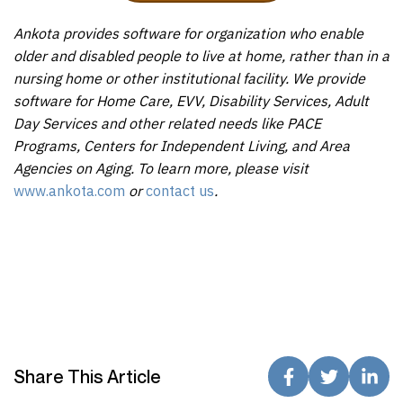
Ankota provides software for organization who enable
older and disabled people to live at home, rather than in a
nursing home or other institutional facility. We provide
software for Home Care, EVV, Disability Services, Adult
Day Services and other related needs like PACE
Programs, Centers for Independent Living, and Area
Agencies on Aging. To learn more, please visit
www.ankota.com
or
contact us
.
Share This Article