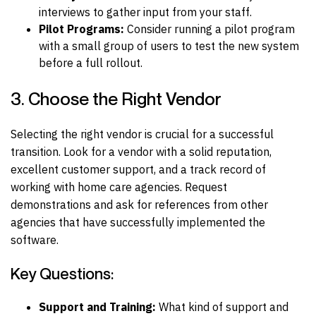
interviews to gather input from your staff.
Pilot Programs:
Consider running a pilot program
with a small group of users to test the new system
before a full rollout.
3. Choose the Right Vendor
Selecting the right vendor is crucial for a successful
transition. Look for a vendor with a solid reputation,
excellent customer support, and a track record of
working with home care agencies. Request
demonstrations and ask for references from other
agencies that have successfully implemented the
software.
Key Questions:
Support and Training:
What kind of support and