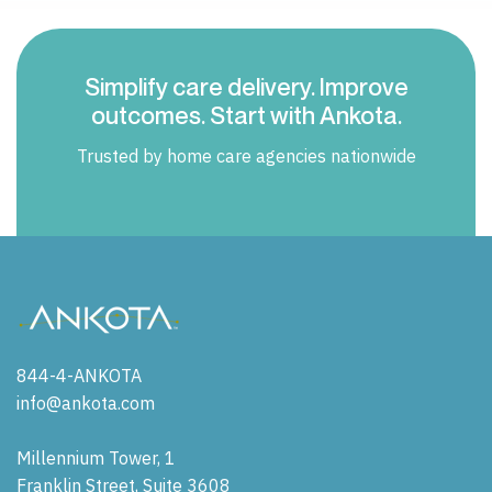
Simplify care delivery. Improve
outcomes. Start with Ankota.
Trusted by home care agencies nationwide
844-4-ANKOTA
info@ankota.com
Millennium Tower, 1
Franklin Street, Suite 3608