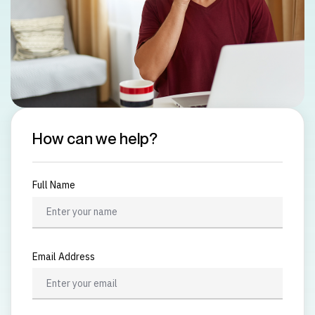
How can we help?
Full Name
Email Address