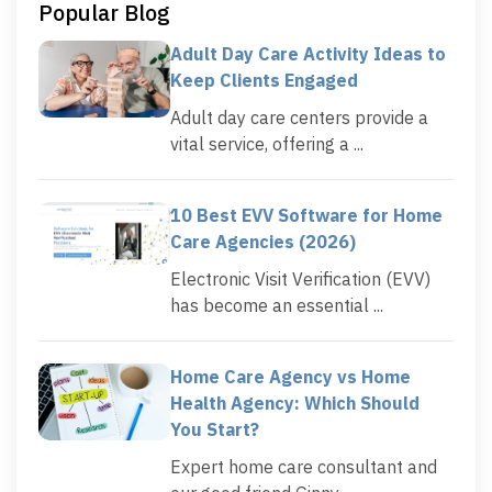
Popular Blog
Adult Day Care Activity Ideas to
Keep Clients Engaged
Adult day care centers provide a
vital service, offering a ...
10 Best EVV Software for Home
Care Agencies (2026)
Electronic Visit Verification (EVV)
has become an essential ...
Home Care Agency vs Home
Health Agency: Which Should
You Start?
Expert home care consultant and