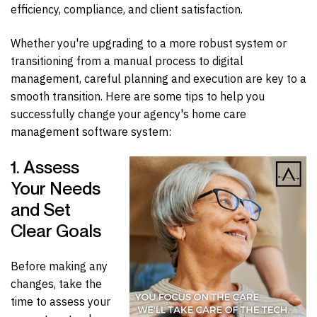
efficiency, compliance, and client satisfaction.
Whether you're upgrading to a more robust system or
transitioning from a manual process to digital
management, careful planning and execution are key to a
smooth transition.
Here are some tips to help you
successfully change your agency's home care
management software system:
1. Assess
Your Needs
and Set
Clear Goals
Before making any
changes, take the
time to assess your