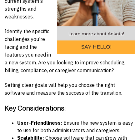
current system's
strengths and
weaknesses.
Identify the specific
challenges you're
facing and the
features you need in
a new system. Are you looking to improve scheduling,
billing, compliance, or caregiver communication?
Setting clear goals will help you choose the right
software and measure the success of the transition.
Key Considerations:
User-Friendliness:
Ensure the new system is easy
to use for both administrators and caregivers.
Scalability:
Choose software that can grow with