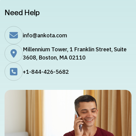
Need Help
info@ankota.com
Millennium Tower, 1 Franklin Street, Suite
3608, Boston, MA 02110
+1-844-426-5682