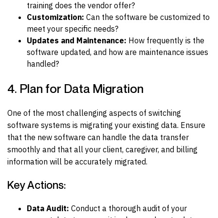
training does the vendor offer?
Customization:
Can the software be customized to
meet your specific needs?
Updates and Maintenance:
How frequently is the
software updated, and how are maintenance issues
handled?
4. Plan for Data Migration
One of the most challenging aspects of switching
software systems is migrating your existing data. Ensure
that the new software can handle the data transfer
smoothly and that all your client, caregiver, and billing
information will be accurately migrated.
Key Actions:
Data Audit:
Conduct a thorough audit of your