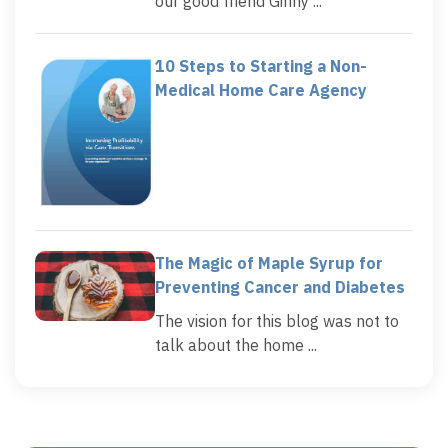
our good friend Ginny ...
10 Steps to Starting a Non-
Medical Home Care Agency
The Magic of Maple Syrup for
Preventing Cancer and Diabetes
The vision for this blog was not to
talk about the home ...