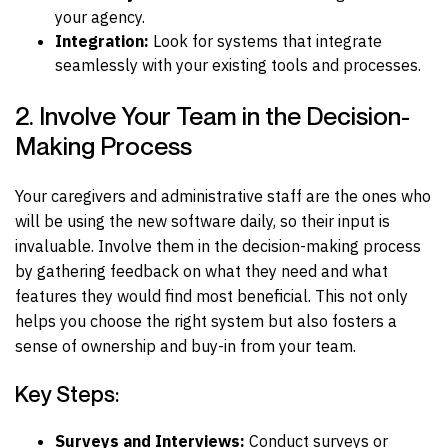
your agency.
Integration:
Look for systems that integrate
seamlessly with your existing tools and processes.
2. Involve Your Team in the Decision-
Making Process
Your caregivers and administrative staff are the ones who
will be using the new software daily, so their input is
invaluable. Involve them in the decision-making process
by gathering feedback on what they need and what
features they would find most beneficial. This not only
helps you choose the right system but also fosters a
sense of ownership and buy-in from your team.
Key Steps:
Surveys and Interviews:
Conduct surveys or