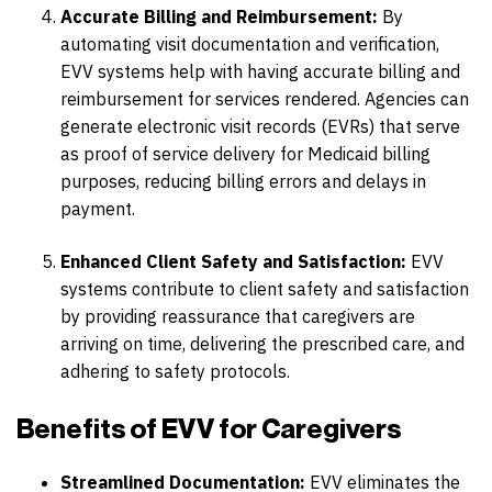
Accurate Billing and Reimbursement:
By
automating visit documentation and verification,
EVV systems help with having accurate billing and
reimbursement for services rendered. Agencies can
generate electronic visit records (EVRs) that serve
as proof of service delivery for Medicaid billing
purposes, reducing billing errors and delays in
payment.
Enhanced Client Safety and Satisfaction:
EVV
systems contribute to client safety and satisfaction
by providing reassurance that caregivers are
arriving on time, delivering the prescribed care, and
adhering to safety protocols.
Benefits of EVV for Caregivers
Streamlined Documentation:
EVV eliminates the