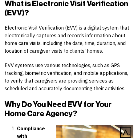
What is Electronic Visit Verification
(EVV)?
Electronic Visit Verification (EVV) is a digital system that
electronically captures and records information about
home care visits, including the date, time, duration, and
location of caregiver visits to clients' homes.
EVV systems use various technologies, such as GPS
tracking, biometric verification, and mobile applications,
to verify that caregivers are providing services as
scheduled and accurately documenting their activities.
Why Do You Need EVV for Your
Home Care Agency?
Compliance
with