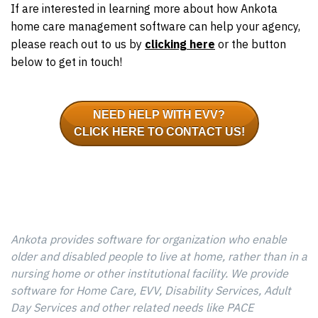
If are interested in learning more about how Ankota
home care management software can help your agency,
please reach out to us by
clicking here
or the button
below to get in touch!
NEED HELP WITH EVV?
CLICK HERE TO CONTACT US!
Ankota provides software for organization who enable
older and disabled people to live at home, rather than in a
nursing home or other institutional facility. We provide
software for Home Care, EVV, Disability Services, Adult
Day Services and other related needs like PACE