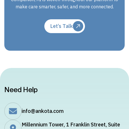
make care smarter, safer, and more connected.
Let’s Talk
Need Help
info@ankota.com
Millennium Tower, 1 Franklin Street, Suite