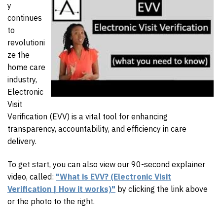
y
continues
to
revolutioni
ze the
home care
industry,
Electronic
Visit
Verification (EVV) is a vital tool for enhancing
transparency, accountability, and efficiency in care
delivery.
To get start, you can also view our 90-second explainer
video, called:
"What is EVV? (Electronic Visit
Verification | How it works)"
by clicking the link above
or the photo to the right.