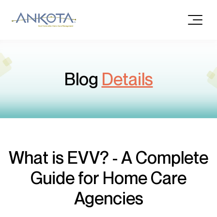
Blog
Details
What is EVV? - A Complete
Guide for Home Care
Agencies