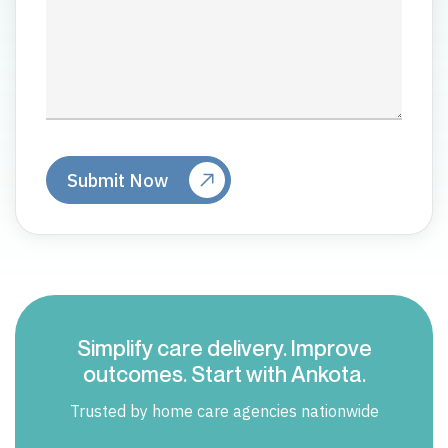
Simplify care delivery. Improve
outcomes. Start with Ankota.
Trusted by home care agencies nationwide