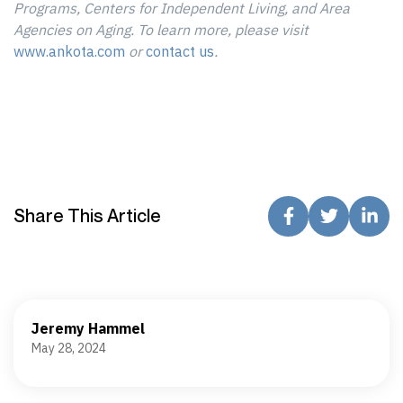
Programs, Centers for Independent Living, and Area
Agencies on Aging. To learn more, please visit
www.ankota.com
or
contact us
.
Share This Article
Jeremy Hammel
May 28, 2024