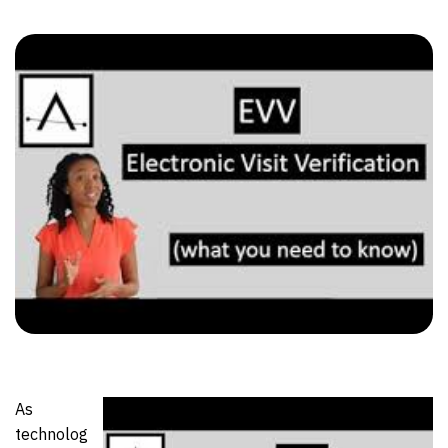
As
technolog