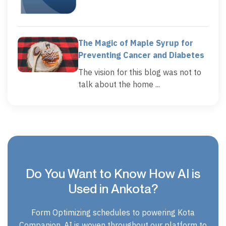
The Magic of Maple Syrup for
Preventing Cancer and Diabetes
The vision for this blog was not to
talk about the home ...
Do You Want to Know How AI is
Used in Ankota?
Form Optimizing schedules to powering Kota
Companion, AI is woven throughout our platform to