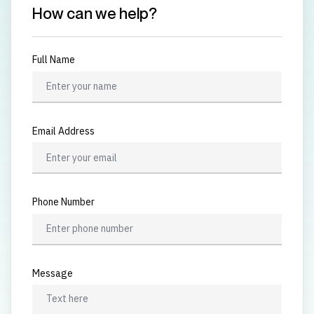
How can we help?
Full Name
Email Address
Phone Number
Message