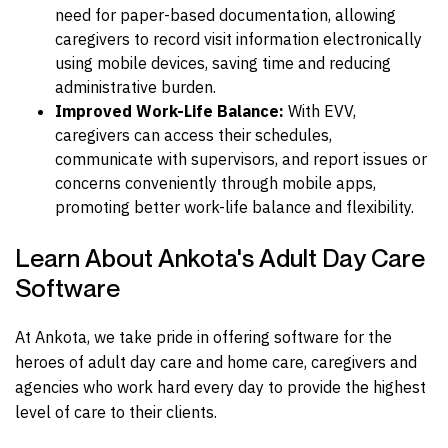
need for paper-based documentation, allowing
caregivers to record visit information electronically
using mobile devices, saving time and reducing
administrative burden.
Improved Work-Life Balance:
With EVV,
caregivers can access their schedules,
communicate with supervisors, and report issues or
concerns conveniently through mobile apps,
promoting better work-life balance and flexibility.
Learn About Ankota's Adult Day Care
Software
At Ankota, we take pride in offering software for the
heroes of adult day care and home care, caregivers and
agencies who work hard every day to provide the highest
level of care to their clients.