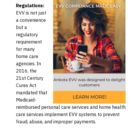
Regulations:
EVV is not just
a convenience
but a
regulatory
requirement
for many
home care
agencies. In
2016, the
21st Century
Cures Act
mandated that
Medicaid-
reimbursed personal care services and home health
care services implement EVV systems to prevent
fraud, abuse, and improper payments.