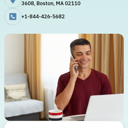
3608, Boston, MA 02110
+1-844-426-5682