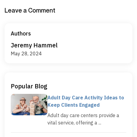
Leave a Comment
Authors
Jeremy Hammel
May 28, 2024
Popular Blog
Adult Day Care Activity Ideas to
Keep Clients Engaged
Adult day care centers provide a
vital service, offering a ...