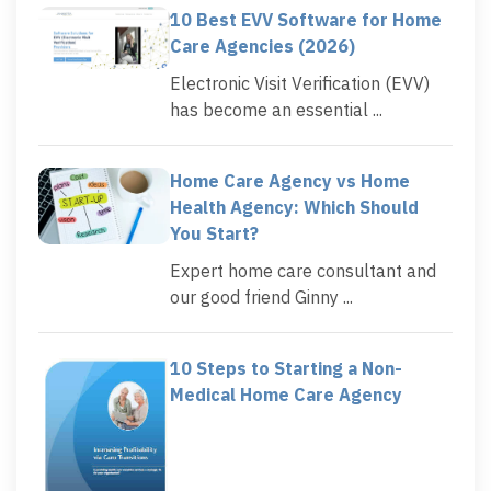
10 Best EVV Software for Home
Care Agencies (2026)
Electronic Visit Verification (EVV)
has become an essential ...
Home Care Agency vs Home
Health Agency: Which Should
You Start?
Expert home care consultant and
our good friend Ginny ...
10 Steps to Starting a Non-
Medical Home Care Agency