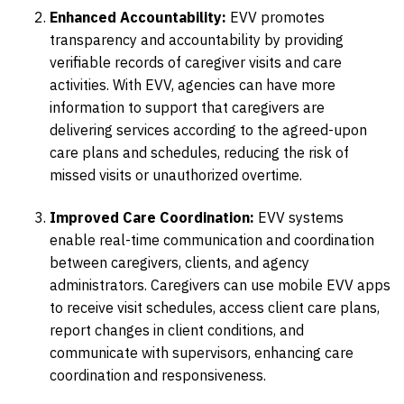
Enhanced Accountability:
EVV promotes
transparency and accountability by providing
verifiable records of caregiver visits and care
activities. With EVV, agencies can have more
information to support that caregivers are
delivering services according to the agreed-upon
care plans and schedules, reducing the risk of
missed visits or unauthorized overtime.
Improved Care Coordination:
EVV systems
enable real-time communication and coordination
between caregivers, clients, and agency
administrators. Caregivers can use mobile EVV apps
to receive visit schedules, access client care plans,
report changes in client conditions, and
communicate with supervisors, enhancing care
coordination and responsiveness.