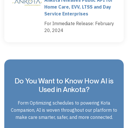
Home Care, EVV, LTSS and Day
Service Enterprises
For Immediate Release: February
20, 2024
Do You Want to Know How AI is
Used in Ankota?
Form Optimizing schedules to powering Kota
Companion, AI is woven throughout our platform to
make care smarter, safer, and more connected.