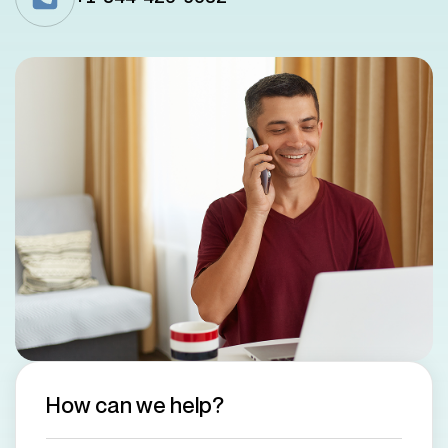
How can we help?