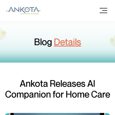
Blog
Details
Ankota Releases AI
Companion for Home Care