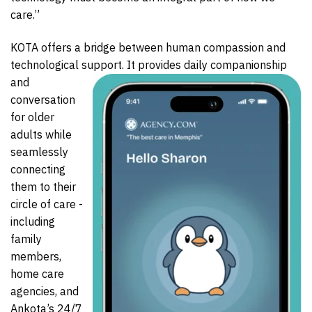
care.”
KOTA offers a bridge between human compassion and
technological support. It provides daily
companionship
and
conversation
for older
adults while
seamlessly
connecting
them to their
circle of care -
including
family
members,
home care
agencies, and
Ankota’s 24/7