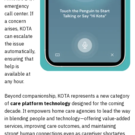
emergency
call center. If
a concern
arises, KOTA
can escalate
the issue
automatically,
ensuring that
help is
available at
any hour.
Beyond companionship, KOTA represents a new category
of
care platform technology
designed for the coming
decade. It empowers home care agencies to lead the way
in blending people and technology—offering value-added
services, improving care outcomes, and maintaining
strong human connections even as caregiver shortages