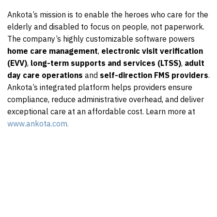
Ankota’s mission is to enable the heroes who care for the
elderly and disabled to focus on people, not paperwork.
The company’s highly customizable software powers
home care management
,
electronic visit verification
(EVV)
,
long-term supports and services (LTSS)
,
adult
day care operations
and
self-direction FMS providers
.
Ankota’s integrated platform helps providers ensure
compliance, reduce administrative overhead, and deliver
exceptional care at an affordable cost. Learn more at
www.ankota.com.