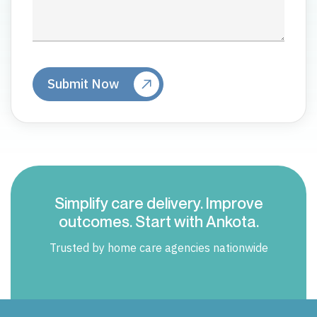
Simplify care delivery. Improve
outcomes. Start with Ankota.
Trusted by home care agencies nationwide