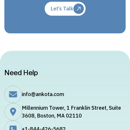
Let’s Talk
Need Help
info@ankota.com
Millennium Tower, 1 Franklin Street, Suite
3608, Boston, MA 02110
+1-844-426-5682