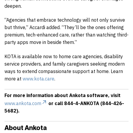
deepen.
“Agencies that embrace technology will not only survive
but thrive,” Accardi added. “They’ll be the ones offering
premium, tech-enhanced care, rather than watching third-
party apps move in beside them.”
KOTA is available now to home care agencies, disability
service providers, and family caregivers seeking modern
ways to extend compassionate support at home. Learn
more at
www.kota.care
.
For more information about Ankota software, visit
www.ankota.com
or call 844-4-ANKOTA (844-426-
5682).
About Ankota