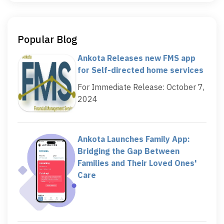
Popular Blog
Ankota Releases new FMS app
for Self-directed home services
For Immediate Release: October 7,
2024
Ankota Launches Family App:
Bridging the Gap Between
Families and Their Loved Ones'
Care