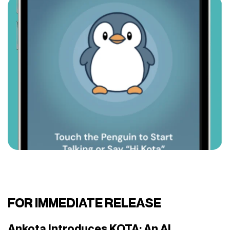
FOR IMMEDIATE RELEASE
Ankota Introduces KOTA: An AI