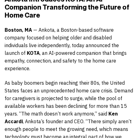
Companion Transforming the Future of
Home Care
Boston, MA
— Ankota, a Boston-based software
company focused on helping older and disabled
individuals live independently, today announced the
launch of
KOTA
, an AI-powered companion that brings
empathy, connection, and safety to the home care
experience.
As baby boomers begin reaching their 80s, the United
States faces an unprecedented home care crisis. Demand
for caregivers is projected to surge, while the pool of
available workers has been declining for more than 15
years. “The math doesn’t work anymore,” said
Ken
Accardi
, Ankota’s founder and CEO. “There simply aren’t
enough people to meet the growing need, which means
technology must become an integral part of how we