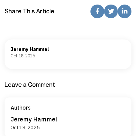
Share This Article
Jeremy Hammel
Oct 18, 2025
Leave a Comment
Authors
Jeremy Hammel
Oct 18, 2025