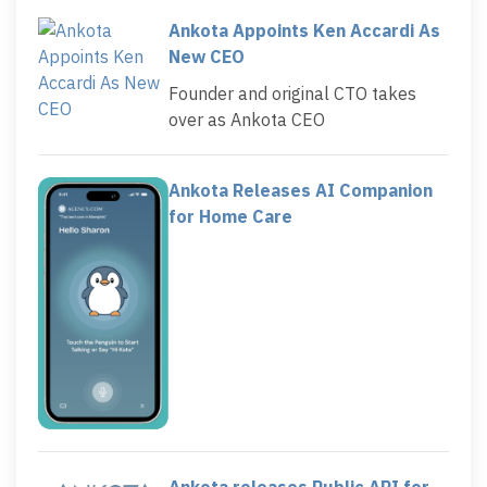
Ankota Appoints Ken Accardi As
New CEO
Founder and original CTO takes
over as Ankota CEO
Ankota Releases AI Companion
for Home Care
Ankota releases Public API for