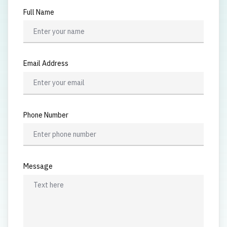
Full Name
Email Address
Phone Number
Message