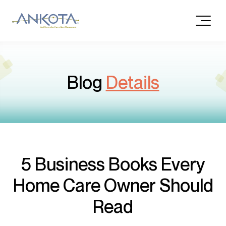
Blog
Details
5 Business Books Every
Home Care Owner Should
Read