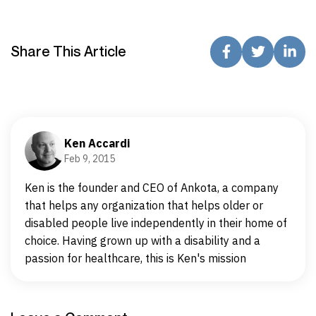
Share This Article
Ken Accardi
Feb 9, 2015
Ken is the founder and CEO of Ankota, a company
that helps any organization that helps older or
disabled people live independently in their home of
choice. Having grown up with a disability and a
passion for healthcare, this is Ken's mission