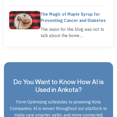
The Magic of Maple Syrup for
Preventing Cancer and Diabetes
The vision for this blog was not to
talk about the home ...
Do You Want to Know How AI is
Used in Ankota?
Form Optimizing schedules to powering Kota
Companion, AI is woven throughout our platform to
make care smarter, safer, and more connected.