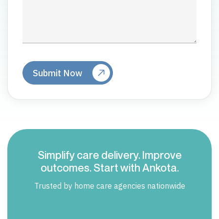
Simplify care delivery. Improve
outcomes. Start with Ankota.
Trusted by home care agencies nationwide