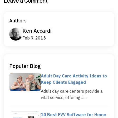
Leave a Comment
Authors
Ken Accardi
Feb 9, 2015
Popular Blog
Adult Day Care Activity Ideas to
Keep Clients Engaged
Adult day care centers provide a
vital service, offering a ...
10 Best EVV Software for Home