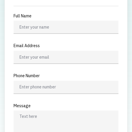
Full Name
Email Address
Phone Number
Message