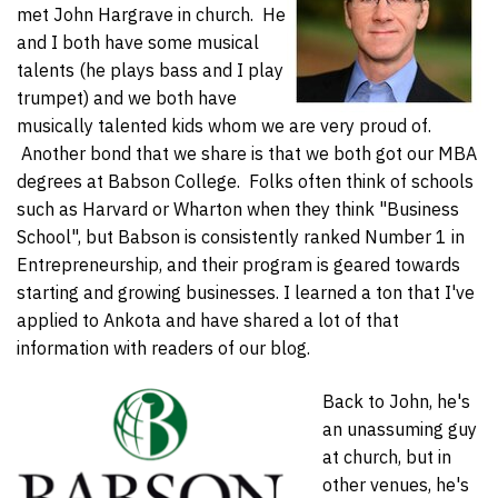
met John Hargrave in church. He
and I both have some musical
talents (he plays bass and I play
trumpet) and we both have
musically talented kids whom we are very proud of.
Another bond that we share is that we both got our MBA
degrees at Babson College. Folks often think of schools
such as Harvard or Wharton when they think "Business
School", but Babson is consistently ranked Number 1 in
Entrepreneurship, and their program is geared towards
starting and growing businesses. I learned a ton that I've
applied to Ankota and have shared a lot of that
information with readers of our blog.
Back to John, he's
an unassuming guy
at church, but in
other venues, he's