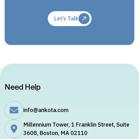
Let’s Talk
Need Help
info@ankota.com
Millennium Tower, 1 Franklin Street, Suite
3608, Boston, MA 02110