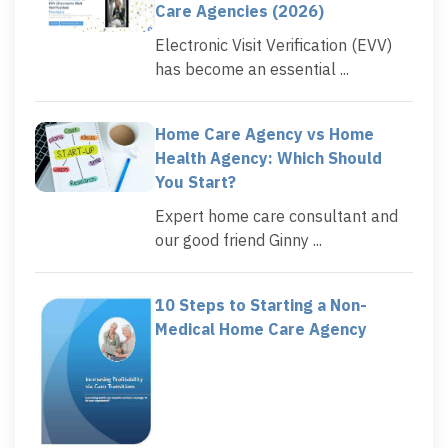
Care Agencies (2026)
Electronic Visit Verification (EVV)
has become an essential ...
Home Care Agency vs Home
Health Agency: Which Should
You Start?
Expert home care consultant and
our good friend Ginny ...
10 Steps to Starting a Non-
Medical Home Care Agency