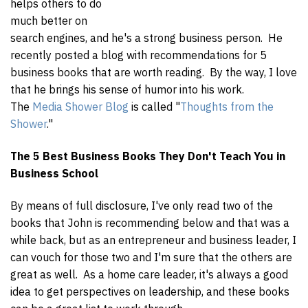
helps others to do
much better on
search engines, and he's a strong business person. He
recently posted a blog with recommendations for 5
business books that are worth reading. By the way, I love
that he brings his sense of humor into his work.
The
Media Shower Blog
is called "
Thoughts from the
Shower
."
The 5 Best Business Books They Don't Teach You in
Business School
By means of full disclosure, I've only read two of the
books that John is recommending below and that was a
while back, but as an entrepreneur and business leader, I
can vouch for those two and I'm sure that the others are
great as well. As a home care leader, it's always a good
idea to get perspectives on leadership, and these books