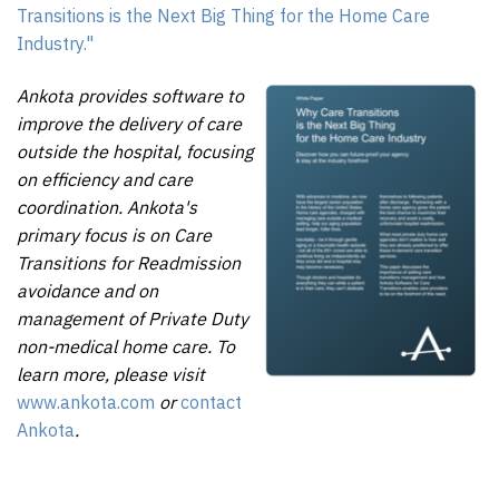
Transitions is the Next Big Thing for the Home Care
Industry."
Ankota provides software to
improve the delivery of care
outside the hospital, focusing
on efficiency and care
coordination. Ankota's
primary focus is on Care
Transitions for Readmission
avoidance and on
management of Private Duty
non-medical home care. To
learn more, please visit
www.ankota.com
or
contact
Ankota
.