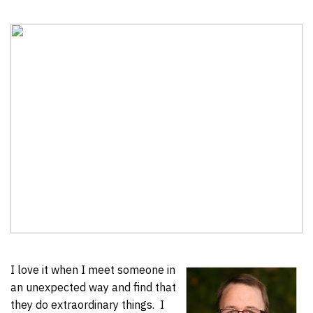
I love it when I meet someone in
an unexpected way and find that
they do extraordinary things. I