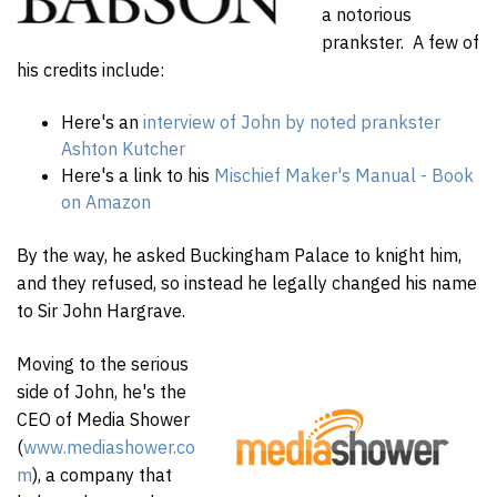
a notorious
prankster. A few of
his credits include:
Here's an
interview of John by noted prankster
Ashton Kutcher
Here's a link to his
Mischief Maker's Manual - Book
on Amazon
By the way, he asked Buckingham Palace to knight him,
and they refused, so instead he legally changed his name
to Sir John Hargrave.
Moving to the serious
side of John, he's the
CEO of Media Shower
(
www.mediashower.co
m
), a company that