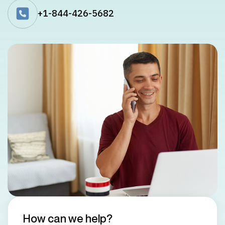
+1-844-426-5682
How can we help?