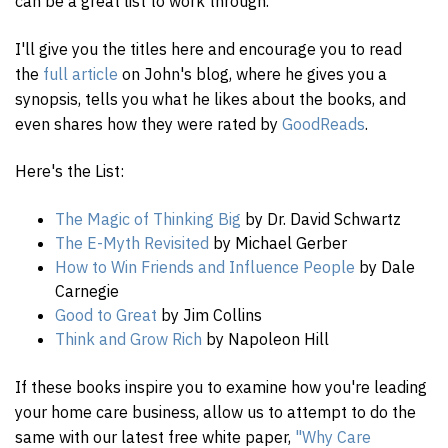
can be a great list to work through.
I'll give you the titles here and encourage you to read
the
full article
on John's blog, where he gives you a
synopsis, tells you what he likes about the books, and
even shares how they were rated by
GoodReads
.
Here's the List:
The Magic of Thinking Big
by Dr. David Schwartz
The E-Myth Revisited
by Michael Gerber
How to Win Friends and Influence People
by Dale
Carnegie
Good to Great
by Jim Collins
Think and Grow Rich
by Napoleon Hill
If these books inspire you to examine how you're leading
your home care business, allow us to attempt to do the
same with our latest free white paper,
"Why Care