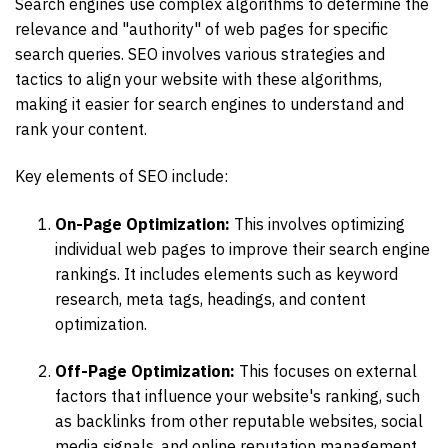
Search engines use complex algorithms to determine the
relevance and "authority" of web pages for specific
search queries. SEO involves various strategies and
tactics to align your website with these algorithms,
making it easier for search engines to understand and
rank your content.
Key elements of SEO include:
On-Page Optimization:
This involves optimizing
individual web pages to improve their search engine
rankings. It includes elements such as keyword
research, meta tags, headings, and content
optimization.
Off-Page Optimization:
This focuses on external
factors that influence your website's ranking, such
as backlinks from other reputable websites, social
media signals, and online reputation management.