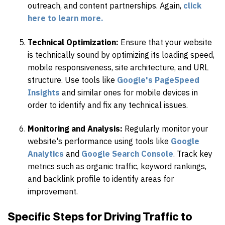
outreach, and content partnerships. Again,
click
here to learn more.
Technical Optimization:
Ensure that your website
is technically sound by optimizing its loading speed,
mobile responsiveness, site architecture, and URL
structure. Use tools like
Google's PageSpeed
Insights
and similar ones for mobile devices in
order to identify and fix any technical issues.
Monitoring and Analysis:
Regularly monitor your
website's performance using tools like
Google
Analytics
and
Google Search Console
. Track key
metrics such as organic traffic, keyword rankings,
and backlink profile to identify areas for
improvement.
Specific Steps for Driving Traffic to