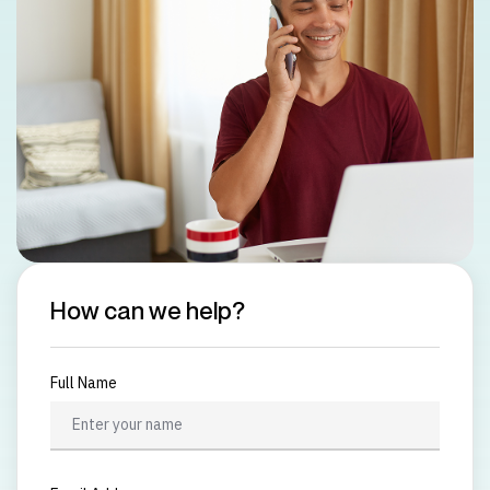
How can we help?
Full Name