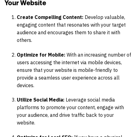
Your Website
Create Compelling Content:
Develop valuable,
engaging content that resonates with your target
audience and encourages them to share it with
others.
Optimize for Mobile:
With an increasing number of
users accessing the internet via mobile devices,
ensure that your website is mobile-friendly to
provide a seamless user experience across all
devices.
Utilize Social Media:
Leverage social media
platforms to promote your content, engage with
your audience, and drive traffic back to your
website.