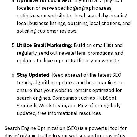
Optimize for Local SEO:
If you have a physical
location or serve specific geographic areas,
optimize your website for local search by creating
local business listings, obtaining local citations, and
soliciting customer reviews.
Utilize Email Marketing:
Build an email list and
regularly send out newsletters, promotions, and
updates to drive repeat traffic to your website.
Stay Updated:
Keep abreast of the latest SEO
trends, algorithm updates, and best practices to
ensure that your website remains optimized for
search engines. Companies such as HubSpot,
Semrush, Wordstream, and Moz offer regularly
updated, free informational resources
Search Engine Optimization (SEO) is a powerful tool for
driving organic traffic to your website and improving its