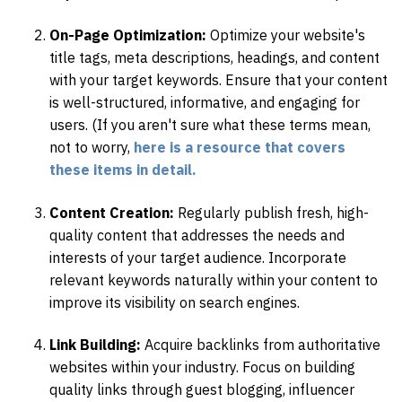
On-Page Optimization:
Optimize your website's
title tags, meta descriptions, headings, and content
with your target keywords. Ensure that your content
is well-structured, informative, and engaging for
users. (If you aren't sure what these terms mean,
not to worry,
here is a resource that covers
these items in detail.
Content Creation:
Regularly publish fresh, high-
quality content that addresses the needs and
interests of your target audience. Incorporate
relevant keywords naturally within your content to
improve its visibility on search engines.
Link Building:
Acquire backlinks from authoritative
websites within your industry. Focus on building
quality links through guest blogging, influencer