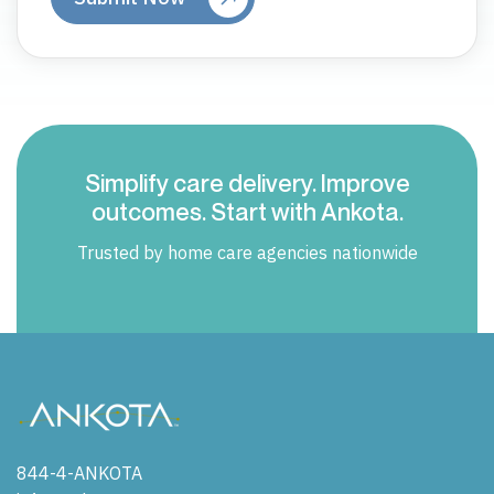
Simplify care delivery. Improve
outcomes. Start with Ankota.
Trusted by home care agencies nationwide
844-4-ANKOTA