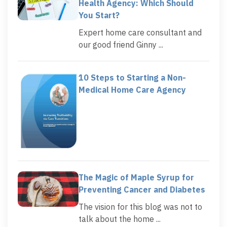
Health Agency: Which Should
You Start?
Expert home care consultant and
our good friend Ginny ...
10 Steps to Starting a Non-
Medical Home Care Agency
The Magic of Maple Syrup for
Preventing Cancer and Diabetes
The vision for this blog was not to
talk about the home ...