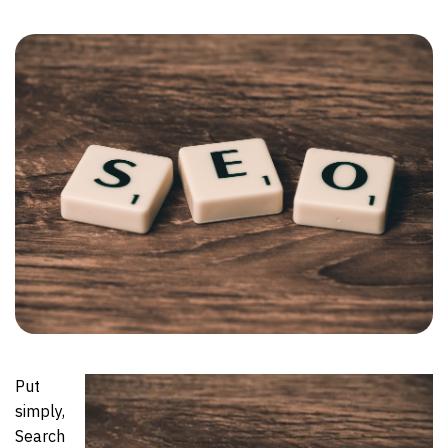
Put
simply,
Search