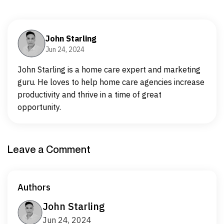
John Starling
Jun 24, 2024
John Starling is a home care expert and marketing
guru. He loves to help home care agencies increase
productivity and thrive in a time of great
opportunity.
Leave a Comment
Authors
John Starling
Jun 24, 2024