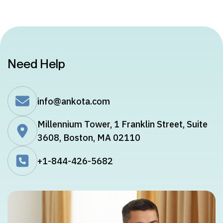
Need Help
info@ankota.com
Millennium Tower, 1 Franklin Street, Suite
3608, Boston, MA 02110
+1-844-426-5682