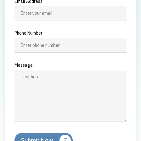
Email Address
Phone Number
Message