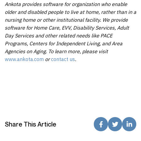
Ankota provides software for organization who enable
older and disabled people to live at home, rather than in a
nursing home or other institutional facility. We provide
software for Home Care, EVV, Disability Services, Adult
Day Services and other related needs like PACE
Programs, Centers for Independent Living, and Area
Agencies on Aging. To learn more, please visit
www.ankota.com
or
contact us
.
Share This Article