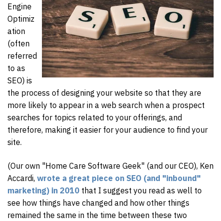
Engine
Optimiz
ation
(often
referred
to as
SEO) is
the process of designing your website so that they are
more likely to appear in a web search when a prospect
searches for topics related to your offerings, and
therefore, making it easier for your audience to find your
site.
(Our own "Home Care Software Geek" (and our CEO), Ken
Accardi,
wrote a great piece on SEO (and "inbound"
marketing) in 2010
that I suggest you read as well to
see how things have changed and how other things
remained the same in the time between these two