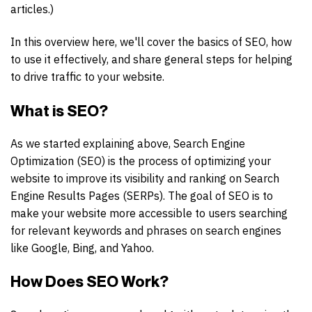
articles.)
In this overview here, we'll cover the basics of SEO, how
to use it effectively, and share general steps for helping
to drive traffic to your website.
What is SEO?
As we started explaining above, Search Engine
Optimization (SEO) is the process of optimizing your
website to improve its visibility and ranking on Search
Engine Results Pages (SERPs). The goal of SEO is to
make your website more accessible to users searching
for relevant keywords and phrases on search engines
like Google, Bing, and Yahoo.
How Does SEO Work?