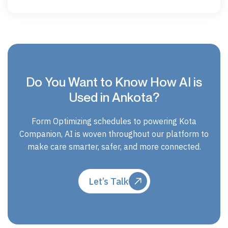
Do You Want to Know How AI is
Used in Ankota?
Form Optimizing schedules to powering Kota
Companion, AI is woven throughout our platform to
make care smarter, safer, and more connected.
Let’s Talk