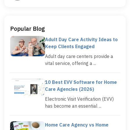
Popular Blog
Adult Day Care Activity Ideas to
Keep Clients Engaged
Adult day care centers provide a
vital service, offering a ...
10 Best EVV Software for Home
Care Agencies (2026)
Electronic Visit Verification (EVV)
has become an essential ...
Home Care Agency vs Home