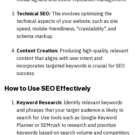
Technical SEO:
This involves optimizing the
technical aspects of your website, such as site
speed, mobile-friendliness, "crawlability", and
schema markup.
Content Creation:
Producing high-quality, relevant
content that aligns with user intent and
incorporates targeted keywords is crucial for SEO
success.
How to Use SEO Effectively
Keyword Research:
Identify relevant keywords
and phrases that your target audience is likely to
search for. Use tools such as Google Keyword
Planner or SEMrush to research and prioritize
keywords based on search volume and competition.