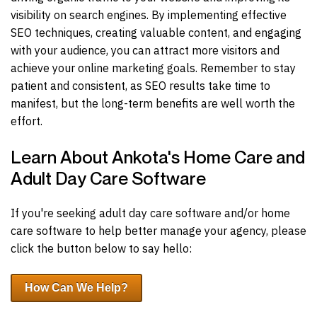
visibility on search engines. By implementing effective
SEO techniques, creating valuable content, and engaging
with your audience, you can attract more visitors and
achieve your online marketing goals. Remember to stay
patient and consistent, as SEO results take time to
manifest, but the long-term benefits are well worth the
effort.
Learn About Ankota's Home Care and
Adult Day Care Software
If you're seeking adult day care software and/or home
care software to help better manage your agency, please
click the button below to say hello:
How Can We Help?