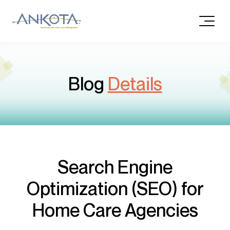
Blog
Details
Search Engine
Optimization (SEO) for
Home Care Agencies