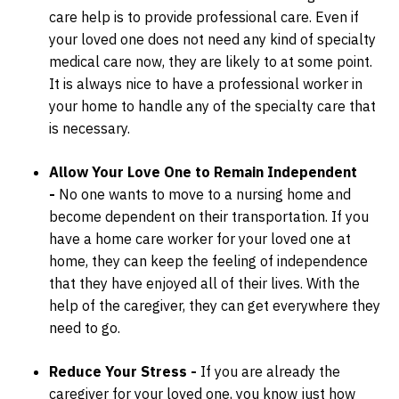
care help is to provide professional care. Even if
your loved one does not need any kind of specialty
medical care now, they are likely to at some point.
It is always nice to have a professional worker in
your home to handle any of the specialty care that
is necessary.
Allow Your Love One to Remain Independent
-
No one wants to move to a nursing home and
become dependent on their transportation. If you
have a home care worker for your loved one at
home, they can keep the feeling of independence
that they have enjoyed all of their lives. With the
help of the caregiver, they can get everywhere they
need to go.
Reduce Your Stress -
If you are already the
caregiver for your loved one, you know just how