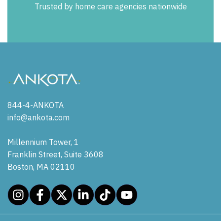
Trusted by home care agencies nationwide
844-4-ANKOTA
info@ankota.com
Millennium Tower, 1
Franklin Street, Suite 3608
Boston, MA 02110