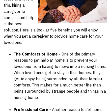
this, hiring a
caregiver to
come in and help
is the best
solution. Here is a look at five benefits you will enjoy
when you get a caregiver to provide home care for your
loved one.
The Comforts of Home -
One of the primary
reasons to get help at home is to prevent your
loved one from having to move into a nursing home.
When loved ones get to stay in their homes, they
get to enjoy being surrounded by all their familiar
comforts. This makes for a much better life than
being surrounded by strange people and things in a
nursing home.
Professional Care -
Another reason to get home