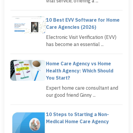
vital service, offering a ...
10 Best EVV Software for Home
Care Agencies (2026)
Electronic Visit Verification (EVV)
has become an essential ...
Home Care Agency vs Home
Health Agency: Which Should
You Start?
Expert home care consultant and
our good friend Ginny ...
10 Steps to Starting a Non-
Medical Home Care Agency