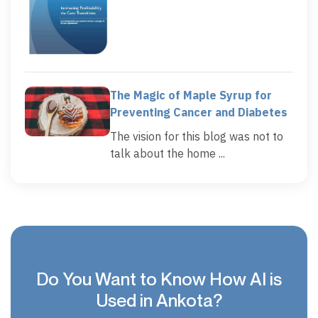
The Magic of Maple Syrup for
Preventing Cancer and Diabetes
The vision for this blog was not to
talk about the home ...
Do You Want to Know How AI is
Used in Ankota?