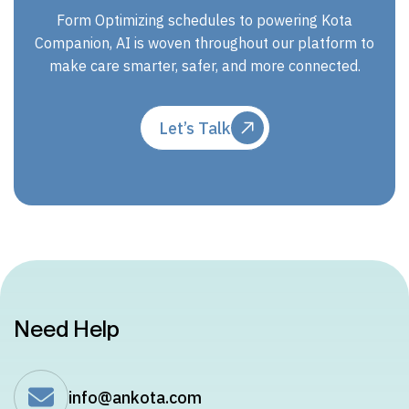
Form Optimizing schedules to powering Kota
Companion, AI is woven throughout our platform to
make care smarter, safer, and more connected.
Let’s Talk
Need Help
info@ankota.com