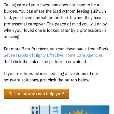
Taking care of your loved one does not have to be a
burden. You can share the load without feeling guilty. In
fact, your loved one will be better off when they have a
professional caregiver. The peace of mind you will enjoy
when your loved one is looked after by a professional is
amazing.
For more Best Practices, you can download a free eBook
Seven Habits of Highly Effective Home Care Agencies.
Just click the link or the picture to download.
If you're interested in scheduling a live demo of our
software solutions, just click the button below:
Tell us how we can help you!