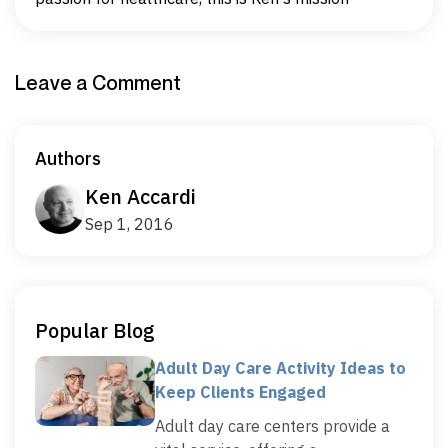
Leave a Comment
Authors
Ken Accardi
Sep 1, 2016
Popular Blog
Adult Day Care Activity Ideas to
Keep Clients Engaged
Adult day care centers provide a