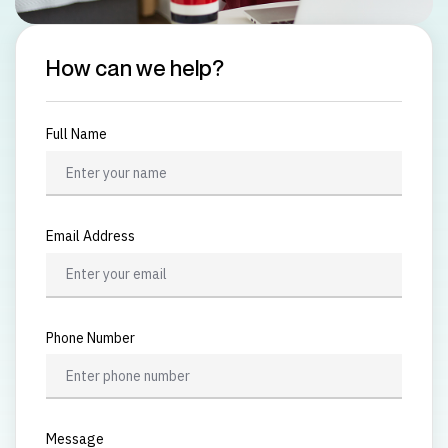
How can we help?
Full Name
Email Address
Phone Number
Message