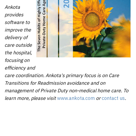
Ankota
provides
software to
improve the
delivery of
care outside
the hospital,
focusing on
efficiency and
care coordination. Ankota's primary focus is on Care
Transitions for Readmission avoidance and on
management of Private Duty non-medical home care. To
learn more, please visit
www.ankota.com
or
contact us
.