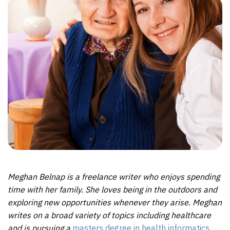
Meghan Belnap is a freelance writer who enjoys spending
time with her family. She loves being in the outdoors and
exploring new opportunities whenever they arise. Meghan
writes on a broad variety of topics including healthcare
and is pursuing a
masters degree in health informatics
.