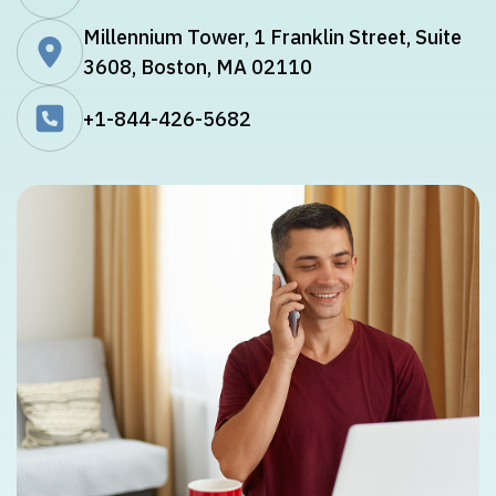
Millennium Tower, 1 Franklin Street, Suite
3608, Boston, MA 02110
+1-844-426-5682