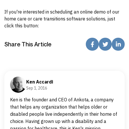
If you're interested in scheduling an online demo of our
home care or care transitions software solutions, just
click this button:
Share This Article
Ken Accardi
Sep 1, 2016
Ken is the founder and CEO of Ankota, a company
that helps any organization that helps older or
disabled people live independently in their home of
choice. Having grown up with a disability and a
passion for healthcare, this is Ken's mission