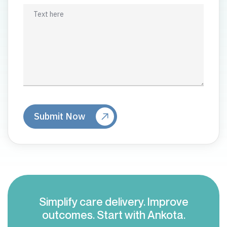
Simplify care delivery. Improve
outcomes. Start with Ankota.