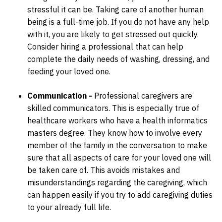
stressful it can be. Taking care of another human
being is a full-time job. If you do not have any help
with it, you are likely to get stressed out quickly.
Consider hiring a professional that can help
complete the daily needs of washing, dressing, and
feeding your loved one.
Communication -
Professional caregivers are
skilled communicators. This is especially true of
healthcare workers who have a health informatics
masters degree. They know how to involve every
member of the family in the conversation to make
sure that all aspects of care for your loved one will
be taken care of. This avoids mistakes and
misunderstandings regarding the caregiving, which
can happen easily if you try to add caregiving duties
to your already full life.