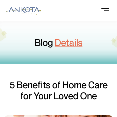
Blog
Details
5 Benefits of Home Care
for Your Loved One