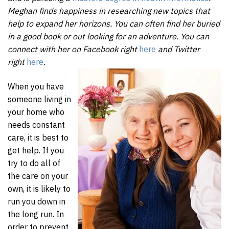
Meghan finds happiness in researching new topics that
help to expand her horizons. You can often find her buried
in a good book or out looking for an adventure. You can
connect with her on Facebook right
here
and Twitter
right
here
.
When you have
someone living in
your home who
needs constant
care, it is best to
get help. If you
try to do all of
the care on your
own, it is likely to
run you down in
the long run. In
order to prevent