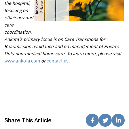
the hospital,
focusing on
efficiency and
care
coordination.
Ankota's primary focus is on Care Transitions for
Readmission avoidance and on management of Private
Duty non-medical home care. To learn more, please visit
www.ankota.com
or
contact us
.
Share This Article