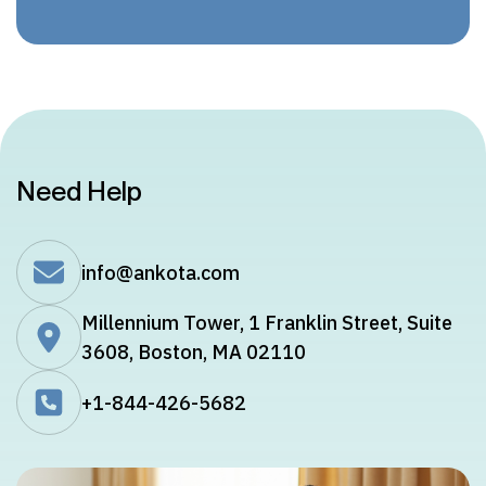
Need Help
info@ankota.com
Millennium Tower, 1 Franklin Street, Suite
3608, Boston, MA 02110
+1-844-426-5682