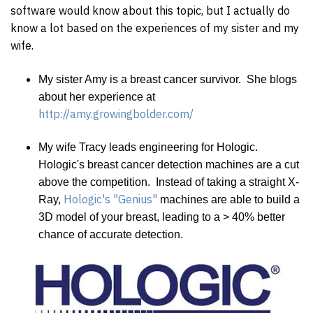
software would know about this topic, but I actually do
know a lot based on the experiences of my sister and my
wife.
My sister Amy is a breast cancer survivor. She blogs
about her experience at
http://amy.growingbolder.com/
My wife Tracy leads engineering for Hologic.
Hologic's breast cancer detection machines are a cut
above the competition. Instead of taking a straight X-
Hologic's "Genius"
Ray,
machines are able to build a
3D model of your breast, leading to a > 40% better
chance of accurate detection.