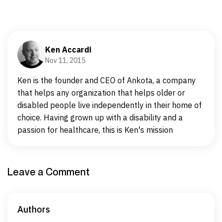
Ken Accardi
Nov 11, 2015
Ken is the founder and CEO of Ankota, a company
that helps any organization that helps older or
disabled people live independently in their home of
choice. Having grown up with a disability and a
passion for healthcare, this is Ken's mission
Leave a Comment
Authors