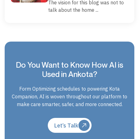
The vision for this blog was not to
talk about the home ...
Do You Want to Know How AI is
Used in Ankota?
Form Optimizing schedules to powering Kota
Companion, AI is woven throughout our platform to
make care smarter, safer, and more connected.
Let’s Talk