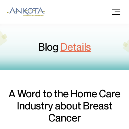
Blog
Details
A Word to the Home Care
Industry about Breast
Cancer