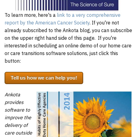
To learn more, here's a
link to a very comprehensive
report by the American Cancer Society
. If you're not
already subscribed to the Ankota blog, you can subscribe
on the upper right hand side of this page. If you're
interested in scheduling an online demo of our home care
or care transitions software solutions, just click this
button:
Tell us how we can help you!
Ankota
provides
software to
improve the
delivery of
care outside