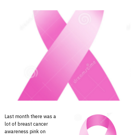
Last month there was a
lot of breast cancer
awareness pink on