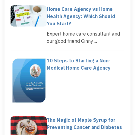
Home Care Agency vs Home
Health Agency: Which Should
You Start?
Expert home care consultant and
our good friend Ginny ...
10 Steps to Starting a Non-
Medical Home Care Agency
The Magic of Maple Syrup for
Preventing Cancer and Diabetes