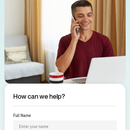
How can we help?
Full Name