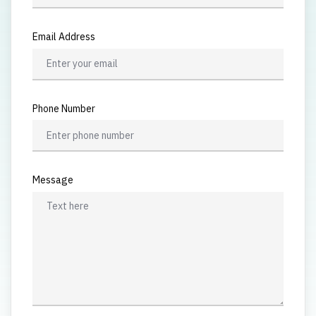
Email Address
Phone Number
Message