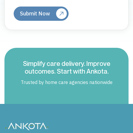
Simplify care delivery. Improve
outcomes. Start with Ankota.
Trusted by home care agencies nationwide