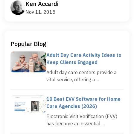
Ken Accardi
Nov 11, 2015
Popular Blog
Adult Day Care Activity Ideas to
Keep Clients Engaged
Adult day care centers provide a
vital service, offering a ...
10 Best EVV Software for Home
Care Agencies (2026)
Electronic Visit Verification (EVV)
has become an essential ...