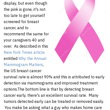
display, but even though
the pink is gone, it's not
too late to get yourself
screened for breast
cancer, and to
recommend the same for
your caregivers 40 and
over. As described in this
New York Times article
entitled
Why the Annual
Mammogram Matters
,
the US breast cancer
survival rate is almost 90% and this is attributed to early
detection via mammograms and improved treatment
options.
The bottom line is that by detecting breast
cancer early, there's an excellent survival rate. Many
tumors detected early can be treated or removed easily.
You make be asking what a guy who makes home care