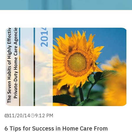
11/20/14
9:12 PM
6 Tips for Success in Home Care From