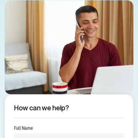
How can we help?
Full Name