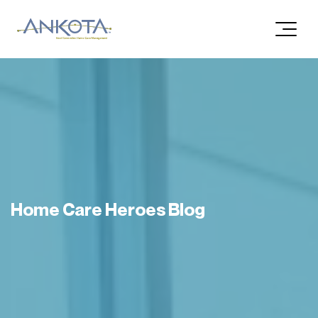
Home Care Heroes Blog