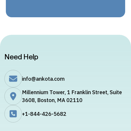
Need Help
info@ankota.com
Millennium Tower, 1 Franklin Street, Suite
3608, Boston, MA 02110
+1-844-426-5682