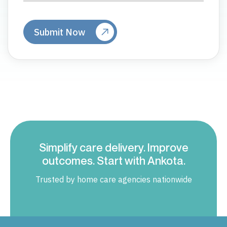
Simplify care delivery. Improve
outcomes. Start with Ankota.
Trusted by home care agencies nationwide