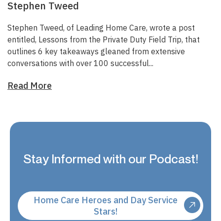
Stephen Tweed
Stephen Tweed, of
Leading Home Care
, wrote a post
entitled,
Lessons from the Private Duty Field Trip
, that
outlines 6 key takeaways gleaned from extensive
conversations with over 100 successful...
Read More
Stay Informed with our Podcast!
Home Care Heroes and Day Service
Stars!