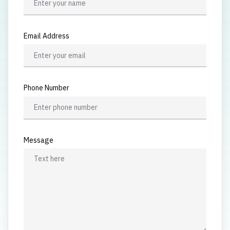
Email Address
Phone Number
Message