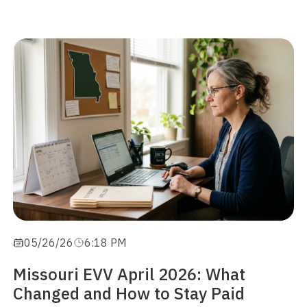
05/26/26
6:18 PM
Missouri EVV April 2026: What
Changed and How to Stay Paid