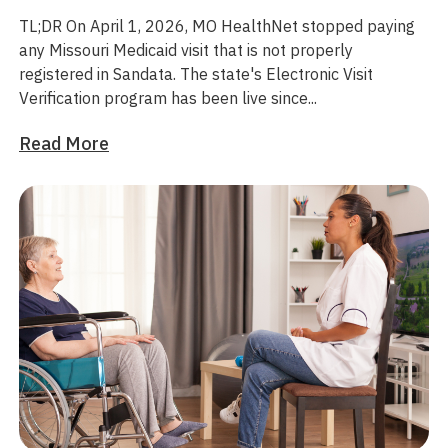
TL;DR
On April 1, 2026, MO HealthNet stopped paying
any Missouri Medicaid visit that is not properly
registered in Sandata. The state's Electronic Visit
Verification program has been live since...
Read More