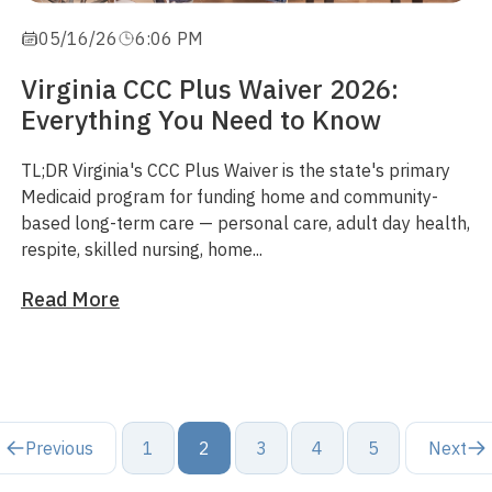
05/16/26
6:06 PM
Virginia CCC Plus Waiver 2026:
Everything You Need to Know
TL;DR
Virginia's CCC Plus Waiver is the state's primary
Medicaid program for funding
home and community-
based
long-term care — personal care, adult day health,
respite, skilled nursing, home...
Read More
Previous
1
2
3
4
5
Next