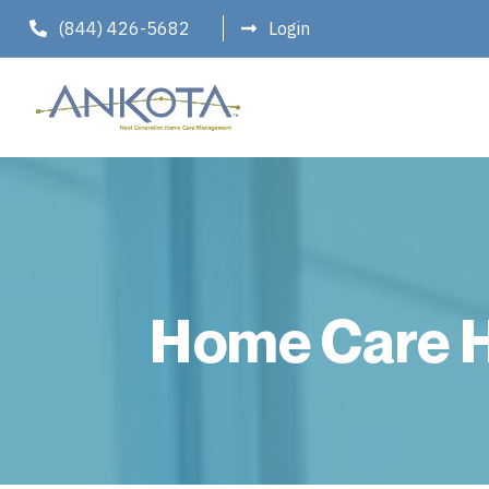
(844) 426-5682
Login
Home Care H