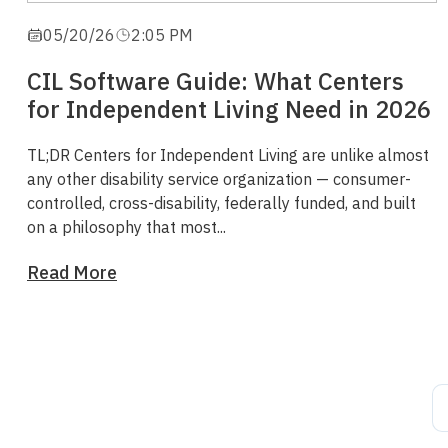
05/20/26
2:05 PM
CIL Software Guide: What Centers
for Independent Living Need in 2026
TL;DR
Centers for Independent Living are unlike almost
any other disability service organization — consumer-
controlled, cross-disability, federally funded, and built
on a philosophy that most...
Read More