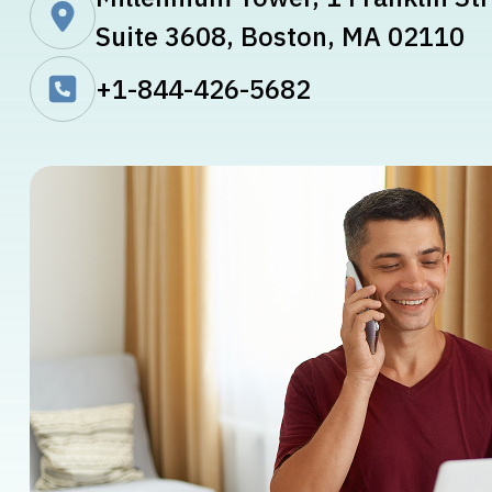
Suite 3608, Boston, MA 02110
+1-844-426-5682