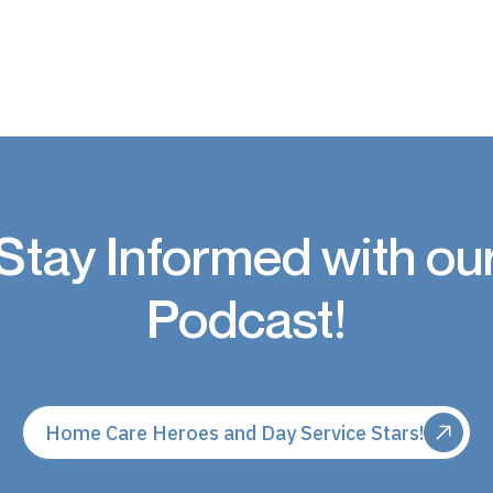
Stay Informed with ou
Podcast!
Home Care Heroes and Day Service Stars!