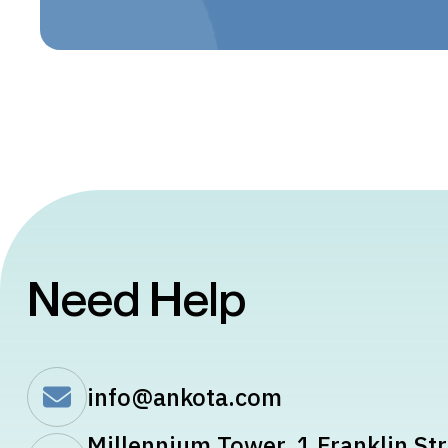
Need Help
info@ankota.com
Millennium Tower, 1 Franklin Str