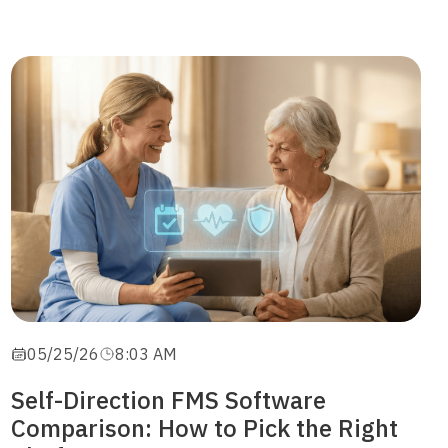
05/25/26
8:03 AM
Self-Direction FMS Software
Comparison: How to Pick the Right