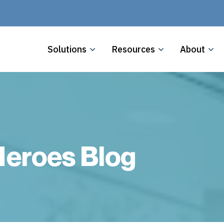
Solutions
Resources
About
eroes Blog