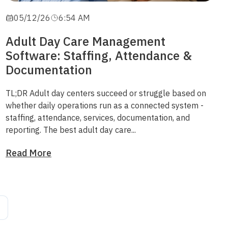
05/12/26
6:54 AM
Adult Day Care Management
Software: Staffing, Attendance &
Documentation
TL;DR
Adult day centers succeed or struggle based on
whether daily operations run as a connected system -
staffing, attendance, services, documentation, and
reporting. The best adult day care...
Read More