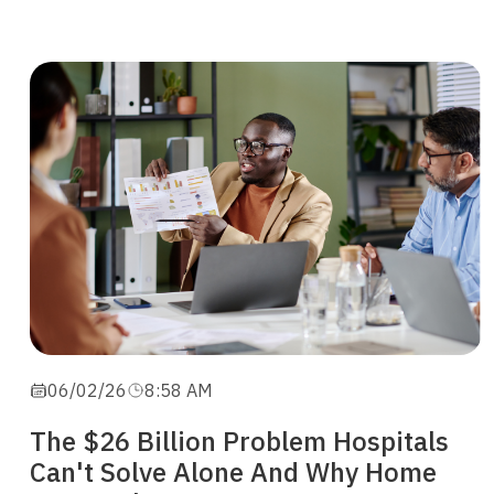
06/02/26
8:58 AM
The $26 Billion Problem Hospitals
Can't Solve Alone And Why Home