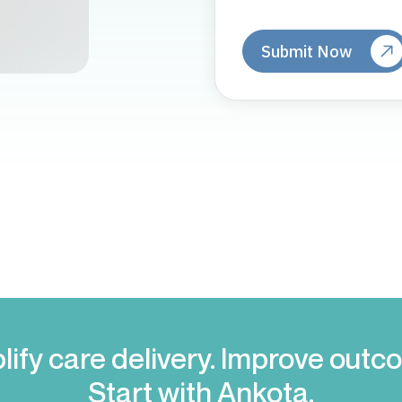
lify care delivery. Improve outc
Start with Ankota.