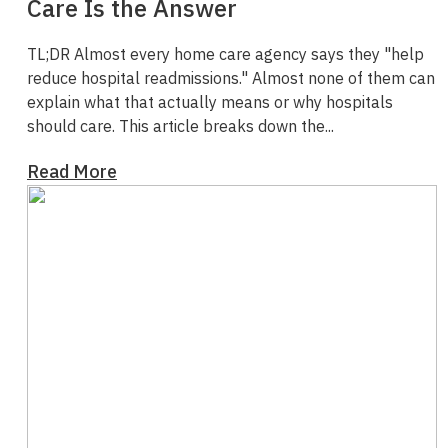
Care Is the Answer
TL;DR
Almost every home care agency says they "help
reduce hospital readmissions." Almost none of them can
explain what that actually means or why hospitals
should care.
This article breaks down the...
Read More