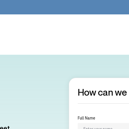
How can we 
Full Name
eet,