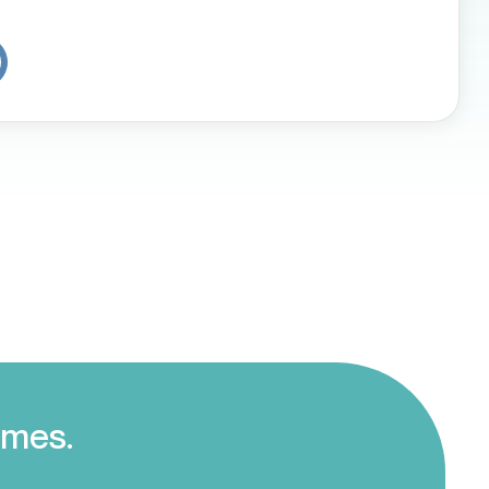
omes.