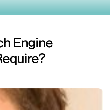
ch Engine
Require?