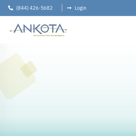
(844) 426-5682
Login