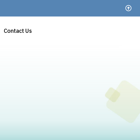
Contact Us