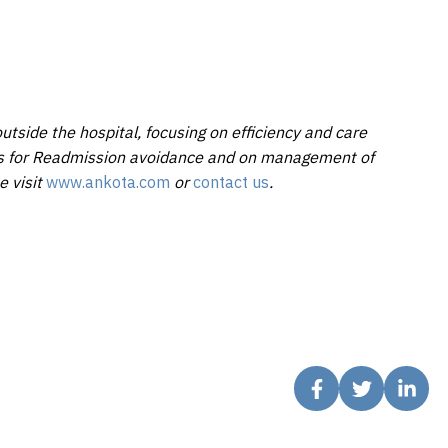
utside the hospital, focusing on efficiency and care
ons for Readmission avoidance and on management of
e visit
www.ankota.com
or
contact us
.