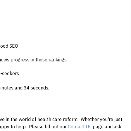
 good SEO
ows progress in those rankings
b-seekers
minutes and 34 seconds.
ve in the world of health
care
reform. Whether you're just
happy to help. Please fill out our
Contact Us
page and ask