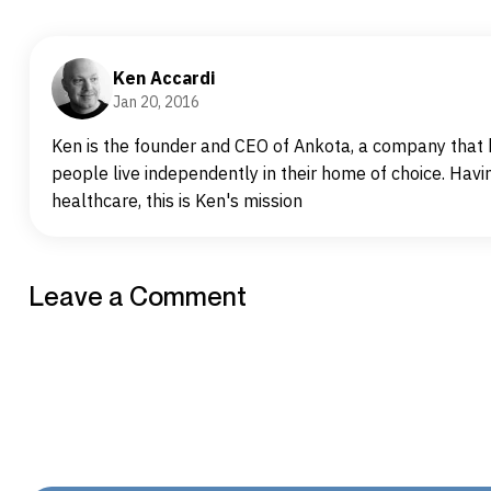
Ken Accardi
Jan 20, 2016
Ken is the founder and CEO of Ankota, a company that h
people live independently in their home of choice. Havin
healthcare, this is Ken's mission
Leave a Comment