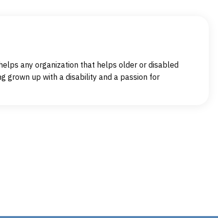
elps any organization that helps older or disabled
g grown up with a disability and a passion for