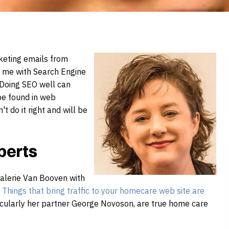
rketing emails from
e me with
Search
Engine
 Doing SEO well can
 be found in web
t do it right and will be
perts
alerie Van Booven with
Things that bring traffic to your
home
care
web site are
ticularly her partner George Novoson, are true
home
care