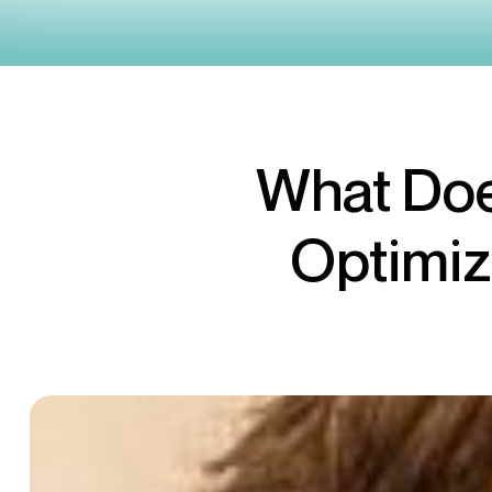
What Doe
Optimiz