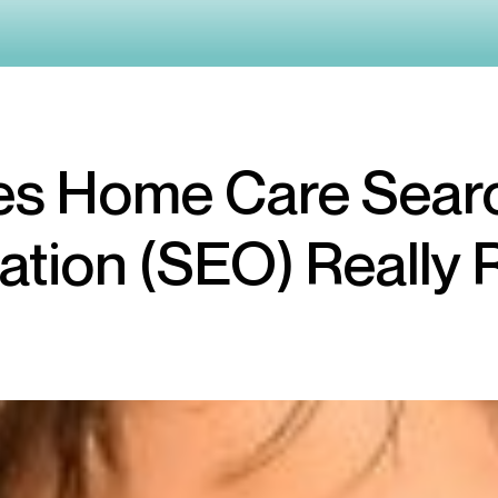
s Home Care Sear
ation (SEO) Really 