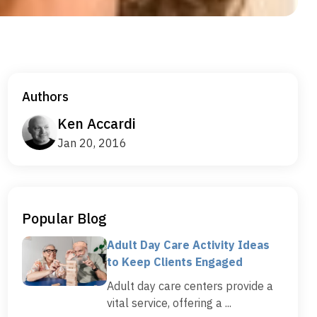
Authors
Ken Accardi
Jan 20, 2016
Popular Blog
Adult Day Care Activity Ideas
to Keep Clients Engaged
Adult day care centers provide a
vital service, offering a ...