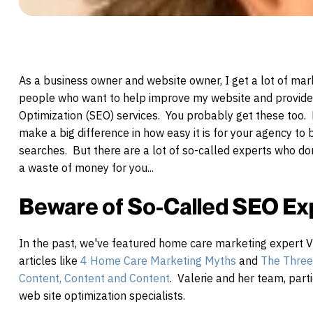
As a business o
wner and website owner, I get a lot of ma
people who want to help improve my website and provid
Optimization (SEO) services. You probably get these too.
make a big difference in how easy it is for your agency to
searches. But there are a lot of so-called experts who don'
a waste of money for you...
Beware of So-Called SEO Ex
In the past, we've featured
home
care
marketing expert V
articles like
4
Home
Care
Marketing Myths
and
The Three 
Content, Content and Content
. Valerie and her team, par
web site optimization specialists.