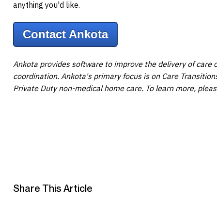
anything you'd like.
Contact Ankota
Ankota provides software to improve the delivery of care o
coordination. Ankota's primary focus is on Care Transiti
Private Duty non-medical home care. To learn more, pleas
Share This Article