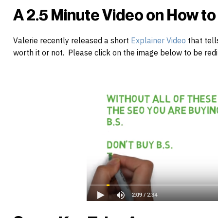
A 2.5 Minute Video on How t
Valerie recently released a short
Explainer Video
that tell
worth it or not. Please click on the image below to be redi