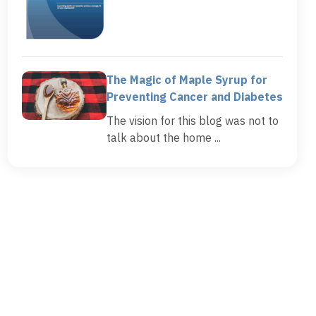
The Magic of Maple Syrup for
Preventing Cancer and Diabetes
The vision for this blog was not to
talk about the home ...