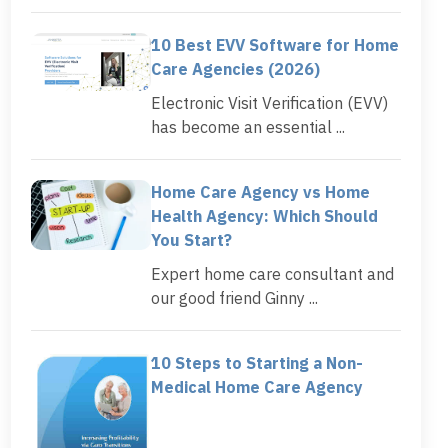
10 Best EVV Software for Home
Care Agencies (2026)
Electronic Visit Verification (EVV)
has become an essential ...
Home Care Agency vs Home
Health Agency: Which Should
You Start?
Expert home care consultant and
our good friend Ginny ...
10 Steps to Starting a Non-
Medical Home Care Agency