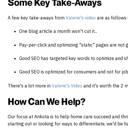
Some Key Take-Aways
A few key take-aways from
Valerie's video
are as follows:
One blog article a month won't cut it...
Pay-per-click and optimizing "static" pages are not
Good SEO has targeted key words to optimize and sh
Good SEO is optimized for consumers and not for jo
There's a lot more in
Valerie's Video
and it's worth the 2 
How Can We Help?
Our focus at Ankota is to help
home
care
succeed and thri
starting out or looking for ways to differentiate, we'd be 