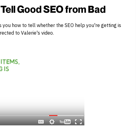
o Tell Good SEO from Bad
s you how to tell whether the SEO help you're getting is
rected to Valerie's video.