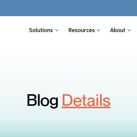
Solutions
Resources
About
Blog
Details