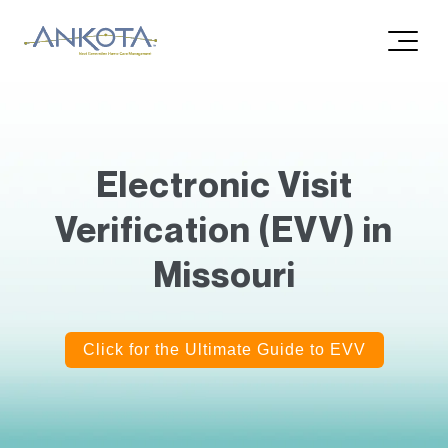
Electronic Visit
Verification (EVV) in
Missouri
Click for the Ultimate Guide to EVV