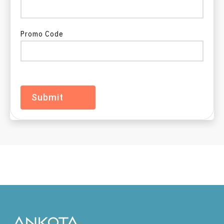
EVV in North Dakota
Promo Code
EVV in Ohio
EVV in Oklahoma
EVV in Oregon
EVV in Pennsylvania
EVV in Rhode Island
EVV in South Carolina
EVV in South Dakota
EVV in Tennessee