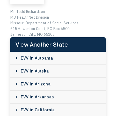
Mr. Todd Richardson
MO HealthNet Division
Missouri Department of Social Services
615 Howerton Court, PO Box 6500
Jefferson City, MO 65102
View Another State
EVV in Alabama
EVV in Alaska
EVV in Arizona
EVV in Arkansas
EVV in California